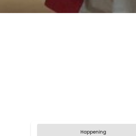
Happening