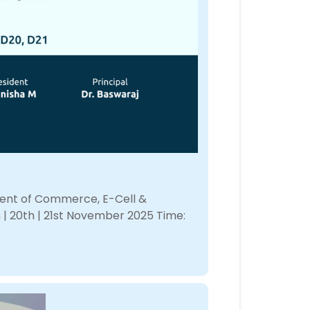
tment of Commerce, E-Cell &
 | 20th | 21st November 2025 Time: