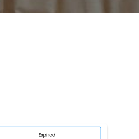
Expired