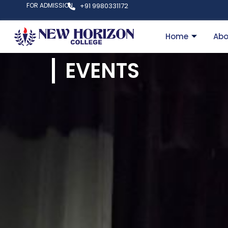
FOR ADMISSION
+91 9980331172
Home
Abo
EVENTS