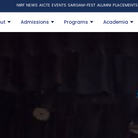
NIRF
NEWS
AICTE
EVENTS
SARGAM-FEST
ALUMNI
PLACEMENTS
ut
Admissions
Programs
Academia