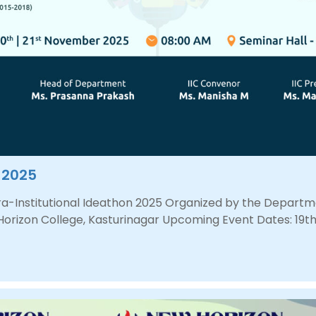
n 2025
ntra-Institutional Ideathon 2025 Organized by the Depar
 Horizon College, Kasturinagar Upcoming Event Dates: 19th