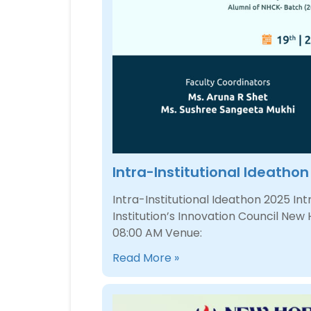
Intra-Institutional Ideatho
Intra-Institutional Ideathon 2025 I
Institution’s Innovation Council New
08:00 AM Venue:
Read More »