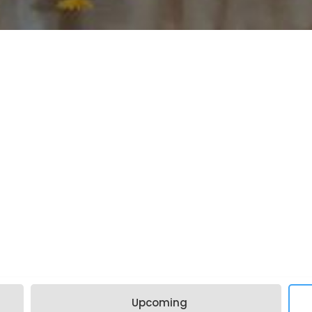
Upcoming