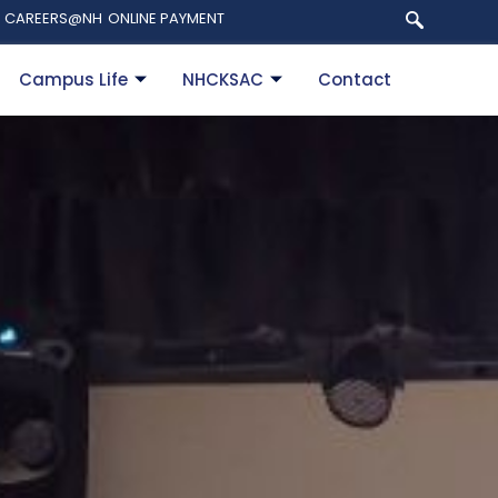
CAREERS@NH
ONLINE PAYMENT
Campus Life
NHCKSAC
Contact