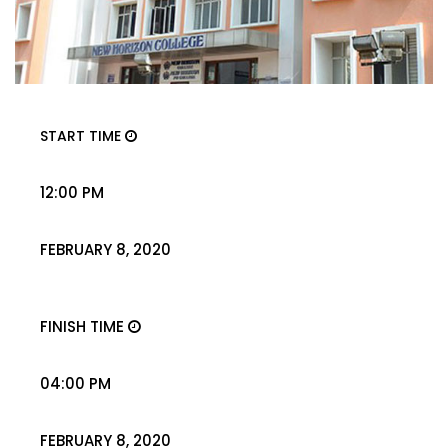
START TIME
12:00 PM
FEBRUARY 8, 2020
FINISH TIME
04:00 PM
FEBRUARY 8, 2020