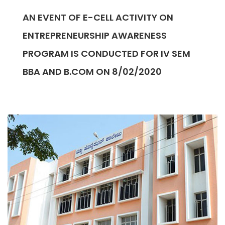
AN EVENT OF E-CELL ACTIVITY ON
ENTREPRENEURSHIP AWARENESS
PROGRAM IS CONDUCTED FOR IV SEM
BBA AND B.COM ON 8/02/2020