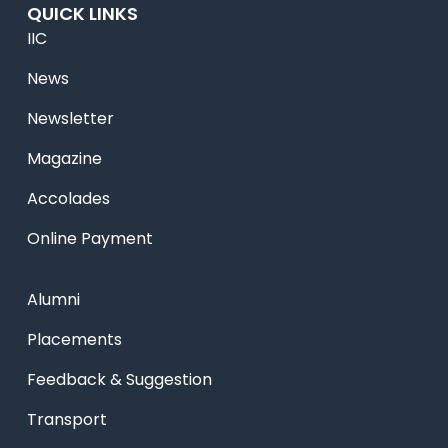
QUICK LINKS
IIC
News
Newsletter
Magazine
Accolades
Online Payment
Alumni
Placements
Feedback & Suggestion
Transport