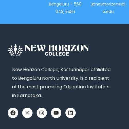
Bengaluru – 560
@newhorizonindi
043, India
a.edu
New Horizon College, Kasturinagar affiliated
to Bengaluru North University, is a recipient
of the most promising Education Institution
in Karnataka…