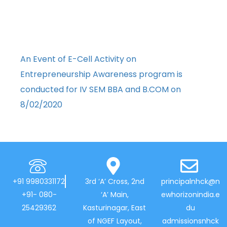
An Event of E-Cell Activity on
Entrepreneurship Awareness program is
conducted for IV SEM BBA and B.COM on
8/02/2020
+91 9980331172
3rd ‘A’ Cross, 2nd
principalnhck@n
+91- 080-
‘A’ Main,
ewhorizonindia.e
25429362
Kasturinagar, East
du
of NGEF Layout,
admissionsnhck