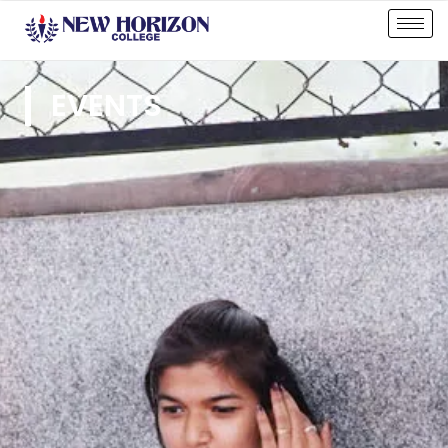
EVENTS