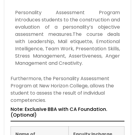
Personality Assessment Program
introduces students to the construction and
evaluation of a personality’s objective
assessment measures.The course deals
with Leadership, Mail etiquette, Emotional
Intelligence, Team Work, Presentation Skills,
Stress Management, Assertiveness, Anger
Management and Creativity.
Furthermore, the Personality Assessment
Program at New Horizon College, allows the
student to assess the result of individual
competencies.
Note: Exclusive BBA with CA Foundation.
(Optional)
Name of
Faculty Incharge