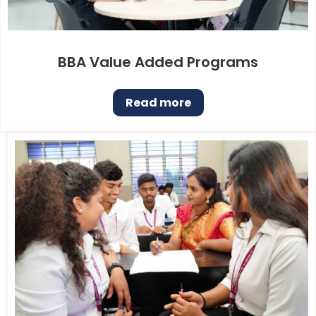
BBA Value Added Programs
Read more