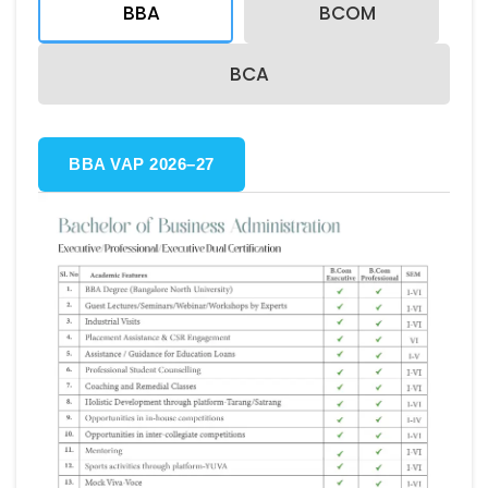
BBA
BCOM
BCA
BBA VAP 2026–27