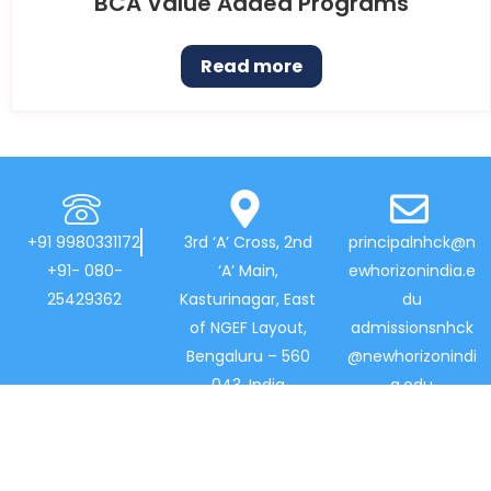
BCA Value Added Programs
Read more
+91 9980331172
3rd ‘A’ Cross, 2nd
principalnhck@n
+91- 080-
‘A’ Main,
ewhorizonindia.e
25429362
Kasturinagar, East
du
of NGEF Layout,
admissionsnhck
Bengaluru – 560
@newhorizonindi
043, India
a.edu