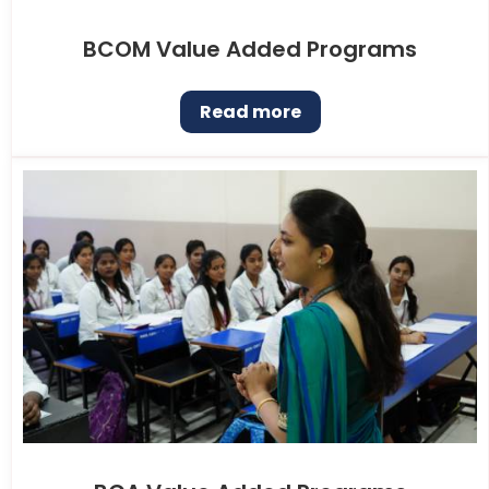
BCOM Value Added Programs
Read more