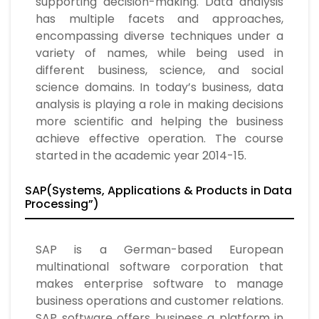
supporting decision-making. Data analysis
has multiple facets and approaches,
encompassing diverse techniques under a
variety of names, while being used in
different business, science, and social
science domains. In today’s business, data
analysis is playing a role in making decisions
more scientific and helping the business
achieve effective operation. The course
started in the academic year 2014-15.
SAP(Systems, Applications & Products in Data
Processing”)
SAP is a German-based European
multinational software corporation that
makes enterprise software to manage
business operations and customer relations.
SAP software offers business a platform in