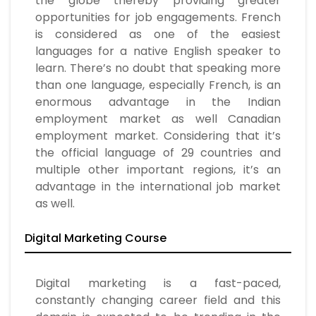
the globe thereby providing greater
opportunities for job engagements. French
is considered as one of the easiest
languages for a native English speaker to
learn. There’s no doubt that speaking more
than one language, especially French, is an
enormous advantage in the Indian
employment market as well Canadian
employment market. Considering that it’s
the official language of 29 countries and
multiple other important regions, it’s an
advantage in the international job market
as well.
Digital Marketing Course
Digital marketing is a fast-paced,
constantly changing career field and this