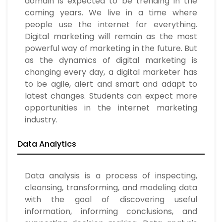
domain is expected to be trending in the
coming years. We live in a time where
people use the internet for everything.
Digital marketing will remain as the most
powerful way of marketing in the future. But
as the dynamics of digital marketing is
changing every day, a digital marketer has
to be agile, alert and smart and adapt to
latest changes. Students can expect more
opportunities in the internet marketing
industry.
Data Analytics
Data analysis is a process of inspecting,
cleansing, transforming, and modeling data
with the goal of discovering useful
information, informing conclusions, and