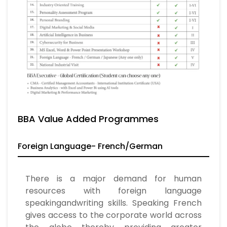
BBA Value Added Programmes
Foreign Language- French/German
There is a major demand for human
resources with foreign language
speakingandwriting skills. Speaking French
gives access to the corporate world across