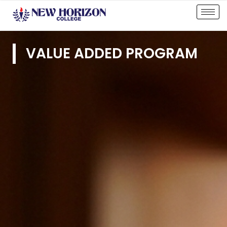
VALUE ADDED PROGRAM