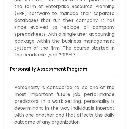
the form of Enterprise Resource Planning
(ERP) software to manage their separate
databases that run their company. It has
since evolved to replace all company
spreadsheets with a single user accounting
package within the business management
system of the firm. The course started in
the academic year 2016-17.
Personality Assessment Program
Personality is considered to be one of the
most important future job performance
predictors. In a work setting, personality is
determinant in the way individuals interact
with one another and that affects the daily
outcome of any organization.