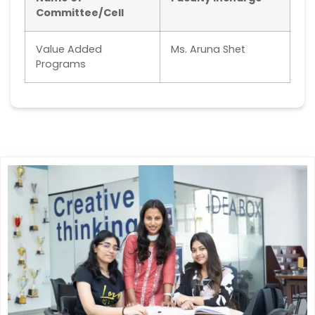
Committee/Cell
Value Added
Ms. Aruna Shet
Programs