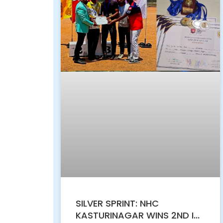
SILVER SPRINT: NHC
KASTURINAGAR WINS 2ND IN