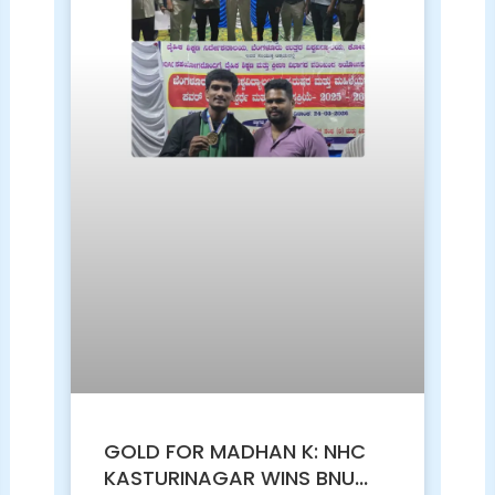
GOLD FOR MADHAN K: NHC
KASTURINAGAR WINS BNU