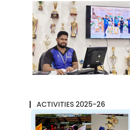
ACTIVITIES 2025-26