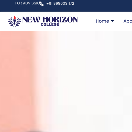
FOR ADMISSION
+91 9980331172
Home
Abo