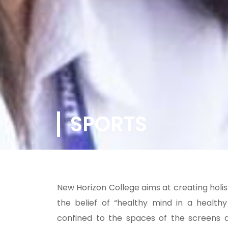
SPORTS
New Horizon College aims at creating holist
the belief of “healthy mind in a health
confined to the spaces of the screens a