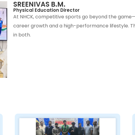
SREENIVAS B.M.
Physical Education Director
At NHCK, competitive sports go beyond the game—
career growth and a high-performance lifestyle. The
in both.