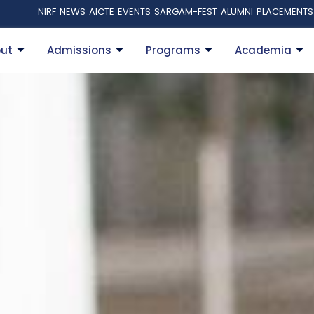
NIRF
NEWS
AICTE
EVENTS
SARGAM-FEST
ALUMNI
PLACEMENTS
ut
Admissions
Programs
Academia