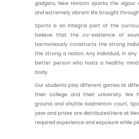
gadgets, New Horizon sparks the vigour 
and extremely vibrant life brought through 
Sports is an integral part of the curri
believe that the co-existence of so
harmoniously constructs the strong indiv
the strong a nation. Any individual, in any
better person who hosts a healthy mind 
body.
Our students play different games at diffe
their college and their university. We h
ground and shuttle badminton court, Spo
year and prizes are distributed.Here at Ne
required experience and exposure while pla