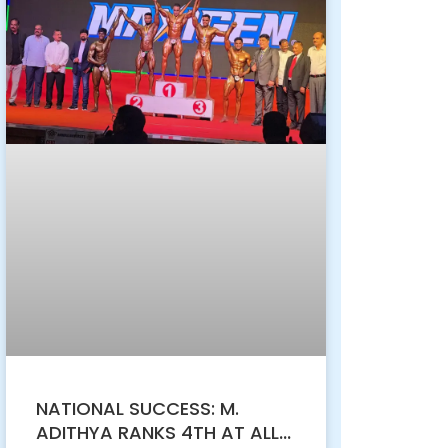
NATIONAL SUCCESS: M.
ADITHYA RANKS 4TH AT ALL