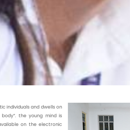
ic individuals and dwells on
y body”. the young mind is
vailable on the electronic