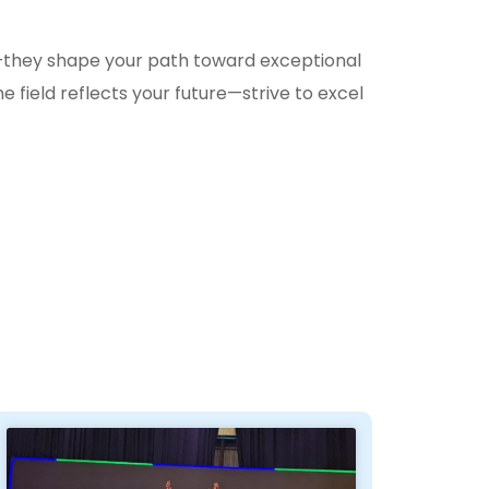
they shape your path toward exceptional
 field reflects your future—strive to excel