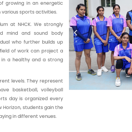
of growing in an energetic
various sports activities.
culum at NHCK. We strongly
und mind and sound body
idual who further builds up
 field of work can project a
in a healthy and a strong
rent levels. They represent
ave basketball, volleyball
rts day is organized every
w Horizon, students gain the
ying in different venues.