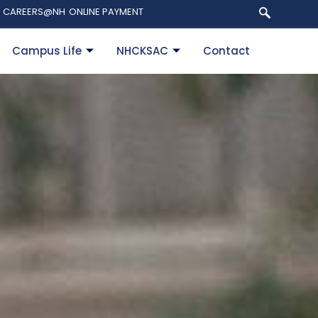
CAREERS@NH
ONLINE PAYMENT
Campus Life
NHCKSAC
Contact