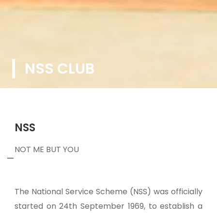
NSS CLUB
NSS
NOT ME BUT YOU
The National Service Scheme (NSS) was officially
started on 24th September 1969, to establish a