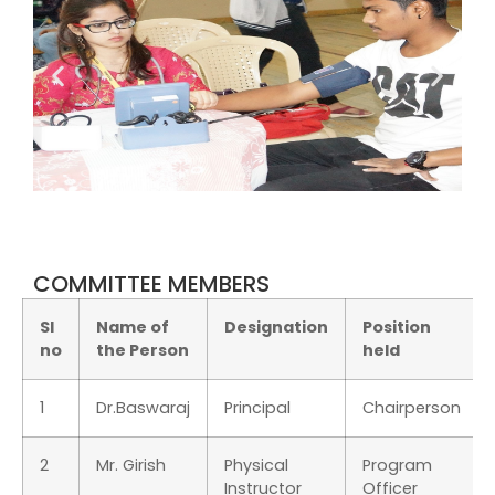
COMMITTEE MEMBERS
Sl
Name of
Designation
Position
no
the Person
held
1
Dr.Baswaraj
Principal
Chairperson
2
Mr. Girish
Physical
Program
Instructor
Officer