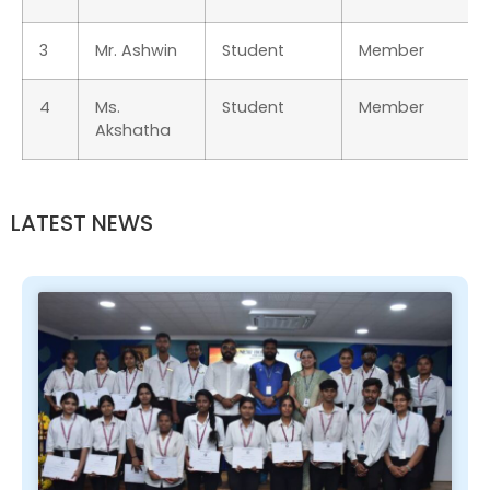
3
Mr. Ashwin
Student
Member
4
Ms.
Student
Member
Akshatha
LATEST NEWS