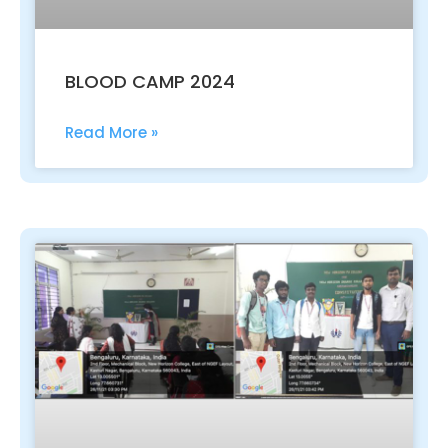
BLOOD CAMP 2024
Read More »