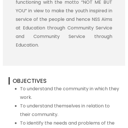
functioning with the motto “NOT ME BUT
YOU” in view to make the youth inspired in
service of the people and hence NSS Aims
at Education through Community Service
and Community Service through
Education.
OBJECTIVES
To understand the community in which they
work.
To understand themselves in relation to
their community.
To identify the needs and problems of the