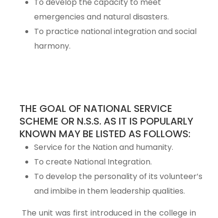
To develop the capacity to meet
emergencies and natural disasters.
To practice national integration and social
harmony.
THE GOAL OF NATIONAL SERVICE
SCHEME OR N.S.S. AS IT IS POPULARLY
KNOWN MAY BE LISTED AS FOLLOWS:
Service for the Nation and humanity.
To create National Integration.
To develop the personality of its volunteer’s
and imbibe in them leadership qualities.
The unit was first introduced in the college in