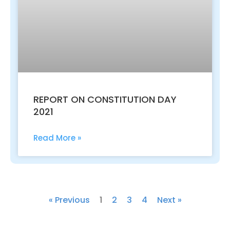
REPORT ON CONSTITUTION DAY
2021
Read More »
« Previous
1
2
3
4
Next »