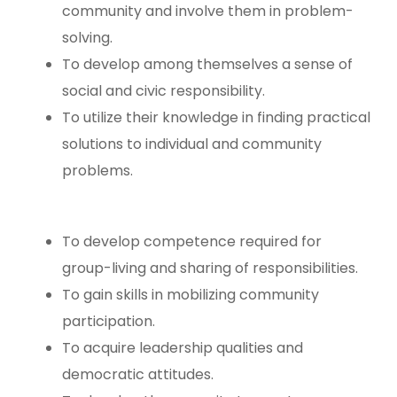
community and involve them in problem-
solving.
To develop among themselves a sense of
social and civic responsibility.
To utilize their knowledge in finding practical
solutions to individual and community
problems.
To develop competence required for
group-living and sharing of responsibilities.
To gain skills in mobilizing community
participation.
To acquire leadership qualities and
democratic attitudes.