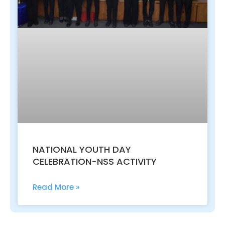
NATIONAL YOUTH DAY
CELEBRATION-NSS ACTIVITY
Read More »