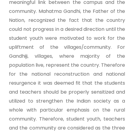
meaningful link between the campus and the
community. Mahatma Gandhi, the Father of the
Nation, recognized the fact that the country
could not progress in a desired direction until the
student youth were motivated to work for the
upliftment of the villages/community. For
Gandhiji, villages, where majority of the
population live, represent the country. Therefore
for the national reconstruction and national
resurgence it was deemed fit that the students
and teachers should be properly sensitized and
utilized to strengthen the Indian society as a
whole with particular emphasis on the rural
community. Therefore, student youth, teachers
and the community are considered as the three