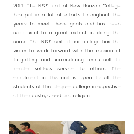
2013. The N.S.S. unit of New Horizon College
has put in a lot of efforts throughout the
years to meet these goals and has been
successful to a great extent in doing the
same. The N.S.S. unit of our college has the
vision to work forward with the mission of
forgetting and surrendering one’s self to
render selfless service to others. The
enrolment in this unit is open to all the
students of the degree college irrespective
of their caste, creed and religion.