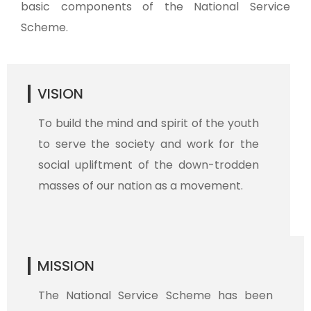
basic components of the National Service
Scheme.
VISION
To build the mind and spirit of the youth
to serve the society and work for the
social upliftment of the down-trodden
masses of our nation as a movement.
MISSION
The National Service Scheme has been