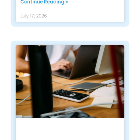
Continue Reading »
July 17, 2026