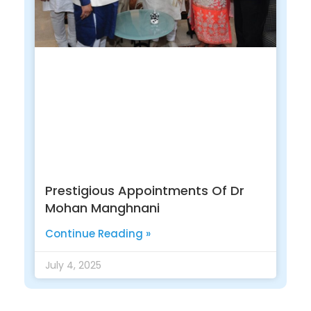
Prestigious Appointments Of Dr
Mohan Manghnani
Continue Reading »
July 4, 2025