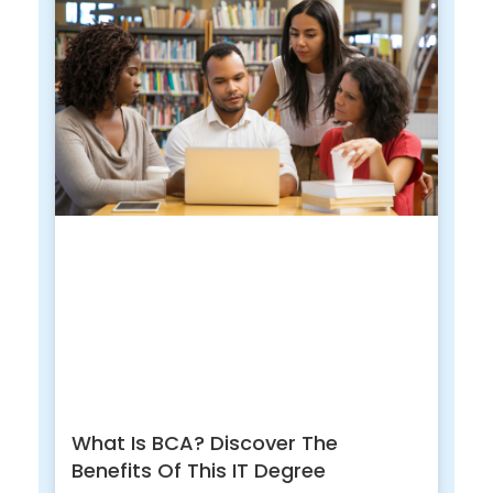
What Is BCA? Discover The
Benefits Of This IT Degree