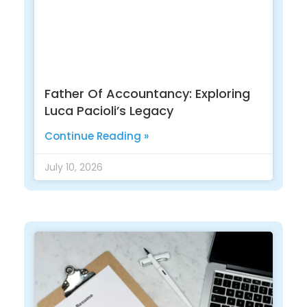
Father Of Accountancy: Exploring
Luca Pacioli’s Legacy
Continue Reading »
July 10, 2026