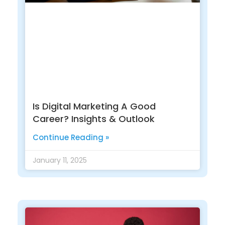
Is Digital Marketing A Good
Career? Insights & Outlook
Continue Reading »
January 11, 2025