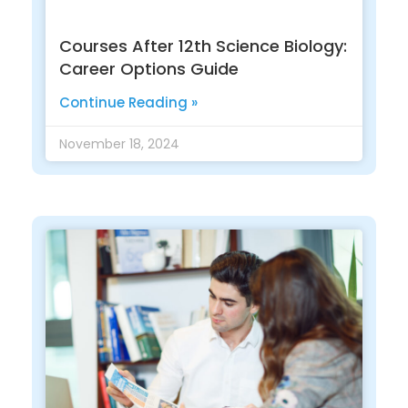
Courses After 12th Science Biology:
Career Options Guide
Continue Reading »
November 18, 2024