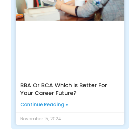
BBA Or BCA Which Is Better For
Your Career Future?
Continue Reading »
November 15, 2024