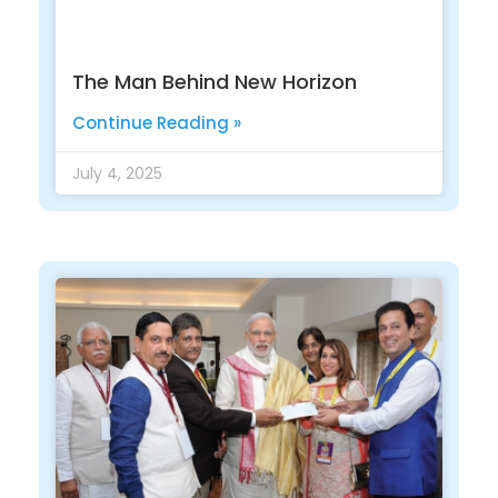
The Man Behind New Horizon
Continue Reading »
July 4, 2025