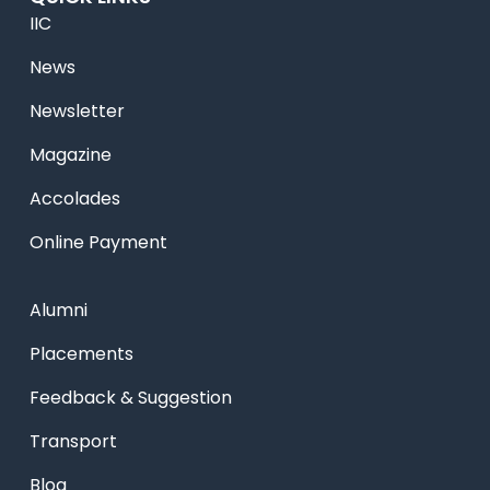
IIC
News
Newsletter
Magazine
Accolades
Online Payment
Alumni
Placements
Feedback & Suggestion
Transport
Blog