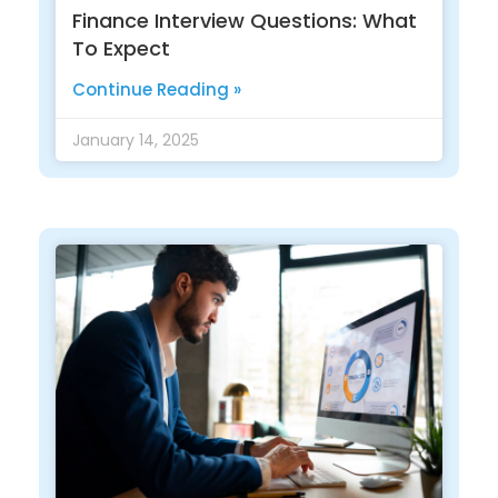
Finance Interview Questions: What
To Expect
Continue Reading »
January 14, 2025