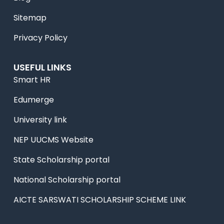
Sitemap
Privacy Policy
USEFUL LINKS
Smart HR
Edumerge
University link
NEP UUCMS Website
State Scholarship portal
National Scholarship portal
AICTE SARSWATI SCHOLARSHIP SCHEME LINK