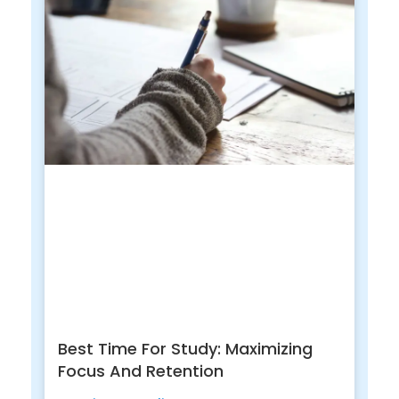
Best Time For Study: Maximizing
Focus And Retention