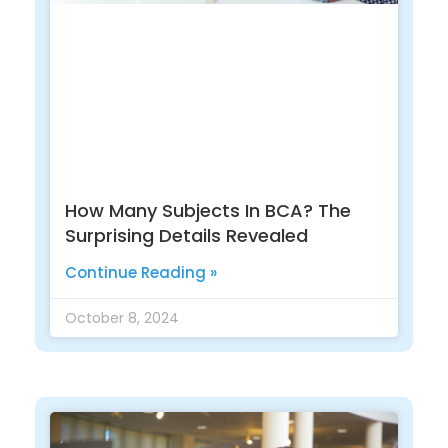
How Many Subjects In BCA? The
Surprising Details Revealed
Continue Reading »
October 8, 2024