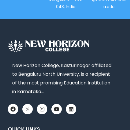
043, India
a.edu
New Horizon College, Kasturinagar affiliated
to Bengaluru North University, is a recipient
of the most promising Education Institution
in Karnataka…
QUICK LINKS