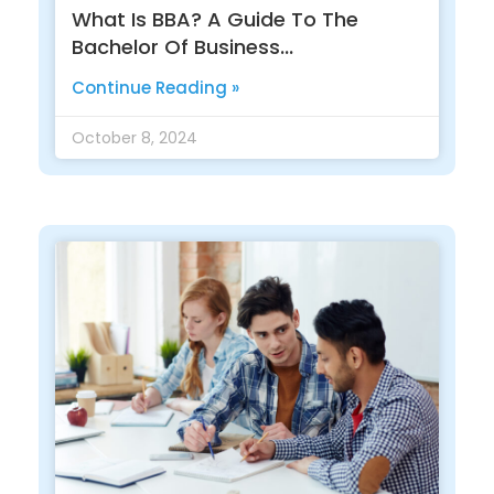
What Is BBA? A Guide To The
Bachelor Of Business
Administration
Continue Reading »
October 8, 2024