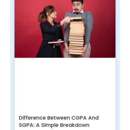
Difference Between CGPA And
SGPA: A Simple Breakdown