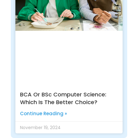
BCA Or BSc Computer Science:
Which Is The Better Choice?
Continue Reading »
November 19, 2024