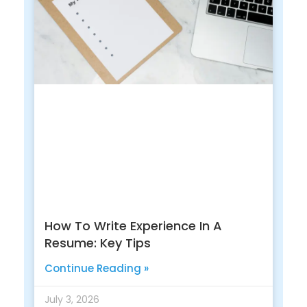
How To Write Experience In A
Resume: Key Tips
Continue Reading »
July 3, 2026