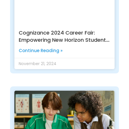
Cognizance 2024 Career Fair:
Empowering New Horizon Students
For A Bright Future
Continue Reading »
November 21, 2024