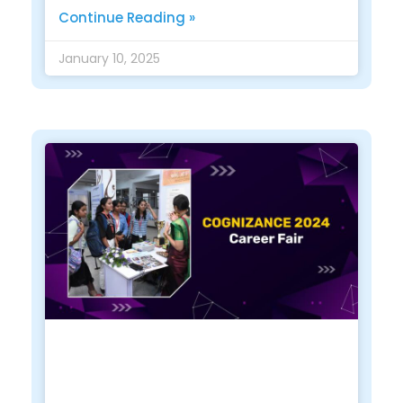
Continue Reading »
January 10, 2025