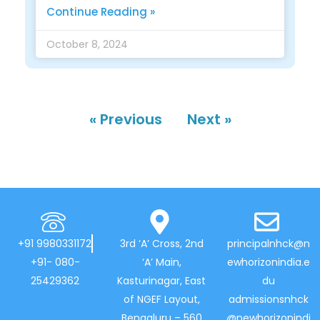
Continue Reading »
October 8, 2024
« Previous
Next »
+91 9980331172
3rd ‘A’ Cross, 2nd
principalnhck@n
+91- 080-
‘A’ Main,
ewhorizonindia.e
25429362
Kasturinagar, East
du
of NGEF Layout,
admissionsnhck
Bengaluru – 560
@newhorizonindi