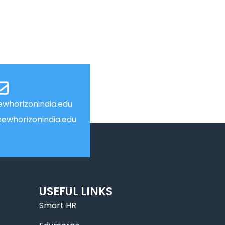
whorizonindia.edu
ewhorizonindia.edu
USEFUL LINKS
Smart HR