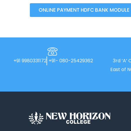
ONLINE PAYMENT HDFC BANK MODULE
+91 9980331172
+91- 080-25429362
3rd ‘A’ 
East of 