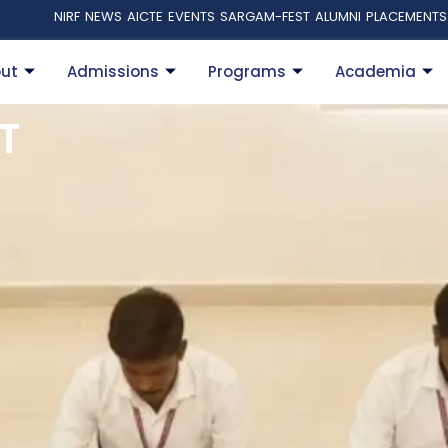
NIRF
NEWS
AICTE
EVENTS
SARGAM-FEST
ALUMNI
PLACEMENTS
ut
Admissions
Programs
Academia
T