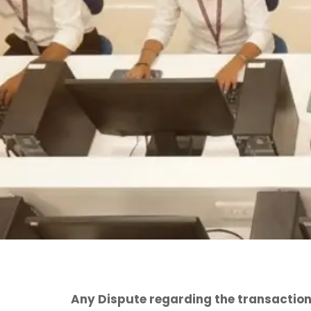
Any Dispute regarding the transaction