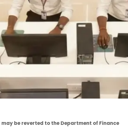
 may be reverted to the Department of Finance