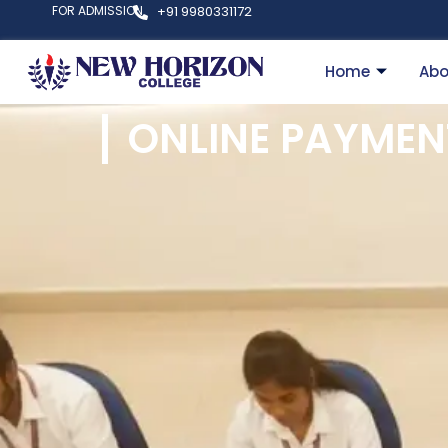
FOR ADMISSION
+91 9980331172
Home
Abo
ONLINE PAYMEN