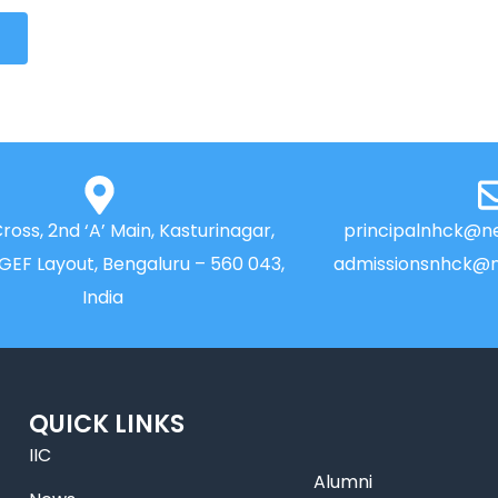
Cross, 2nd ‘A’ Main, Kasturinagar,
principalnhck@ne
NGEF Layout, Bengaluru – 560 043,
admissionsnhck@n
India
QUICK LINKS
IIC
Alumni