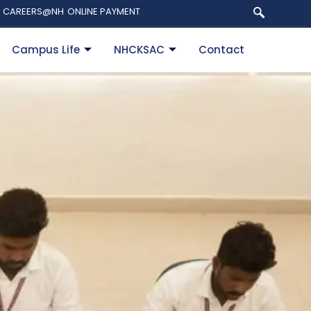
CAREERS@NH
ONLINE PAYMENT
Campus Life
NHCKSAC
Contact