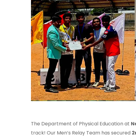
The Department of Physical Education at
N
track! Our Men’s Relay Team has secured
2