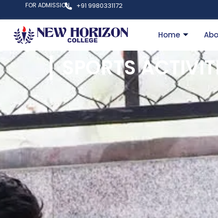
FOR ADMISSION
+91 9980331172
Home
Abo
SPORTS ACTIVIT