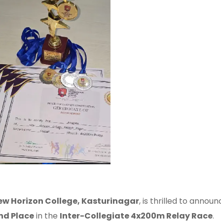
ew Horizon College, Kasturinagar
, is thrilled to ann
nd Place
in the
Inter-Collegiate 4x200m Relay Race
.