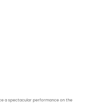
ounce a spectacular performance on the