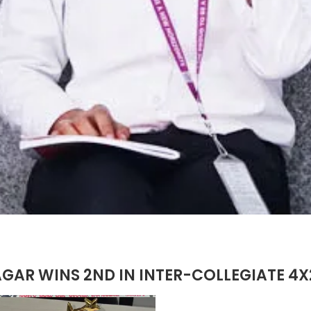
AGAR WINS 2ND IN INTER-COLLEGIATE 4