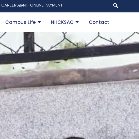
CAREERS@NH
ONLINE PAYMENT
Campus Life
NHCKSAC
Contact