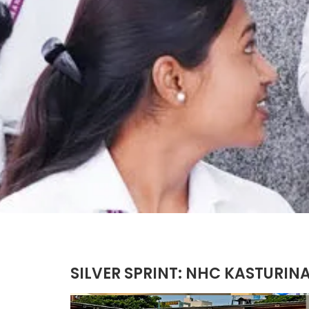
SILVER SPRINT: NHC KASTURIN