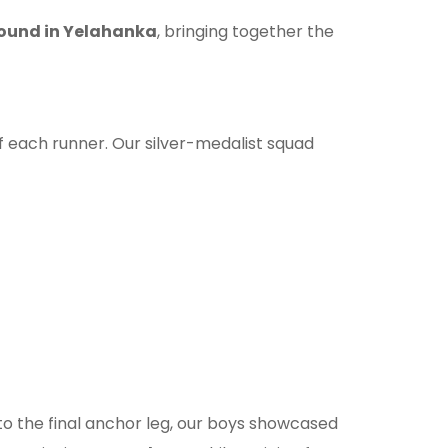
ound in Yelahanka
, bringing together the
 of each runner. Our silver-medalist squad
to the final anchor leg, our boys showcased