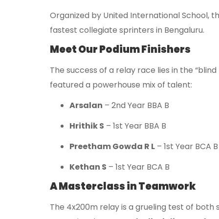
Organized by United International School, 
fastest collegiate sprinters in Bengaluru.
Meet Our Podium Finishers
The success of a relay race lies in the “blin
featured a powerhouse mix of talent:
Arsalan
– 2nd Year BBA B
Hrithik S
– 1st Year BBA B
Preetham Gowda R L
– 1st Year BCA B
Kethan S
– 1st Year BCA B
A Masterclass in Teamwork
The 4x200m relay is a grueling test of both