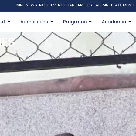
NIRF
NEWS
AICTE
EVENTS
SARGAM-FEST
ALUMNI
PLACEMENTS
ut
Admissions
Programs
Academia
IES