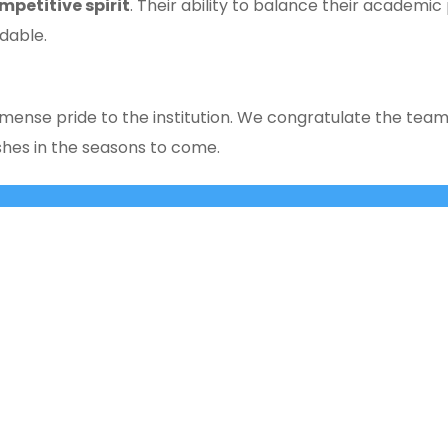
mpetitive spirit
. Their ability to balance their academic 
dable.
ense pride to the institution. We congratulate the team 
hes in the seasons to come.
Cross, 2nd ‘A’ Main, Kasturinagar,
principalnhck@ne
NGEF Layout, Bengaluru – 560 043,
admissionsnhck@n
India
QUICK LINKS