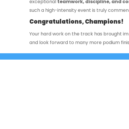
exceptional
teamwork, discipline, and co
such a high-intensity event is truly commen
Congratulations, Champions!
Your hard work on the track has brought imm
and look forward to many more podium finis
+91 9980331172
+91- 080-25429362
3rd ‘A’ 
East of 