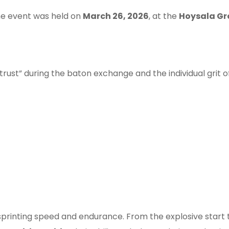
the event was held on
March 26, 2026
, at the
Hoysala Gr
d trust” during the baton exchange and the individual grit
 sprinting speed and endurance. From the explosive start 