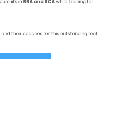
pursuits in
BBA and BCA
while training for
and their coaches for this outstanding feat
whorizonindia.edu
ewhorizonindia.edu
USEFUL LINKS