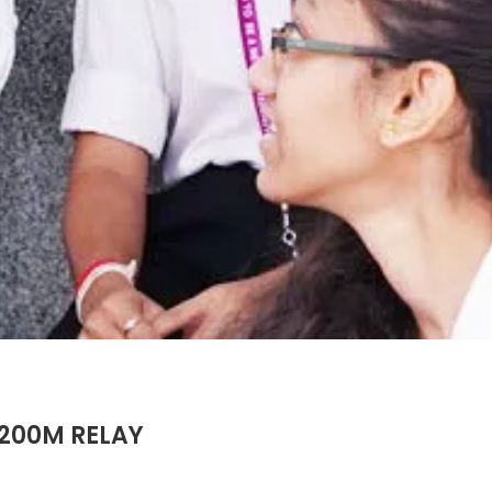
X200M RELAY