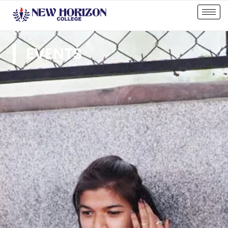
EVENTS