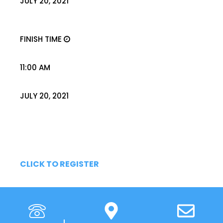
JULY 20, 2021
FINISH TIME
11:00 AM
JULY 20, 2021
CLICK TO REGISTER