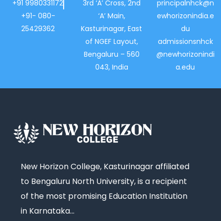
+91 9980331172
3rd ‘A’ Cross, 2nd
principalnhck@n
+91- 080-
‘A’ Main,
ewhorizonindia.e
25429362
Kasturinagar, East
du
of NGEF Layout,
admissionsnhck
Bengaluru – 560
@newhorizonindi
043, India
a.edu
New Horizon College, Kasturinagar affiliated
to Bengaluru North University, is a recipient
of the most promising Education Institution
in Karnataka…