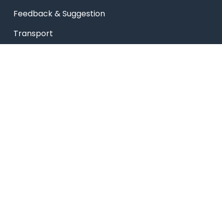
Feedback & Suggestion
Transport
Blog
Sitemap
Privacy Policy
USEFUL LINKS
Smart HR
Edumerge
University link
NEP UUCMS Website
State Scholarship portal