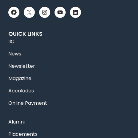
QUICK LINKS
IIC
News
Newsletter
Magazine
Accolades
Online Payment
Alumni
Placements