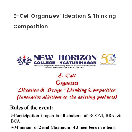
E-Cell Organizes “Ideation & Thinking
Competition