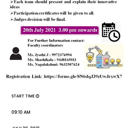
START TIME
09:10 AM