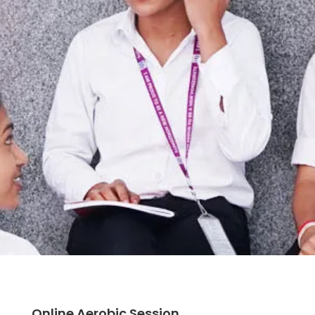
Online Aerobic Session