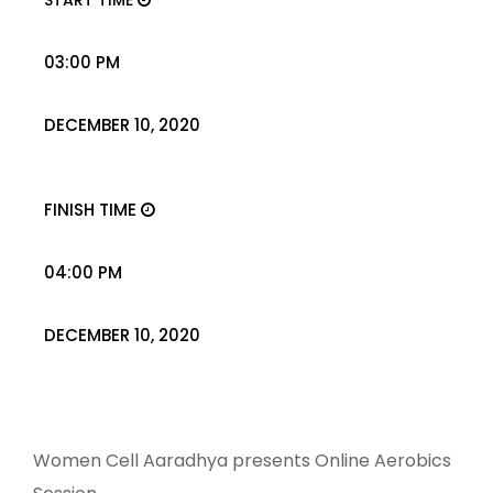
START TIME
03:00 PM
DECEMBER 10, 2020
FINISH TIME
04:00 PM
DECEMBER 10, 2020
Women Cell Aaradhya presents Online Aerobics