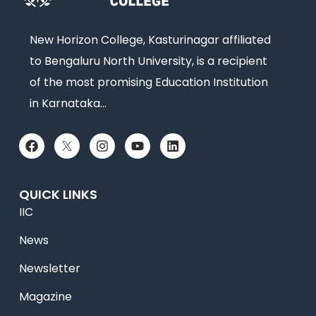
New Horizon College, Kasturinagar affiliated
to Bengaluru North University, is a recipient
of the most promising Education Institution
in Karnataka…
QUICK LINKS
IIC
News
Newsletter
Magazine