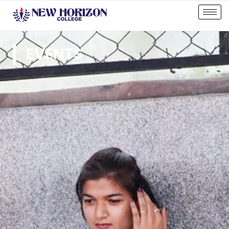
EVENTS