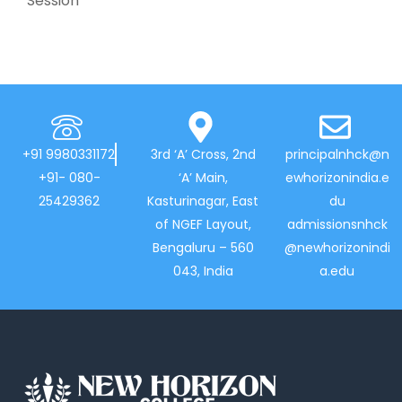
Session
+91 9980331172
3rd ‘A’ Cross, 2nd
principalnhck@n
+91- 080-
‘A’ Main,
ewhorizonindia.e
25429362
Kasturinagar, East
du
of NGEF Layout,
admissionsnhck
Bengaluru – 560
@newhorizonindi
043, India
a.edu