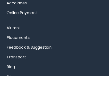
Accolades
Online Payment
Alumni
Placements
Feedback & Suggestion
Transport
Blog
Sitemap
Privacy Policy
USEFUL LINKS
Smart HR