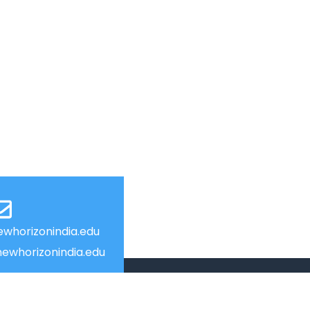
whorizonindia.edu
ewhorizonindia.edu