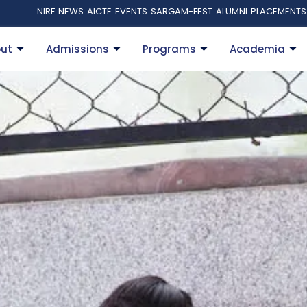
NIRF
NEWS
AICTE
EVENTS
SARGAM-FEST
ALUMNI
PLACEMENTS
ut
Admissions
Programs
Academia