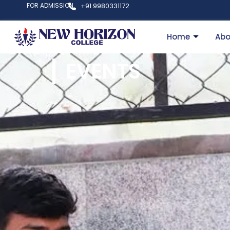
FOR ADMISSION
+91 9980331172
Home
Abo
EVENTS