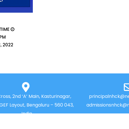
 TIME
 PM
3, 2022
Cross, 2nd ‘A’ Main, Kasturinagar,
principalnhck@ne
NGEF Layout, Bengaluru – 560 043,
admissionsnhck@n
India