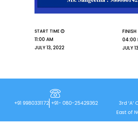
START TIME
FINISH
11:00 AM
04:00
JULY 13, 2022
JULY 1
+91 9980331172
+91- 080-25429362
3rd ‘A’ 
East of 