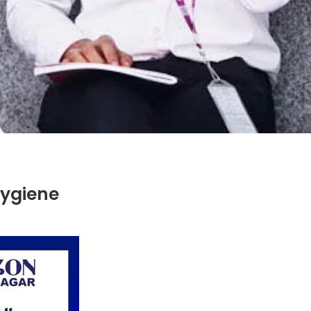
ygiene