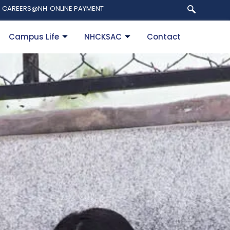
CAREERS@NH
ONLINE PAYMENT
Campus Life
NHCKSAC
Contact