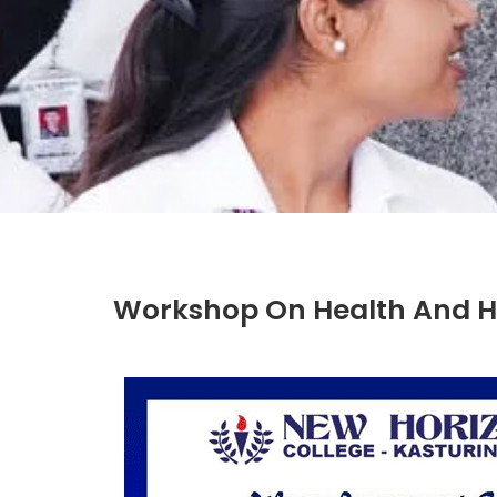
Workshop On Health And H