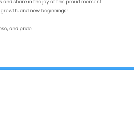
ss and share in the joy of this proud moment.
 growth, and new beginnings!
se, and pride.
e
Cross, 2nd ‘A’ Main, Kasturinagar,
principalnhck@ne
NGEF Layout, Bengaluru – 560 043,
admissionsnhck@n
India