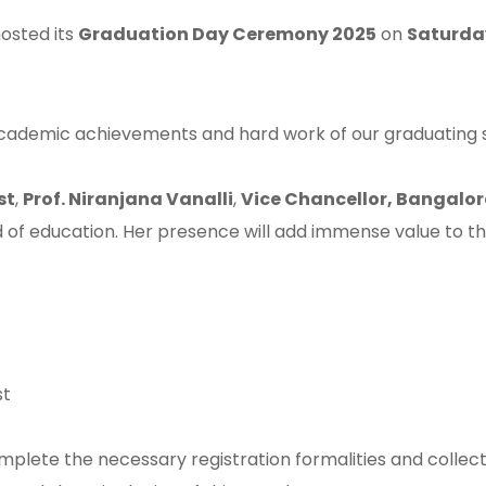
osted its
Graduation Day Ceremony 2025
on
Saturday
ademic achievements and hard work of our graduating s
st
,
Prof. Niranjana Vanalli
,
Vice Chancellor, Bangalor
 of education. Her presence will add immense value to this 
st
mplete the necessary registration formalities and collect