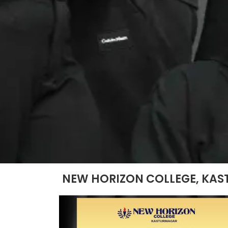
NEW HORIZON COLLEGE, KAS