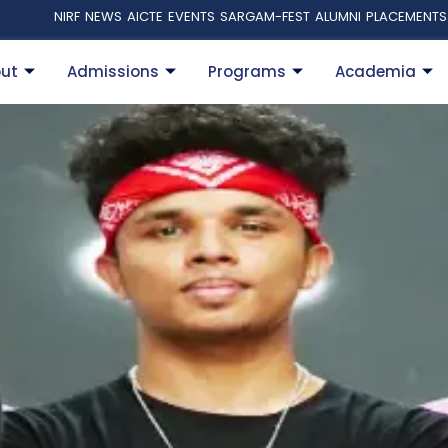
NIRF
NEWS
AICTE
EVENTS
SARGAM-FEST
ALUMNI
PLACEMENTS
ut
Admissions
Programs
Academia