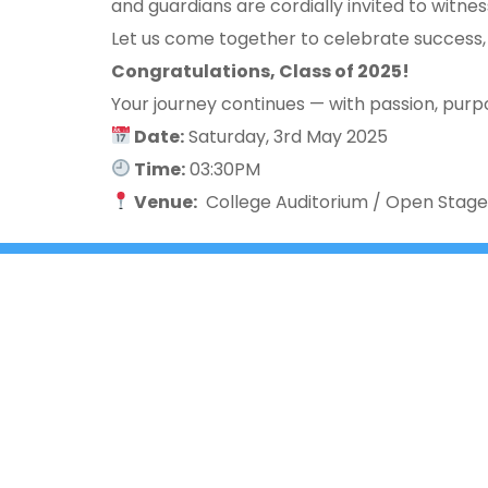
and guardians are cordially invited to witne
Let us come together to celebrate success,
Congratulations, Class of 2025!
Your journey continues — with passion, purpo
Date:
Saturday, 3rd May 2025
Time:
03:30PM
Venue:
College Auditorium / Open Stag
+91 9980331172
+91- 080-25429362
3rd ‘A’ 
East of 