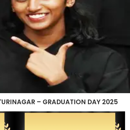
TURINAGAR – GRADUATION DAY 2025