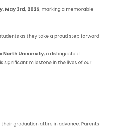
, May 3rd, 2025
, marking a memorable
tudents as they take a proud step forward
e North University
, a distinguished
significant milestone in the lives of our
 their graduation attire in advance. Parents