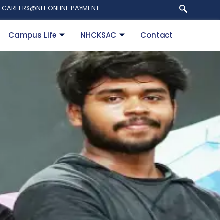
CAREERS@NH
ONLINE PAYMENT
Campus Life
NHCKSAC
Contact