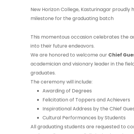
New Horizon College, Kasturinagar proudly h
milestone for the graduating batch
This momentous occasion celebrates the ac
into their future endeavors.
We are honored to welcome our
Chief Gue
academician and visionary leader in the field
graduates.
The ceremony will include:
Awarding of Degrees
Felicitation of Toppers and Achievers
Inspirational Address by the Chief Gue
Cultural Performances by Students
All graduating students are requested to co