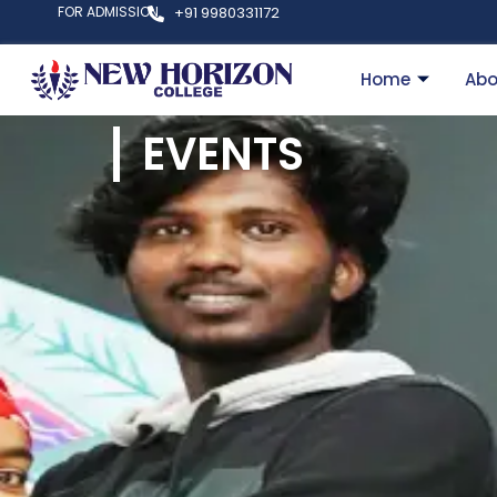
FOR ADMISSION
+91 9980331172
Home
Abo
EVENTS