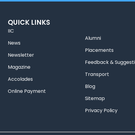
QUICK LINKS
IIC
Alumni
News
Placements
Newsletter
Feedback & Suggest
Magazine
Transport
Accolades
Blog
Online Payment
Sitemap
Privacy Policy