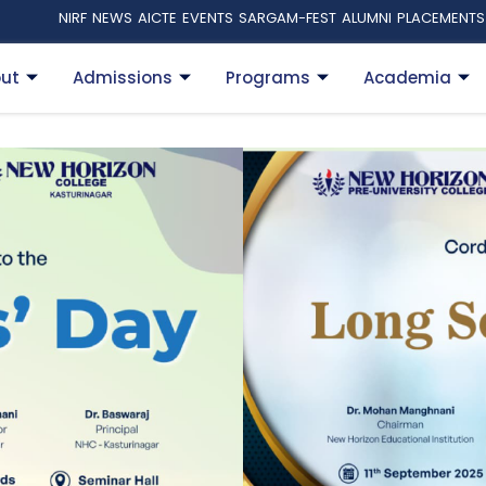
NIRF
NEWS
AICTE
EVENTS
SARGAM-FEST
ALUMNI
PLACEMENTS
ut
Admissions
Programs
Academia