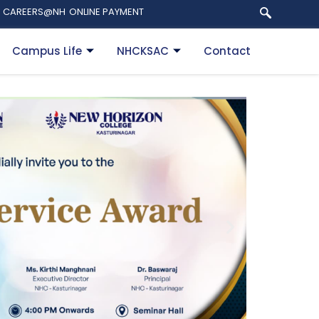
CAREERS@NH
ONLINE PAYMENT
Campus Life
NHCKSAC
Contact