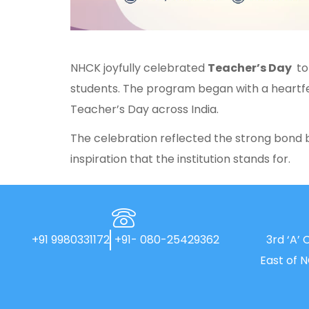
NHCK joyfully celebrated
Teacher’s Day
to
students. The program began with a heartfe
Teacher’s Day across India.
The celebration reflected the strong bond 
inspiration that the institution stands for.
+91 9980331172
+91- 080-25429362
3rd ‘A’ 
East of 