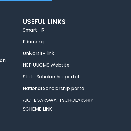
USEFUL LINKS
Smart HR
Edumerge
University link
ion
NEP UUCMS Website
State Scholarship portal
National Scholarship portal
AICTE SARSWATI SCHOLARSHIP
SCHEME LINK