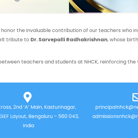
 honor the invaluable contribution of our teachers who ins
lt tribute to
Dr. Sarvepalli Radhakrishnan
, whose bir
between teachers and students at NHCK, reinforcing the 
Cross, 2nd ‘A’ Main, Kasturinagar,
principalnhck@ne
NGEF Layout, Bengaluru – 560 043,
admissionsnhck@n
India