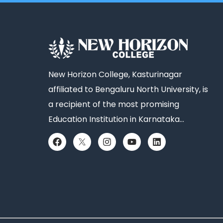
New Horizon College, Kasturinagar
affiliated to Bengaluru North University, is
a recipient of the most promising
Education Institution in Karnataka…