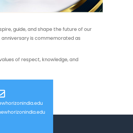
pire, guide, and shape the future of our
th anniversary is commemorated as
values of respect, knowledge, and
whorizonindia.edu
ewhorizonindia.edu