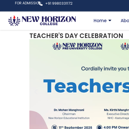
FOR ADMISSION
+91 9980331172
Home
Abo
TEACHER'S DAY CELEBRATION