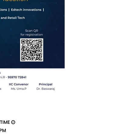
 TIME
 PM