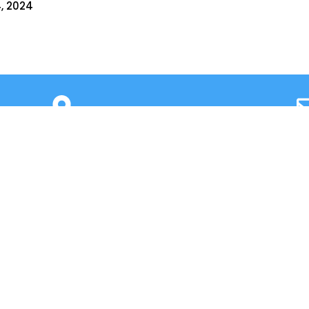
, 2024​
Cross, 2nd ‘A’ Main, Kasturinagar,
principalnhck@ne
NGEF Layout, Bengaluru – 560 043,
admissionsnhck@n
India
QUICK LINKS
IIC
Alumni
News