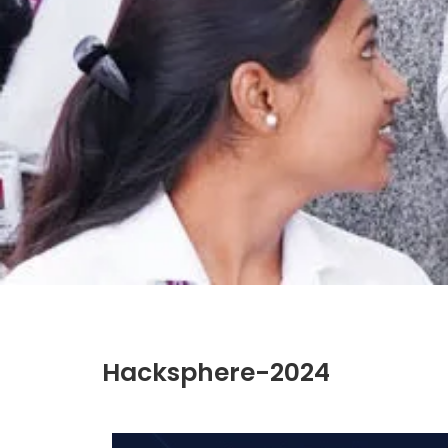
Hacksphere-2024