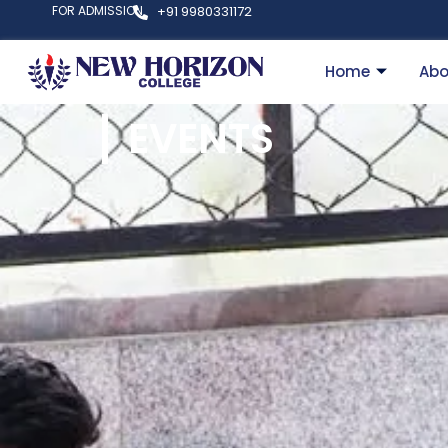
FOR ADMISSION
+91 9980331172
Home
Abo
EVENTS