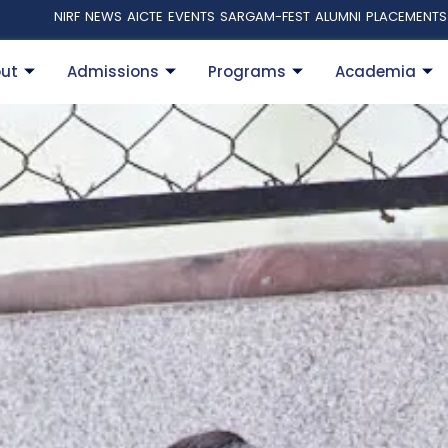
NIRF
NEWS
AICTE
EVENTS
SARGAM-FEST
ALUMNI
PLACEMENTS
ut
Admissions
Programs
Academia