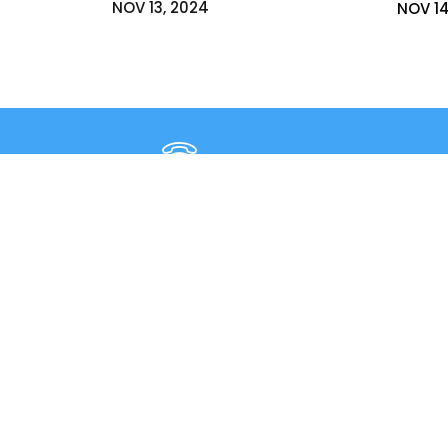
NOV 13, 2024
NOV 14
+91 9980331172
+91- 080-25429362
3rd ‘A’ 
East of 
New Horizon College, Kasturinagar