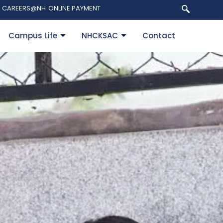
CAREERS@NH
ONLINE PAYMENT
Campus Life
NHCKSAC
Contact