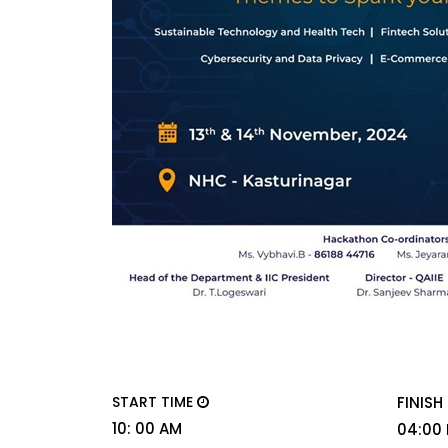
START TIME
FINISH
10: 00 AM
04:00