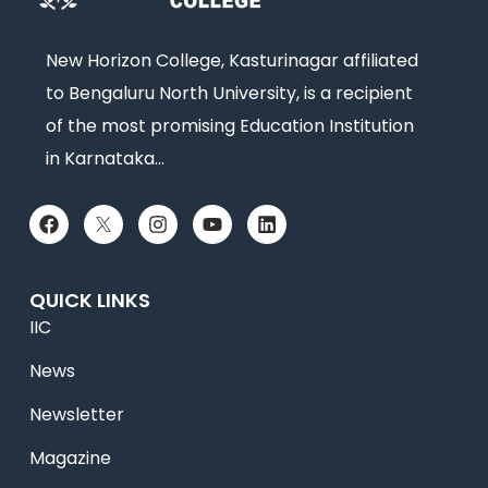
New Horizon College, Kasturinagar affiliated
to Bengaluru North University, is a recipient
of the most promising Education Institution
in Karnataka…
QUICK LINKS
IIC
News
Newsletter
Magazine