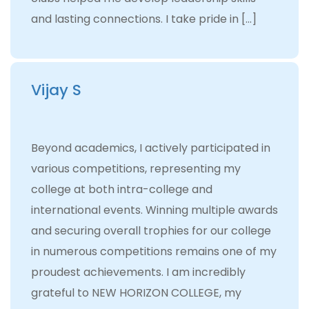
and lasting connections. I take pride in […]
Vijay S
Beyond academics, I actively participated in
various competitions, representing my
college at both intra-college and
international events. Winning multiple awards
and securing overall trophies for our college
in numerous competitions remains one of my
proudest achievements. I am incredibly
grateful to NEW HORIZON COLLEGE, my