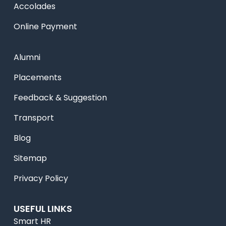
Accolades
Online Payment
Alumni
Placements
Feedback & Suggestion
Transport
Blog
Sitemap
Privacy Policy
USEFUL LINKS
Smart HR