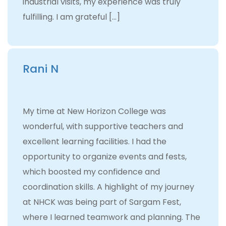
industrial visits, my experience was truly
fulfilling. I am grateful […]
Rani N
My time at New Horizon College was
wonderful, with supportive teachers and
excellent learning facilities. I had the
opportunity to organize events and fests,
which boosted my confidence and
coordination skills. A highlight of my journey
at NHCK was being part of Sargam Fest,
where I learned teamwork and planning. The