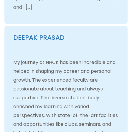
and I […]
DEEPAK PRASAD
My journey at NHCK has been incredible and
helped in shaping my career and personal
growth. The experienced faculty are
passionate about teaching and always
supportive. The diverse student body
enriched my learning with varied
perspectives. With state-of-the-art facilities
and opportunities like clubs, seminars, and