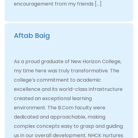
encouragement from my friends […]
Aftab Baig
As a proud graduate of New Horizon College,
my time here was truly transformative. The
college’s commitment to academic
excellence and its world-class infrastructure
created an exceptional learning
environment. The B.Com faculty were
dedicated and approachable, making
complex concepts easy to grasp and guiding
us in our overall development. NHCK nurtures