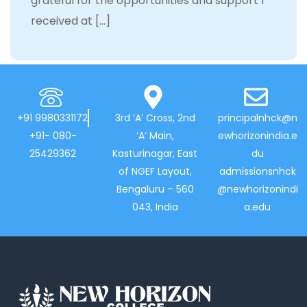
grateful for the opportunities and support I
received at […]
+91 9980331172
3rd ‘A’ Cross, 2nd
principalnhck@n
+91- 080-
‘A’ Main,
ewhorizonindia.e
25429362
Kasturinagar, East
du
of NGEF Layout,
admissionsnhck
Bengaluru – 560
@newhorizonindi
043, India
a.edu