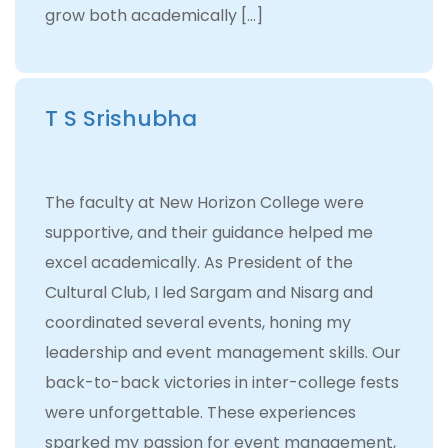
grow both academically […]
T S Srishubha
The faculty at New Horizon College were
supportive, and their guidance helped me
excel academically. As President of the
Cultural Club, I led Sargam and Nisarg and
coordinated several events, honing my
leadership and event management skills. Our
back-to-back victories in inter-college fests
were unforgettable. These experiences
sparked my passion for event management,