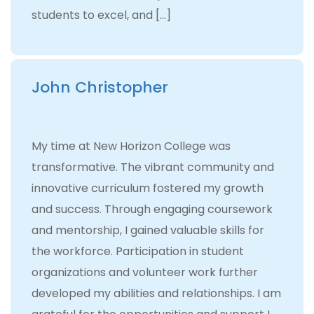
students to excel, and […]
John Christopher
My time at New Horizon College was
transformative. The vibrant community and
innovative curriculum fostered my growth
and success. Through engaging coursework
and mentorship, I gained valuable skills for
the workforce. Participation in student
organizations and volunteer work further
developed my abilities and relationships. I am