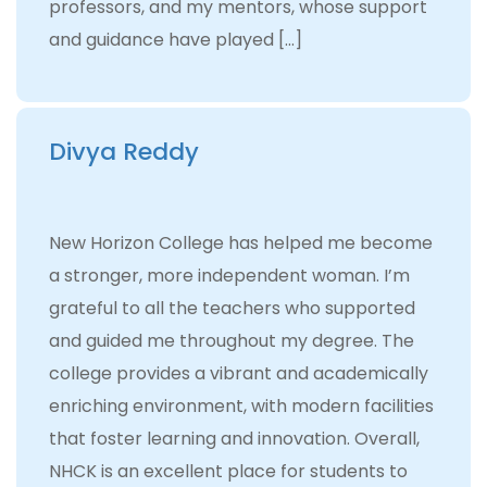
professors, and my mentors, whose support
and guidance have played […]
Divya Reddy
New Horizon College has helped me become
a stronger, more independent woman. I’m
grateful to all the teachers who supported
and guided me throughout my degree. The
college provides a vibrant and academically
enriching environment, with modern facilities
that foster learning and innovation. Overall,
NHCK is an excellent place for students to