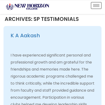
ARCHIVES:
SP TESTIMONIALS
K A Aakash
I have experienced significant personal and
professional growth and am grateful for the
friendships and memories made here. The
rigorous academic programs challenged me
to think critically, while the incredible support
from faculty and staff provided guidance and
encouragement. Participation in various
clubs helped me develop leadership skills