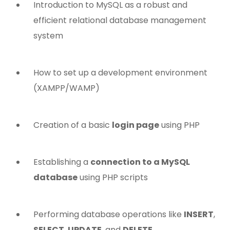
Introduction to MySQL as a robust and
efficient relational database management
system
How to set up a development environment
(XAMPP/WAMP)
Creation of a basic
login page
using PHP
Establishing a
connection to a MySQL
database
using PHP scripts
Performing database operations like
INSERT
,
SELECT
,
UPDATE
, and
DELETE