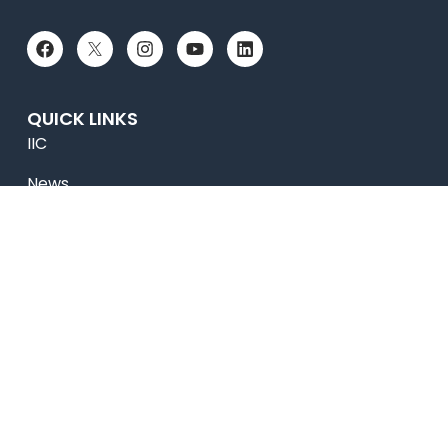
QUICK LINKS
IIC
News
Newsletter
Magazine
Accolades
Online Payment
Alumni
Placements