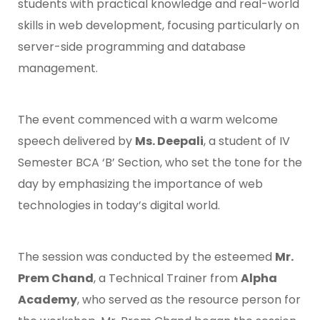
students with practical knowledge and real-world
skills in web development, focusing particularly on
server-side programming and database
management.
The event commenced with a warm welcome
speech delivered by
Ms. Deepali
, a student of IV
Semester BCA ‘B’ Section, who set the tone for the
day by emphasizing the importance of web
technologies in today’s digital world.
The session was conducted by the esteemed
Mr.
Prem Chand
, a Technical Trainer from
Alpha
Academy
, who served as the resource person for