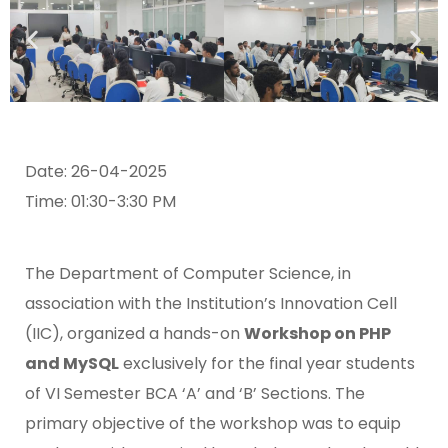
Date: 26-04-2025
Time: 01:30-3:30 PM
The Department of Computer Science, in
association with the Institution’s Innovation Cell
(IIC), organized a hands-on
Workshop on PHP
and MySQL
exclusively for the final year students
of VI Semester BCA ‘A’ and ‘B’ Sections. The
primary objective of the workshop was to equip