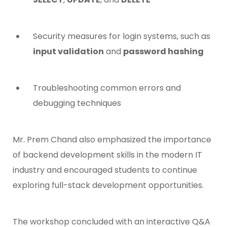
Security measures for login systems, such as
input validation
and
password hashing
Troubleshooting common errors and
debugging techniques
Mr. Prem Chand also emphasized the importance
of backend development skills in the modern IT
industry and encouraged students to continue
exploring full-stack development opportunities.
The workshop concluded with an interactive Q&A