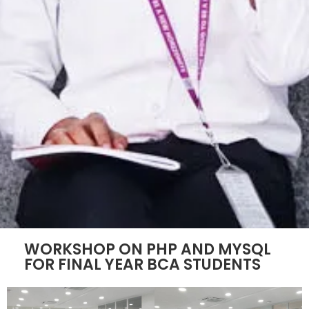
WORKSHOP ON PHP AND MYSQL
FOR FINAL YEAR BCA STUDENTS