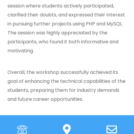
session where students actively participated,
clarified their doubts, and expressed their interest
in pursuing further projects using PHP and MySQL.
The session was highly appreciated by the
participants, who found it both informative and
motivating.
Overall, the workshop successfully achieved its
goal of enhancing the technical capabilities of the
students, preparing them for industry demands
and future career opportunities.