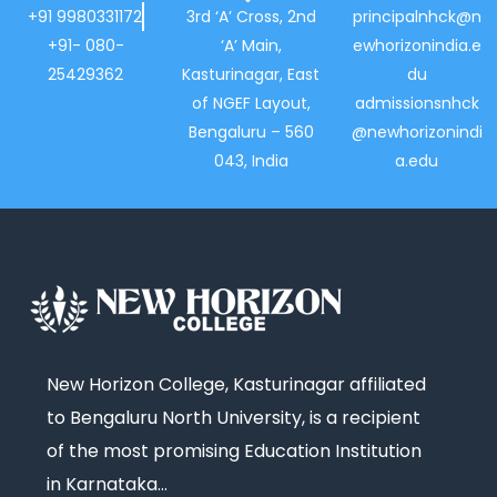
+91 9980331172
3rd ‘A’ Cross, 2nd
principalnhck@n
+91- 080-
‘A’ Main,
ewhorizonindia.e
25429362
Kasturinagar, East
du
of NGEF Layout,
admissionsnhck
Bengaluru – 560
@newhorizonindi
043, India
a.edu
New Horizon College, Kasturinagar affiliated
to Bengaluru North University, is a recipient
of the most promising Education Institution
in Karnataka…