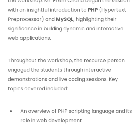
the workshop. Mr. Prem Chand began the session
with an insightful introduction to
PHP
(Hypertext
Preprocessor) and
MySQL
, highlighting their
significance in building dynamic and interactive
web applications.
Throughout the workshop, the resource person
engaged the students through interactive
demonstrations and live coding sessions. Key
topics covered included:
An overview of PHP scripting language and its
role in web development