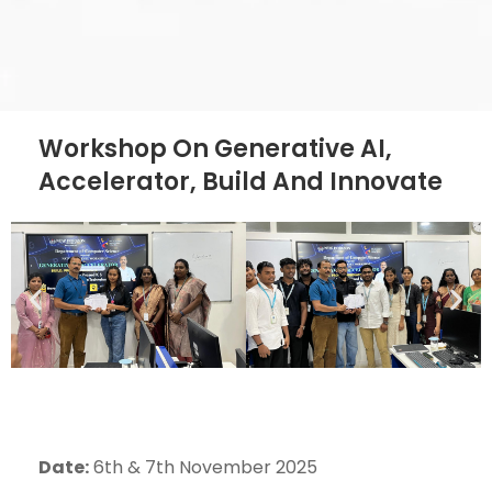
Workshop On Generative AI,
Accelerator, Build And Innovate
Date:
6th & 7th November 2025