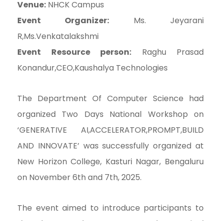
Venue:
NHCK Campus
Event Organizer:
Ms. Jeyarani
R,Ms.Venkatalakshmi
Event Resource person:
Raghu Prasad
Konandur,CEO,Kaushalya Technologies
The Department Of Computer Science had
organized Two Days National Workshop on
‘GENERATIVE AI,ACCELERATOR,PROMPT,BUILD
AND INNOVATE’ was successfully organized at
New Horizon College, Kasturi Nagar, Bengaluru
on November 6th and 7th, 2025.
The event aimed to introduce participants to