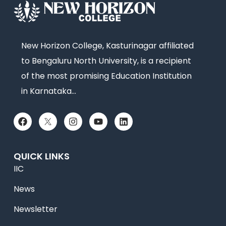
New Horizon College, Kasturinagar affiliated
to Bengaluru North University, is a recipient
of the most promising Education Institution
in Karnataka…
QUICK LINKS
IIC
News
Newsletter