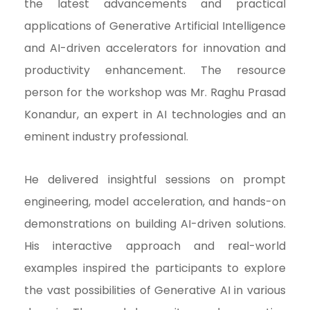
the latest advancements and practical
applications of Generative Artificial Intelligence
and AI-driven accelerators for innovation and
productivity enhancement. The resource
person for the workshop was Mr. Raghu Prasad
Konandur, an expert in AI technologies and an
eminent industry professional.
He delivered insightful sessions on prompt
engineering, model acceleration, and hands-on
demonstrations on building AI-driven solutions.
His interactive approach and real-world
examples inspired the participants to explore
the vast possibilities of Generative AI in various