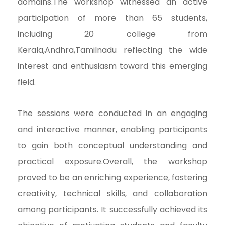
domains.The workshop witnessed an active
participation of more than 65 students,
including 20 college from
Kerala,Andhra,Tamilnadu reflecting the wide
interest and enthusiasm toward this emerging
field.
The sessions were conducted in an engaging
and interactive manner, enabling participants
to gain both conceptual understanding and
practical exposure.Overall, the workshop
proved to be an enriching experience, fostering
creativity, technical skills, and collaboration
among participants. It successfully achieved its