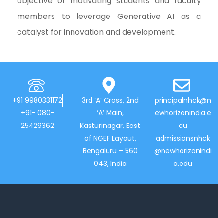
objective of motivating students and faculty
members to leverage Generative AI as a
catalyst for innovation and development.
+91 9980331172
3rd ‘A’ Cross, 2nd
principalnhck@n
+91- 080-
‘A’ Main,
ewhorizonindia.e
25429362
Kasturinagar, East
du
of NGEF Layout,
admissionsnhck
Bengaluru – 560
@newhorizonindi
043, India
a.edu