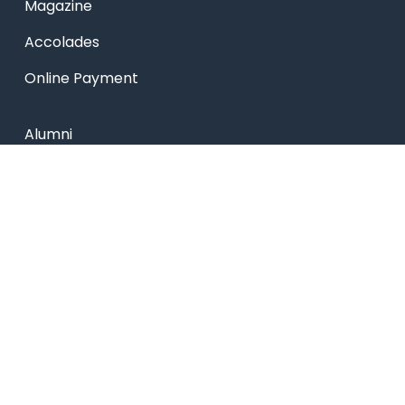
Magazine
Accolades
Online Payment
Alumni
Placements
Feedback & Suggestion
Transport
Blog
Sitemap
Privacy Policy
USEFUL LINKS