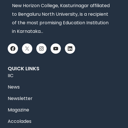
New Horizon College, Kasturinagar affiliated
to Bengaluru North University, is a recipient
of the most promising Education Institution
in Karnataka…
QUICK LINKS
IIC
News
Newsletter
Magazine
Accolades