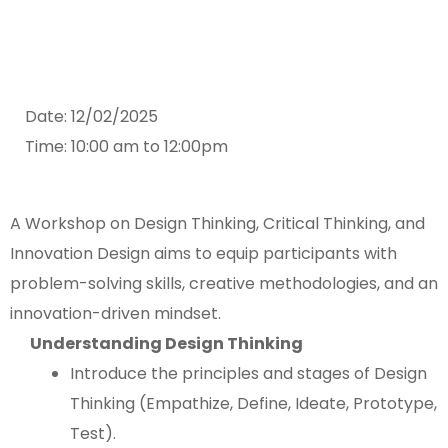
Date: 12/02/2025
Time: 10:00 am to 12:00pm
A Workshop on Design Thinking, Critical Thinking, and
Innovation Design aims to equip participants with
problem-solving skills, creative methodologies, and an
innovation-driven mindset.
Understanding Design Thinking
Introduce the principles and stages of Design
Thinking (Empathize, Define, Ideate, Prototype,
Test).