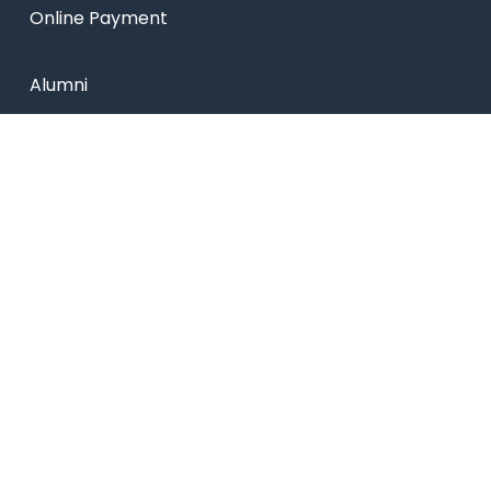
Online Payment
Alumni
Placements
Feedback & Suggestion
Transport
Blog
Sitemap
Privacy Policy
USEFUL LINKS
Smart HR
Edumerge