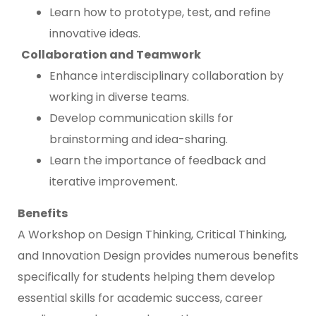
Learn how to prototype, test, and refine
innovative ideas.
Collaboration and Teamwork
Enhance interdisciplinary collaboration by
working in diverse teams.
Develop communication skills for
brainstorming and idea-sharing.
Learn the importance of feedback and
iterative improvement.
Benefits
A Workshop on Design Thinking, Critical Thinking,
and Innovation Design provides numerous benefits
specifically for students helping them develop
essential skills for academic success, career