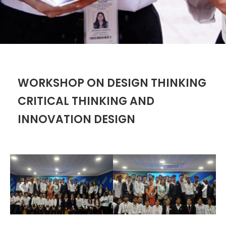
WORKSHOP ON DESIGN THINKING
CRITICAL THINKING AND
INNOVATION DESIGN