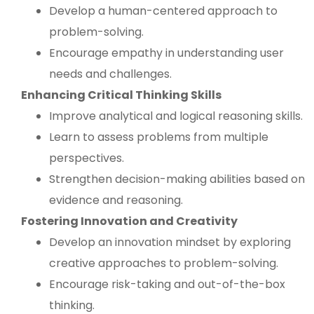
Develop a human-centered approach to
problem-solving.
Encourage empathy in understanding user
needs and challenges.
Enhancing Critical Thinking Skills
Improve analytical and logical reasoning skills.
Learn to assess problems from multiple
perspectives.
Strengthen decision-making abilities based on
evidence and reasoning.
Fostering Innovation and Creativity
Develop an innovation mindset by exploring
creative approaches to problem-solving.
Encourage risk-taking and out-of-the-box
thinking.