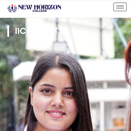
IIC-EVENTS