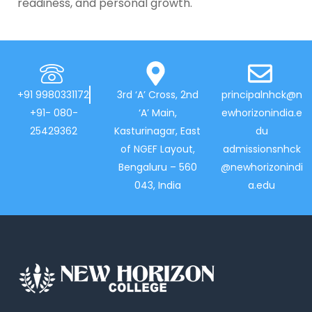
readiness, and personal growth.
+91 9980331172
3rd ‘A’ Cross, 2nd
principalnhck@n
+91- 080-
‘A’ Main,
ewhorizonindia.e
25429362
Kasturinagar, East
du
of NGEF Layout,
admissionsnhck
Bengaluru – 560
@newhorizonindi
043, India
a.edu