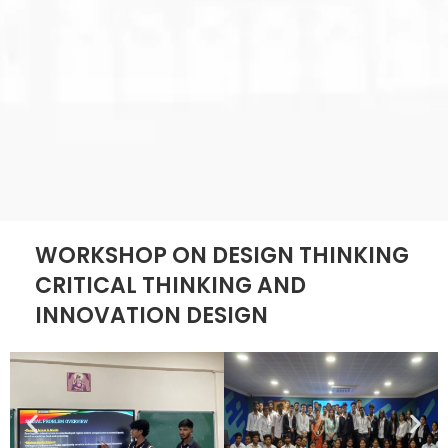
WORKSHOP ON DESIGN THINKING
CRITICAL THINKING AND
INNOVATION DESIGN