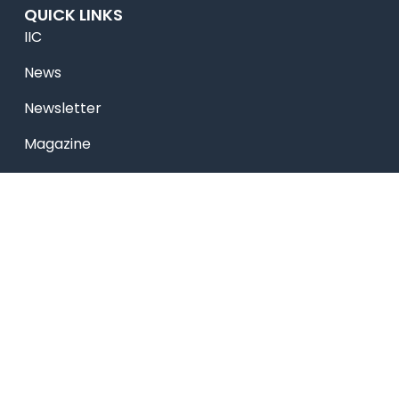
QUICK LINKS
IIC
News
Newsletter
Magazine
Accolades
Online Payment
Alumni
Placements
Feedback & Suggestion
Transport