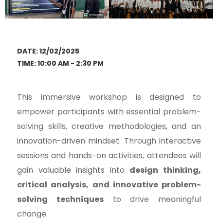
DATE: 12/02/2025
TIME: 10:00 AM - 2:30 PM
This immersive workshop is designed to
empower participants with essential problem-
solving skills, creative methodologies, and an
innovation-driven mindset. Through interactive
sessions and hands-on activities, attendees will
gain valuable insights into
design thinking,
critical analysis, and innovative problem-
solving techniques
to drive meaningful
change.