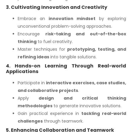
3. Cultivating Innovation and Creativity
Embrace an
innovation mindset
by exploring
unconventional problem-solving approaches.
Encourage
risk-taking and out-of-the-box
thinking
to fuel creativity.
Master techniques for
prototyping, testing, and
refining ideas
into tangible solutions.
4. Hands-on Learning Through Real-world
Applications
Participate in
interactive exercises, case studies,
and collaborative projects
.
Apply
design and critical thinking
methodologies
to generate innovative solutions.
Gain practical experience in
tackling real-world
challenges
through teamwork.
5. Enhancing Collaboration and Teamwork