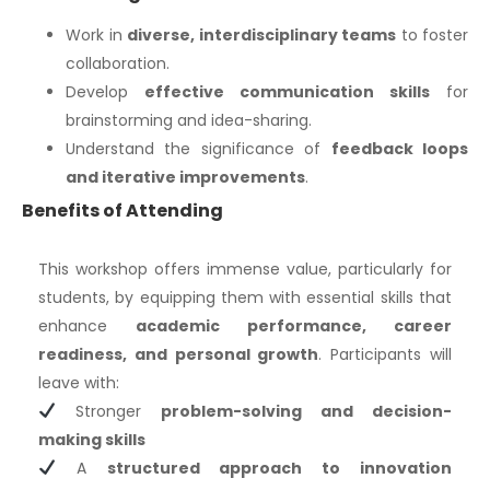
Work in
diverse, interdisciplinary teams
to foster
collaboration.
Develop
effective communication skills
for
brainstorming and idea-sharing.
Understand the significance of
feedback loops
and iterative improvements
.
Benefits of Attending
This workshop offers immense value, particularly for
students, by equipping them with essential skills that
enhance
academic performance, career
readiness, and personal growth
. Participants will
leave with:
Stronger
problem-solving and decision-
making skills
A
structured approach to innovation