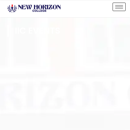
IIC EVENTS