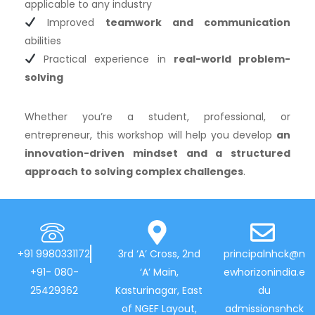
applicable to any industry
Improved
teamwork and communication
abilities
Practical experience in
real-world problem-
solving
Whether you’re a student, professional, or
entrepreneur, this workshop will help you develop
an
innovation-driven mindset and a structured
approach to solving complex challenges
.
+91 9980331172
3rd ‘A’ Cross, 2nd
principalnhck@n
+91- 080-
‘A’ Main,
ewhorizonindia.e
25429362
Kasturinagar, East
du
of NGEF Layout,
admissionsnhck