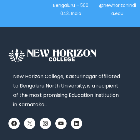
Bengaluru – 560
@newhorizonindi
043, India
a.edu
New Horizon College, Kasturinagar affiliated
to Bengaluru North University, is a recipient
of the most promising Education Institution
in Karnataka…