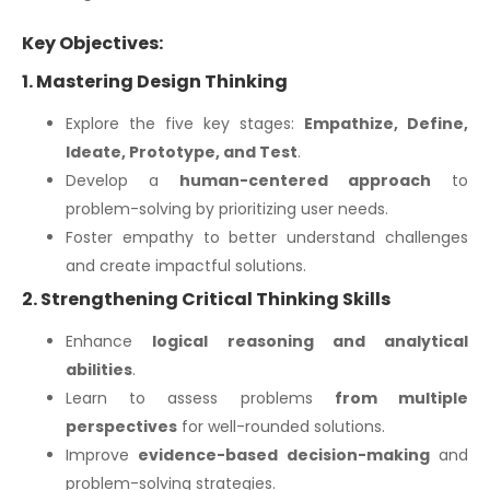
Key Objectives:
1. Mastering Design Thinking
Explore the five key stages:
Empathize, Define,
Ideate, Prototype, and Test
.
Develop a
human-centered approach
to
problem-solving by prioritizing user needs.
Foster empathy to better understand challenges
and create impactful solutions.
2. Strengthening Critical Thinking Skills
Enhance
logical reasoning and analytical
abilities
.
Learn to assess problems
from multiple
perspectives
for well-rounded solutions.
Improve
evidence-based decision-making
and
problem-solving strategies.