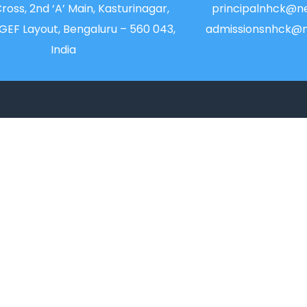
Cross, 2nd ‘A’ Main, Kasturinagar,
principalnhck@ne
NGEF Layout, Bengaluru – 560 043,
admissionsnhck@n
India
QUICK LINKS
IIC
Alumni
News
Placements
Newsletter
Feedback & Suggest
Magazine
Transport
Accolades
Blog
Online Payment
Sitemap