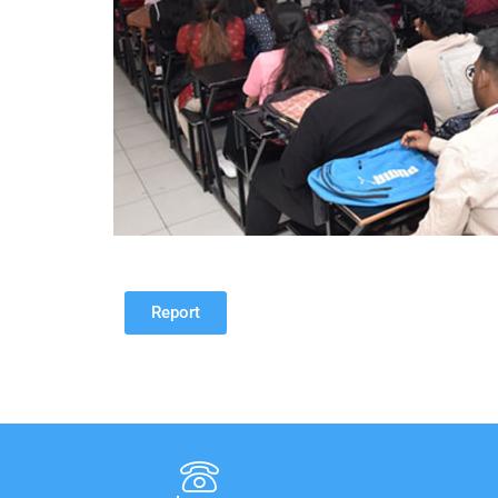
Report