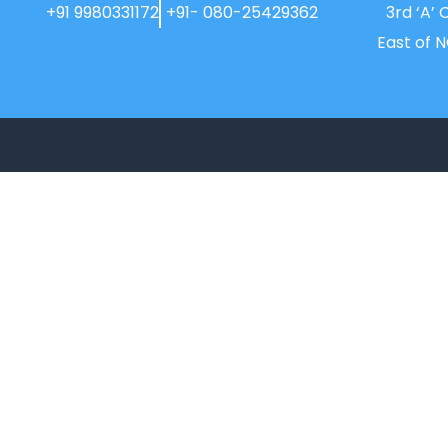
+91 9980331172
+91- 080-25429362
3rd ‘A’ 
East of 
New Horizon College, Kasturinagar
affiliated to Bengaluru North University, is
a recipient of the most promising
Education Institution in Karnataka…