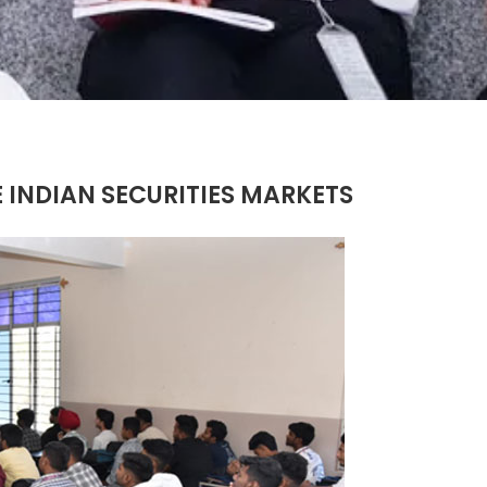
 INDIAN SECURITIES MARKETS