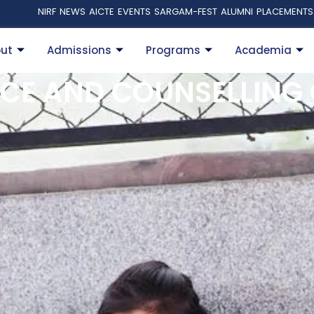
NIRF
NEWS
AICTE
EVENTS
SARGAM-FEST
ALUMNI
PLACEMENTS
ut
Admissions
Programs
Academia
CE AND COUNSELLING 