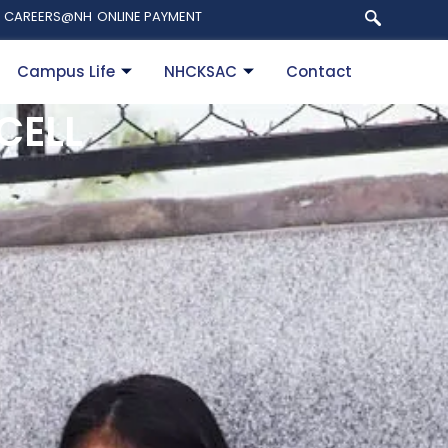
CAREERS@NH
ONLINE PAYMENT
Campus Life
NHCKSAC
Contact
CELL