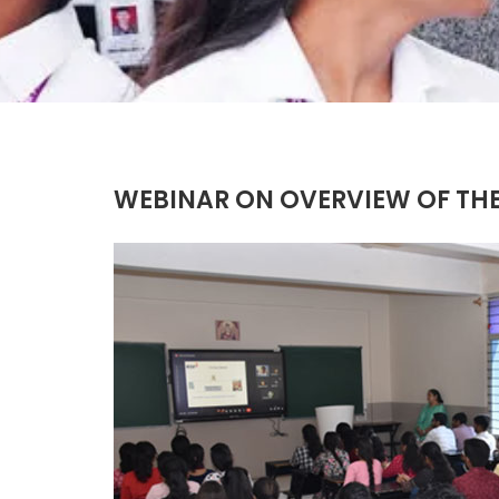
WEBINAR ON OVERVIEW OF THE