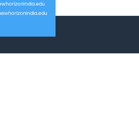
whorizonindia.edu
ewhorizonindia.edu
USEFUL LINKS
Smart HR
Edumerge
University link
ion
NEP UUCMS Website
State Scholarship portal
National Scholarship portal