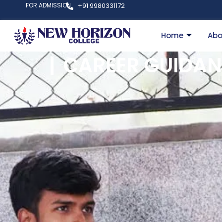
FOR ADMISSION
+91 9980331172
Home
Abo
CAREER GUIDAN