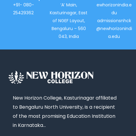
+91- 080-
‘A’ Main,
ewhorizonindia.e
25429362
Kasturinagar, East
du
of NGEF Layout,
admissionsnhck
Bengaluru – 560
@newhorizonindi
043, India
a.edu
New Horizon College, Kasturinagar affiliated
to Bengaluru North University, is a recipient
of the most promising Education Institution
in Karnataka…