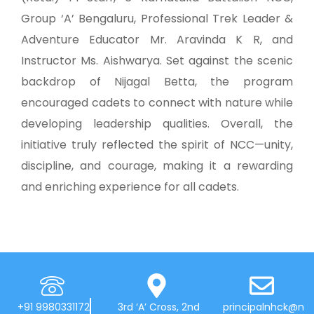
Group ‘A’ Bengaluru, Professional Trek Leader &
Adventure Educator Mr. Aravinda K R, and
Instructor Ms. Aishwarya. Set against the scenic
backdrop of Nijagal Betta, the program
encouraged cadets to connect with nature while
developing leadership qualities. Overall, the
initiative truly reflected the spirit of NCC—unity,
discipline, and courage, making it a rewarding
and enriching experience for all cadets.
+91 9980331172
3rd ‘A’ Cross, 2nd
principalnhck@n