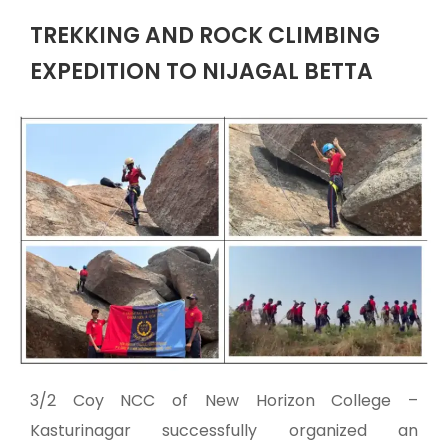
TREKKING AND ROCK CLIMBING
EXPEDITION TO NIJAGAL BETTA
3/2 Coy NCC of New Horizon College –
Kasturinagar successfully organized an