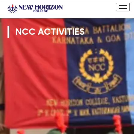
NCC ACTIVITIES