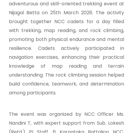
adventurous and skill-oriented trekking event at
Nijagal Betta on 25th March 2026. The activity
brought together NCC cadets for a day filled
with trekking, map reading, and rock climbing,
promoting both physical endurance and mental
resilience. Cadets actively participated in
navigation exercises, enhancing their practical
knowledge of map reading and terrain
understanding. The rock climbing session helped
build confidence, teamwork, and determination
among participants.
The event was organized by NCC Officer Ms.
Nandini T, with expert support from Sub. Lokesh
(Retd.) PI Staff, 6 Karnataka Battalion NCC,