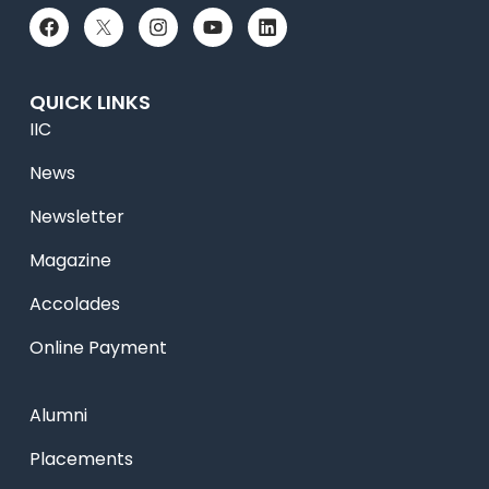
QUICK LINKS
IIC
News
Newsletter
Magazine
Accolades
Online Payment
Alumni
Placements