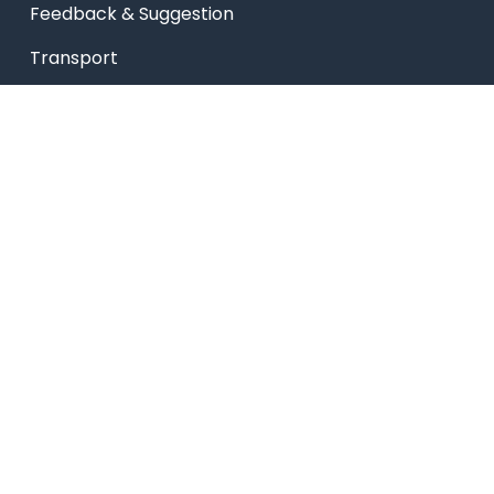
Feedback & Suggestion
Transport
Blog
Sitemap
Privacy Policy
USEFUL LINKS
Smart HR
Edumerge
University link
NEP UUCMS Website
State Scholarship portal