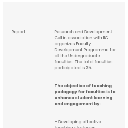
Report
Research and Development
Cell in association with IIC
organizes Faculty
Development Programme for
all the Undergraduate
faculties. The total faculties
participated is 35.
The objective of teaching
pedagogy for faculties is to
enhance student learning
and engagement by:
–
Developing effective
teaching strategies