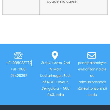
academic career
+91 9980331172
3rd ‘A’ Cross, 2nd
principalnhck@n
+91- 080-
‘A’ Main,
ewhorizonindia.e
25429362
Kasturinagar, East
du
of NGEF Layout,
admissionsnhck
Bengaluru – 560
@newhorizonindi
043, India
a.edu