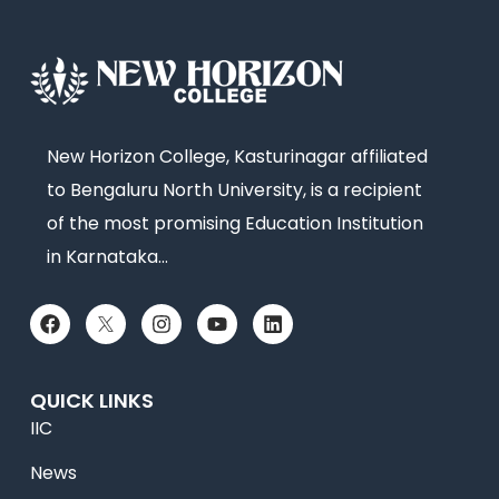
New Horizon College, Kasturinagar affiliated
to Bengaluru North University, is a recipient
of the most promising Education Institution
in Karnataka…
QUICK LINKS
IIC
News