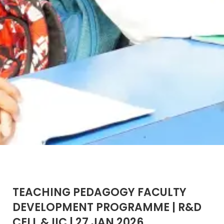
TEACHING PEDAGOGY FACULTY
DEVELOPMENT PROGRAMME | R&D
CELL & IIC | 27 JAN 2026