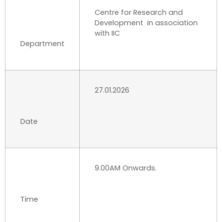
Centre for Research and
Development in association
with IIC
Department
27.01.2026
Date
9.00AM Onwards.
Time