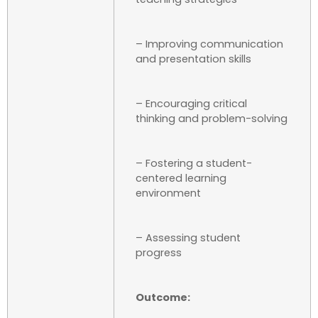
– Improving communication
and presentation skills
– Encouraging critical
thinking and problem-solving
– Fostering a student-
centered learning
environment
– Assessing student
progress
Outcome: