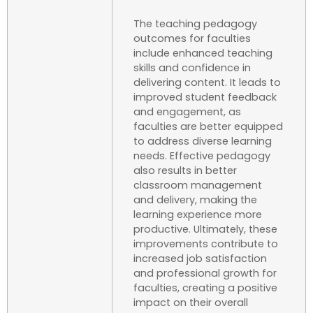
The teaching pedagogy
outcomes for faculties
include enhanced teaching
skills and confidence in
delivering content. It leads to
improved student feedback
and engagement, as
faculties are better equipped
to address diverse learning
needs. Effective pedagogy
also results in better
classroom management
and delivery, making the
learning experience more
productive. Ultimately, these
improvements contribute to
increased job satisfaction
and professional growth for
faculties, creating a positive
impact on their overall