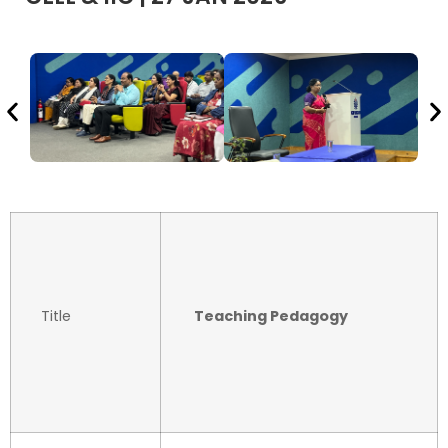
Title
Teaching Pedagogy