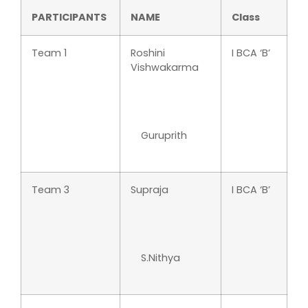
PARTICIPANTS
NAME
Class
Team 1
Roshini
I BCA ‘B’
Vishwakarma
Guruprith
Team 3
Supraja
I BCA ‘B’
S.Nithya