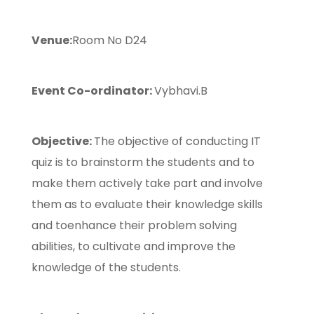
Venue:
Room No D24
Event Co-ordinator:
Vybhavi.B
Objective:
The objective of conducting IT
quiz is to brainstorm the students and to
make them actively take part and involve
them as to evaluate their knowledge skills
and toenhance their problem solving
abilities, to cultivate and improve the
knowledge of the students.