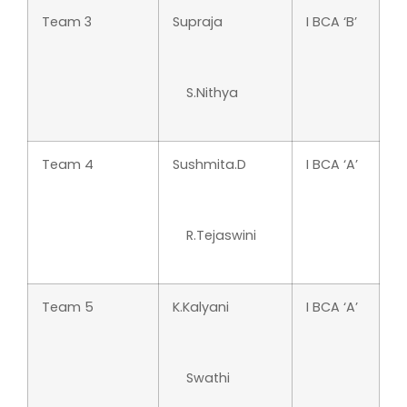
Team 3
Supraja
I BCA ‘B’
S.Nithya
Team 4
Sushmita.D
I BCA ‘A’
R.Tejaswini
Team 5
K.Kalyani
I BCA ‘A’
Swathi