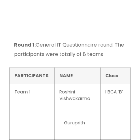
Round 1:
General IT Questionnaire round. The
participants were totally of 8 teams
PARTICIPANTS
NAME
Class
Team 1
Roshini
I BCA ‘B’
Vishwakarma
Guruprith