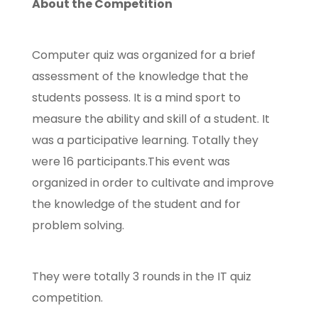
About the Competition
Computer quiz was organized for a brief
assessment of the knowledge that the
students possess. It is a mind sport to
measure the ability and skill of a student. It
was a participative learning. Totally they
were 16 participants.This event was
organized in order to cultivate and improve
the knowledge of the student and for
problem solving.
They were totally 3 rounds in the IT quiz
competition.