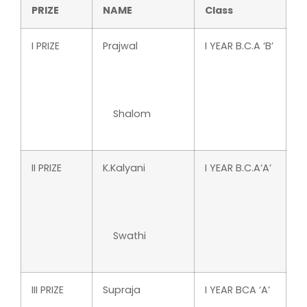
PRIZE
NAME
Class
I PRIZE
Prajwal
I YEAR B.C.A ‘B’
Shalom
II PRIZE
K.Kalyani
I YEAR B.C.A‘A’
Swathi
III PRIZE
Supraja
I YEAR BCA ‘A’