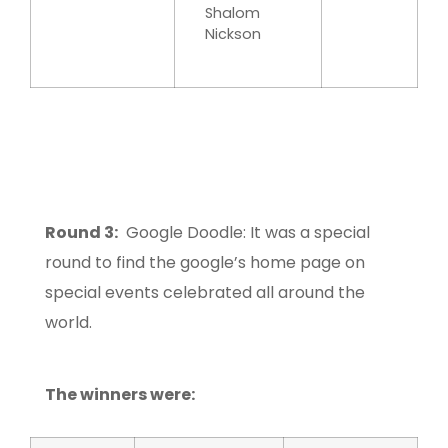
Shalom
Nickson
Round 3:
Google Doodle: It was a special
round to find the google’s home page on
special events celebrated all around the
world.
The winners were: