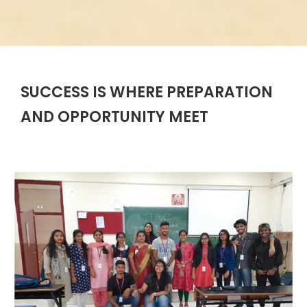
SUCCESS IS WHERE PREPARATION
AND OPPORTUNITY MEET