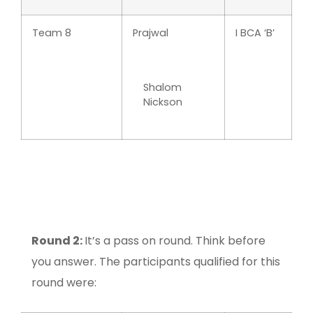
Team 8
Prajwal
I BCA ‘B’
Shalom
Nickson
Round 2:
It’s a pass on round. Think before
you answer. The participants qualified for this
round were: