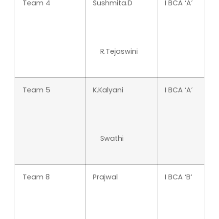
Team 4
Sushmita.D
I BCA ‘A’
R.Tejaswini
Team 5
K.Kalyani
I BCA ‘A’
Swathi
Team 8
Prajwal
I BCA ‘B’