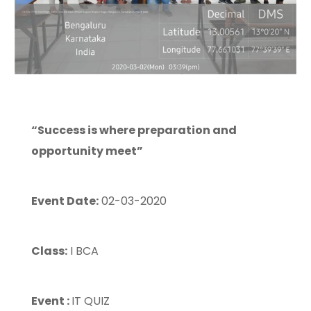
“Success is where preparation and
opportunity meet”
Event Date:
02-03-2020
Class:
I BCA
Event :
IT QUIZ