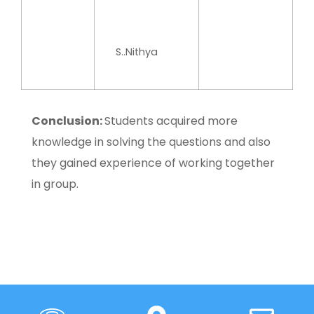
S..Nithya
Conclusion:
Students acquired more
knowledge in solving the questions and also
they gained experience of working together
in group.