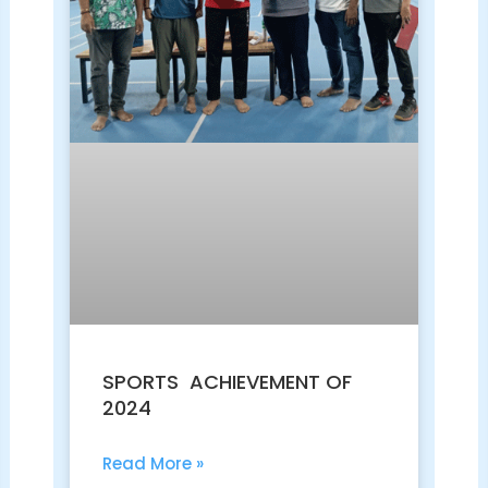
SPORTS ACHIEVEMENT OF
2024
Read More »