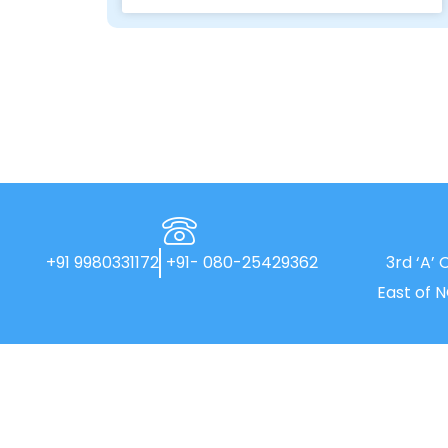
+91 9980331172
+91- 080-25429362
3rd ‘A’ 
East of 