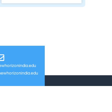
whorizonindia.edu
ewhorizonindia.edu
USEFUL LINKS