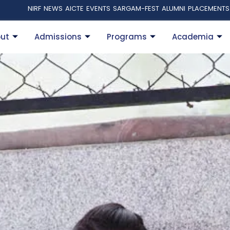
NIRF
NEWS
AICTE
EVENTS
SARGAM-FEST
ALUMNI
PLACEMENTS
ut
Admissions
Programs
Academia