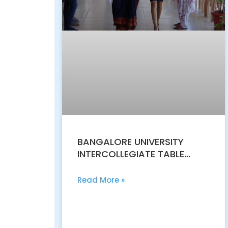
BANGALORE UNIVERSITY
INTERCOLLEGIATE TABLE
TENNIS CHAMPIONSHIP MEN
2018-19
Read More »