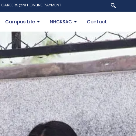
CAREERS@NH
ONLINE PAYMENT
Campus Life
NHCKSAC
Contact