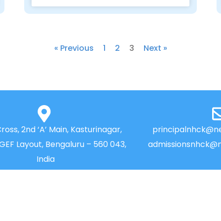
« Previous
1
2
3
Next »
Cross, 2nd ‘A’ Main, Kasturinagar,
principalnhck@ne
NGEF Layout, Bengaluru – 560 043,
admissionsnhck@n
India
QUICK LINKS