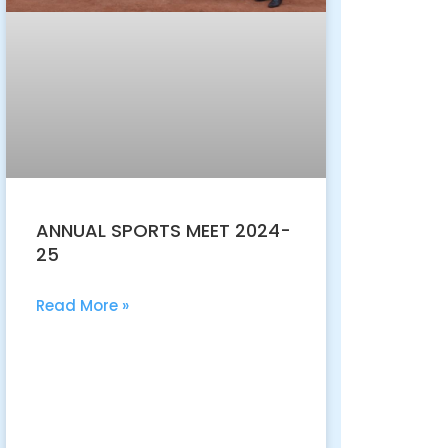
ANNUAL SPORTS MEET 2024-
25
Read More »