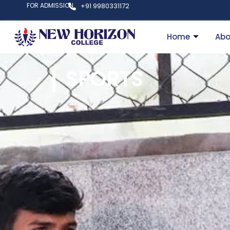
FOR ADMISSION
+91 9980331172
Home
Abo
SPORTS