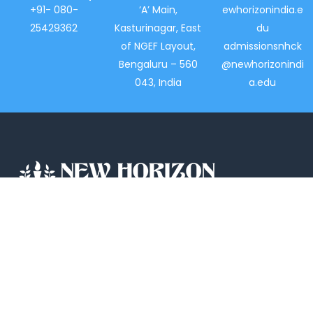
+91- 080-
‘A’ Main,
ewhorizonindia.e
25429362
Kasturinagar, East
du
of NGEF Layout,
admissionsnhck
Bengaluru – 560
@newhorizonindi
043, India
a.edu
New Horizon College, Kasturinagar affiliated
to Bengaluru North University, is a recipient
of the most promising Education Institution
in Karnataka…