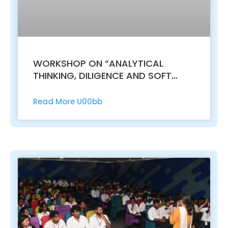
WORKSHOP ON “ANALYTICAL
THINKING, DILIGENCE AND SOFT
SKILLS FOR EFFECTIVE
ENTREPRENEURSHIP AND EXCLUSIVE
Read More U00bb
PLACEMENT OPPORTUNITIES