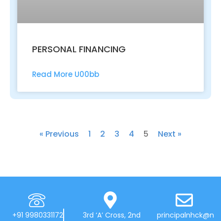
PERSONAL FINANCING
Read More U00bb
« Previous
1
2
3
4
5
Next »
+91 9980331172
3rd ‘A’ Cross, 2nd
principalnhck@n