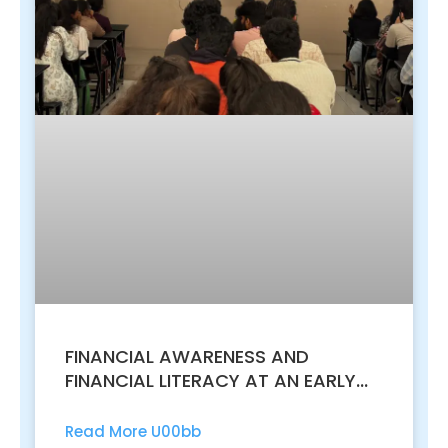
FINANCIAL AWARENESS AND
FINANCIAL LITERACY AT AN EARLY
AGE
Read More U00bb