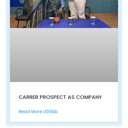
CARRER PROSPECT AS COMPANY
Read More U00bb