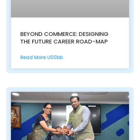
BEYOND COMMERCE: DESIGNING
THE FUTURE CAREER ROAD-MAP
Read More U00bb