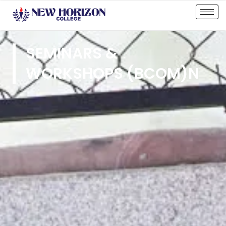
SEMINARS &
WORKSHOPS (BCOM)N