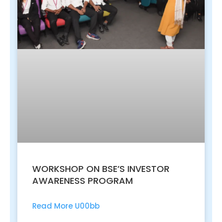
WORKSHOP ON BSE’S INVESTOR
AWARENESS PROGRAM
Read More U00bb