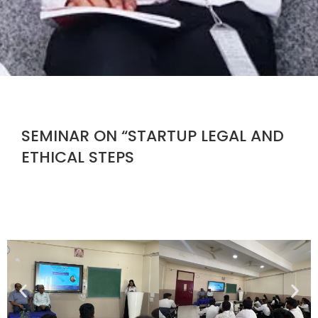
SEMINAR ON “STARTUP LEGAL AND
ETHICAL STEPS