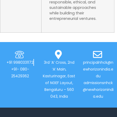
responsible, ethical, and
sustainable approaches
while building their
entrepreneurial ventures.
+91 9980331172
3rd ‘A’ Cross, 2nd
principalnhck@n
+91- 080-
‘A’ Main,
ewhorizonindia.e
25429362
Kasturinagar, East
du
of NGEF Layout,
admissionsnhck
Bengaluru – 560
@newhorizonindi
043, India
a.edu