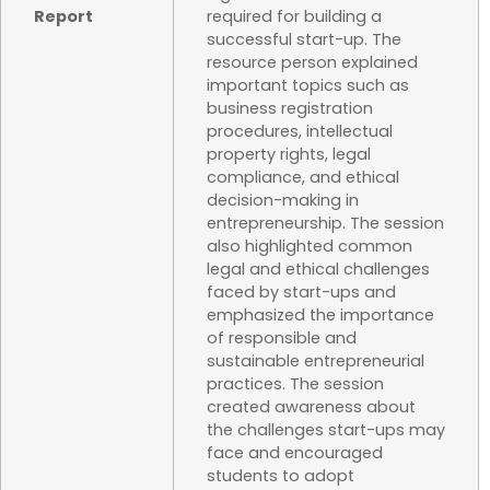
Report
required for building a
successful start-up. The
resource person explained
important topics such as
business registration
procedures, intellectual
property rights, legal
compliance, and ethical
decision-making in
entrepreneurship. The session
also highlighted common
legal and ethical challenges
faced by start-ups and
emphasized the importance
of responsible and
sustainable entrepreneurial
practices. The session
created awareness about
the challenges start-ups may
face and encouraged
students to adopt