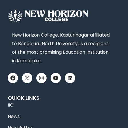
New Horizon College, Kasturinagar affiliated
to Bengaluru North University, is a recipient
of the most promising Education Institution
in Karnataka…
QUICK LINKS
IIC
News
Newsletter