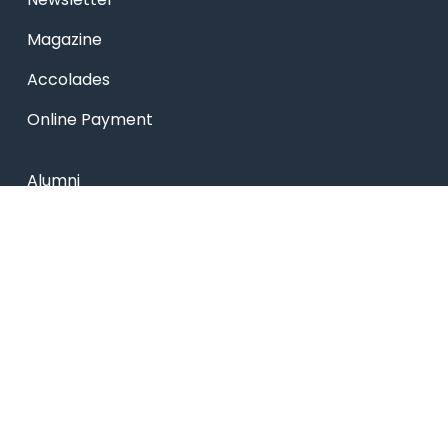
Magazine
Accolades
Online Payment
Alumni
Placements
Feedback & Suggestion
Transport
Blog
Sitemap
Privacy Policy