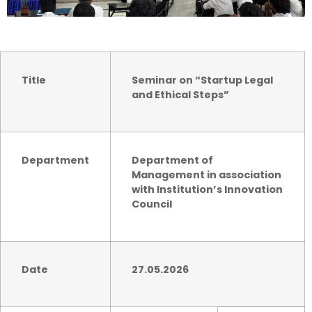
Title
Seminar on “Startup Legal
and Ethical Steps”
Department
Department of
Management in association
with
Institution’s Innovation
Council
Date
27.05.2026