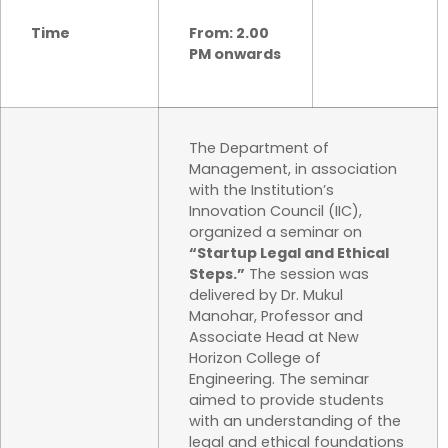
Time
From: 2.00
PM onwards
The Department of
Management, in association
with the Institution’s
Innovation Council (IIC),
organized a seminar on
“Startup Legal and Ethical
Steps.”
The session was
delivered by Dr. Mukul
Manohar, Professor and
Associate Head at New
Horizon College of
Engineering. The seminar
aimed to provide students
with an understanding of the
legal and ethical foundations