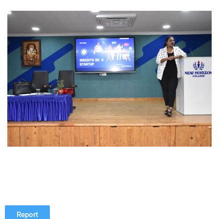
Report