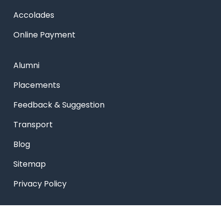
Accolades
Online Payment
Alumni
Placements
Feedback & Suggestion
Transport
Blog
Sitemap
Privacy Policy
USEFUL LINKS