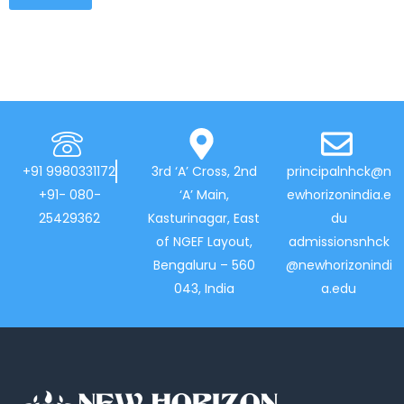
+91 9980331172
3rd ‘A’ Cross, 2nd
principalnhck@n
+91- 080-
‘A’ Main,
ewhorizonindia.e
25429362
Kasturinagar, East
du
of NGEF Layout,
admissionsnhck
Bengaluru – 560
@newhorizonindi
043, India
a.edu