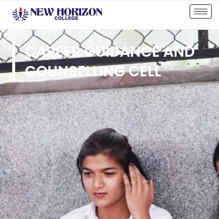
CAREER GUIDANCE AND
COUNSELLING CELL