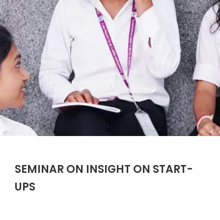
SEMINAR ON INSIGHT ON START-
UPS