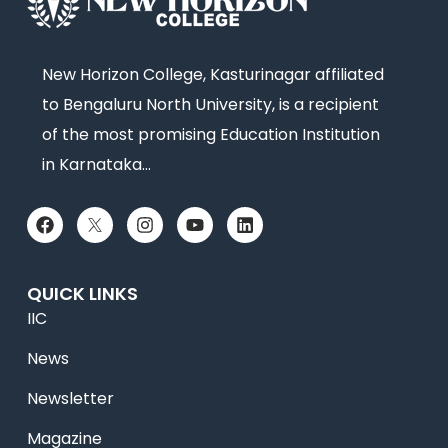
New Horizon College, Kasturinagar affiliated
to Bengaluru North University, is a recipient
of the most promising Education Institution
in Karnataka…
QUICK LINKS
IIC
News
Newsletter
Magazine