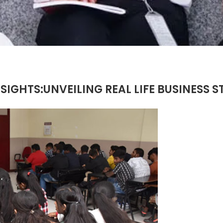
IGHTS:UNVEILING REAL LIFE BUSINESS S