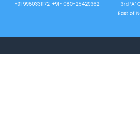
+91 9980331172
+91- 080-25429362
3rd ‘A’ 
East of 
New Horizon College, Kasturinagar
affiliated to Bengaluru North University, is
a recipient of the most promising
Education Institution in Karnataka…