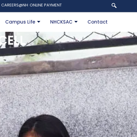
CAREERS@NH
ONLINE PAYMENT
Campus Life
NHCKSAC
Contact
CELL