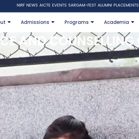
NIRF
NEWS
AICTE
EVENTS
SARGAM-FEST
ALUMNI
PLACEMENTS
ut
Admissions
Programs
Academia
CE AND COUNSELLING 