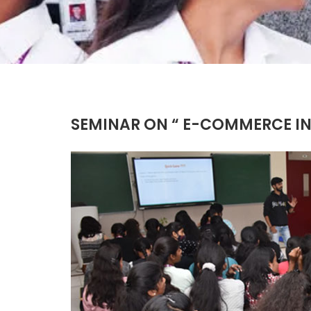
SEMINAR ON “ E-COMMERCE INS