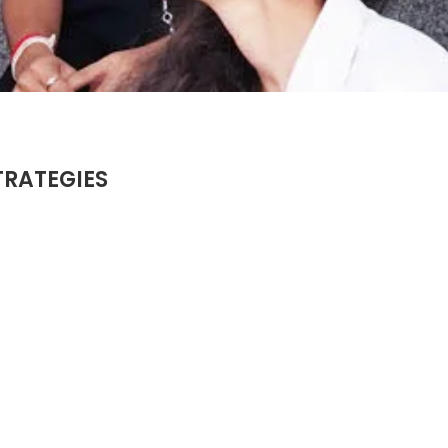
TRATEGIES