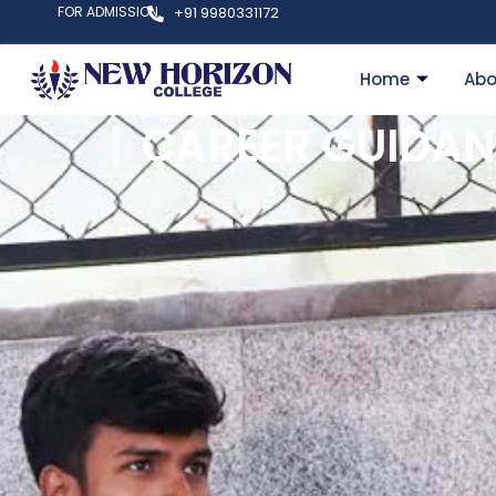
FOR ADMISSION
+91 9980331172
Home
Abo
CAREER GUIDAN