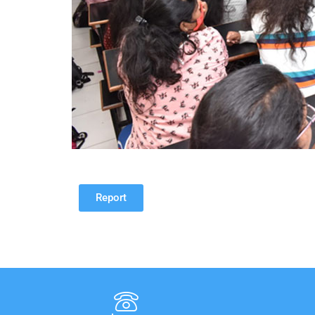
Report