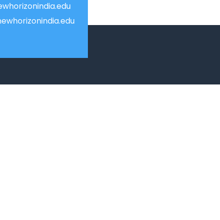
whorizonindia.edu
ewhorizonindia.edu
USEFUL LINKS
Smart HR
Edumerge
University link
ion
NEP UUCMS Website
State Scholarship portal
National Scholarship portal