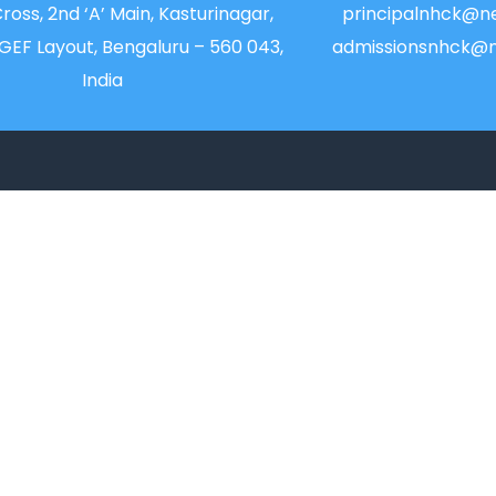
Cross, 2nd ‘A’ Main, Kasturinagar,
principalnhck@ne
NGEF Layout, Bengaluru – 560 043,
admissionsnhck@n
India
QUICK LINKS
IIC
Alumni
News
Placements
Newsletter
Feedback & Suggest
Magazine
Transport
Accolades
Blog
Online Payment
Sitemap