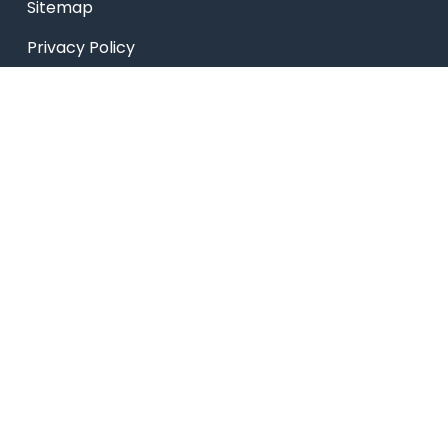
Sitemap
Privacy Policy
USEFUL LINKS
Smart HR
Edumerge
University link
NEP UUCMS Website
State Scholarship portal
National Scholarship portal
AICTE SARSWATI SCHOLARSHIP SCHEME LINK