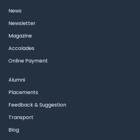
News
Newsletter
Magazine
Accolades
Online Payment
Alumni
Placements
Feedback & Suggestion
Transport
Blog