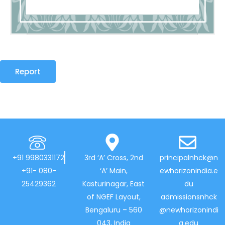
Report
+91 9980331172
3rd ‘A’ Cross, 2nd
principalnhck@n
+91- 080-
‘A’ Main,
ewhorizonindia.e
25429362
Kasturinagar, East
du
of NGEF Layout,
admissionsnhck
Bengaluru – 560
@newhorizonindi
043, India
a.edu