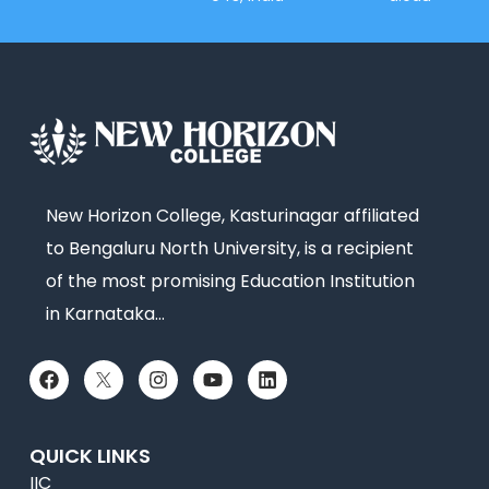
New Horizon College, Kasturinagar affiliated
to Bengaluru North University, is a recipient
of the most promising Education Institution
in Karnataka…
QUICK LINKS
IIC