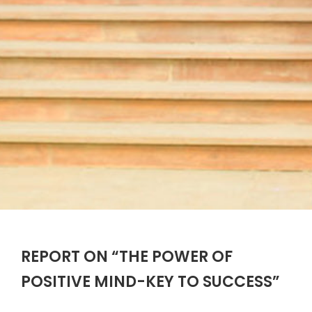
REPORT ON “THE POWER OF
POSITIVE MIND-KEY TO SUCCESS”