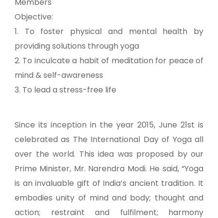
Members
Objective:
1. To foster physical and mental health by
providing solutions through yoga
2. To inculcate a habit of meditation for peace of
mind & self-awareness
3. To lead a stress-free life
Since its inception in the year 2015, June 21st is
celebrated as The International Day of Yoga all
over the world. This idea was proposed by our
Prime Minister, Mr. Narendra Modi. He said, “Yoga
is an invaluable gift of India’s ancient tradition. It
embodies unity of mind and body; thought and
action; restraint and fulfilment; harmony