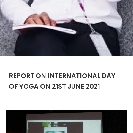
REPORT ON INTERNATIONAL DAY
OF YOGA ON 21ST JUNE 2021