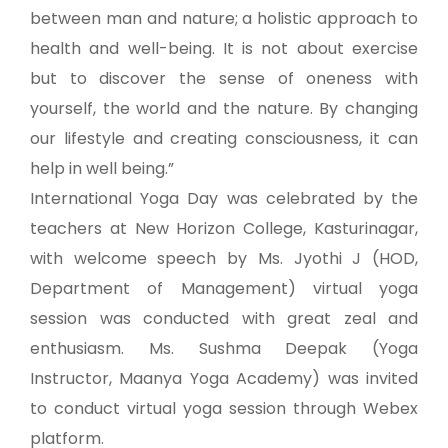
between man and nature; a holistic approach to
health and well-being. It is not about exercise
but to discover the sense of oneness with
yourself, the world and the nature. By changing
our lifestyle and creating consciousness, it can
help in well being.”
International Yoga Day was celebrated by the
teachers at New Horizon College, Kasturinagar,
with welcome speech by Ms. Jyothi J (HOD,
Department of Management) virtual yoga
session was conducted with great zeal and
enthusiasm. Ms. Sushma Deepak (Yoga
Instructor, Maanya Yoga Academy) was invited
to conduct virtual yoga session through Webex
platform.