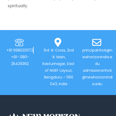
spiritually.
+91 9980331172
3rd ‘A’ Cross, 2nd
principalnhck@n
+91- 080-
‘A’ Main,
ewhorizonindia.e
25429362
Kasturinagar, East
du
of NGEF Layout,
admissionsnhck
Bengaluru – 560
@newhorizonindi
043, India
a.edu