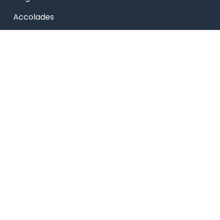
Accolades
Online Payment
Alumni
Placements
Feedback & Suggestion
Transport
Blog
Sitemap
Privacy Policy
USEFUL LINKS