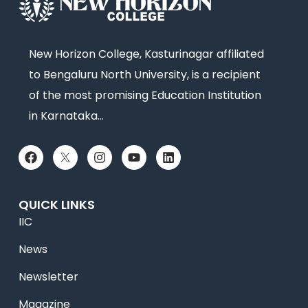
New Horizon College, Kasturinagar affiliated
to Bengaluru North University, is a recipient
of the most promising Education Institution
in Karnataka…
QUICK LINKS
IIC
News
Newsletter
Magazine