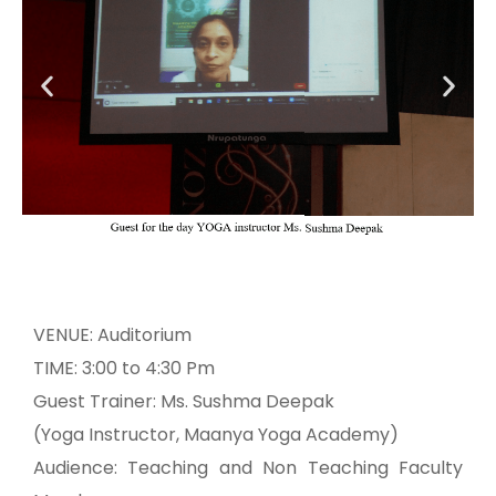
VENUE: Auditorium
TIME: 3:00 to 4:30 Pm
Guest Trainer: Ms. Sushma Deepak
(Yoga Instructor, Maanya Yoga Academy)
Audience: Teaching and Non Teaching Faculty