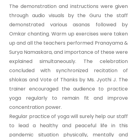
The demonstration and instructions were given
through audio visuals by the Guru the staff
demonstrated various asanas followed by
Omkar chanting. Warm up exercises were taken
up and all the teachers performed Pranayama &
Surya Namaskara, and importance of these were
explained simultaneously. The celebration
concluded with synchronized recitation of
shlokas and Vote of Thanks by Ms. Jyothi J. The
trainer encouraged the audience to practice
yoga regularly to remain fit and improve
concentration power.
Regular practice of yoga will surely help our staff
to lead a healthy and peaceful life in this
pandemic situation physically, mentally and