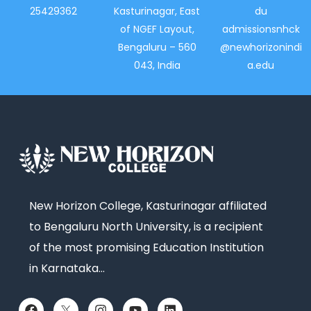
25429362
Kasturinagar, East
du
of NGEF Layout,
admissionsnhck
Bengaluru – 560
@newhorizonindi
043, India
a.edu
New Horizon College, Kasturinagar affiliated
to Bengaluru North University, is a recipient
of the most promising Education Institution
in Karnataka…