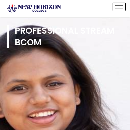
PROFESSIONAL STREAM
BCOM