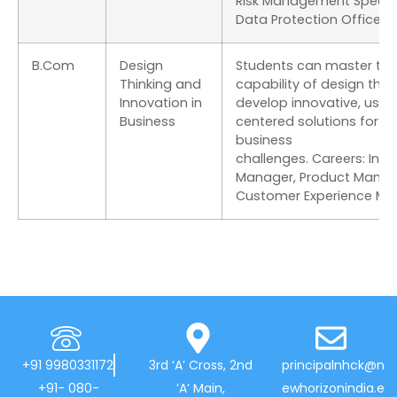
Risk Management Special
Data Protection Officer.
B.Com
Design
Students can master the
Thinking and
capability of design thin
Innovation in
develop innovative, user
Business
centered solutions for
business
challenges. Careers: Inn
Manager, Product Manag
Customer Experience Ma
+91 9980331172
3rd ‘A’ Cross, 2nd
principalnhck@n
+91- 080-
‘A’ Main,
ewhorizonindia.e