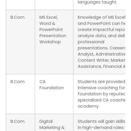
languages taught.
B.Com
MS Excel,
Knowledge of MS Excel, W
Word &
and PowerPoint can help
PowerPoint
create impactful reports
Presentation
analyze data, and delive
Workshop
professional
presentations. Careers: 
Analyst, Administrative Of
Content Writer, Marketin
Assistance, Financial Ana
B.Com
CA
Students are provided wi
Foundation
intensive coaching for C
foundation by reputed &
specialized CA coaching
academy.
B.Com
Digital
Students will gain skills t
Marketing &
in high-demand roles lik