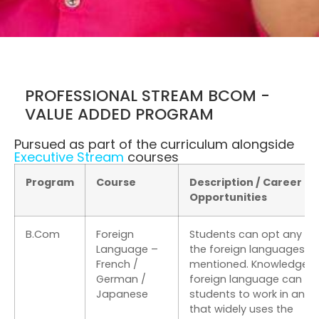
PROFESSIONAL STREAM BCOM -
VALUE ADDED PROGRAM
Pursued as part of the curriculum alongside
Executive Stream
courses
Program
Course
Description / Career
Opportunities
B.Com
Foreign
Students can opt any on
Language –
the foreign languages
French /
mentioned. Knowledge o
German /
foreign language can he
Japanese
students to work in an 
that widely uses the