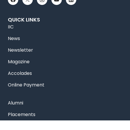
QUICK LINKS
IIC
News
Newsletter
Magazine
Accolades
Online Payment
Alumni
Placements
Feedback & Suggestion