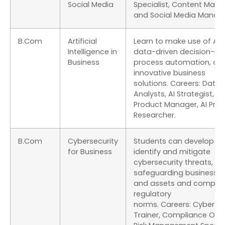
Social Media
Specialist, Content Marke
and Social Media Manage
B.Com
Artificial
Learn to make use of AI f
Intelligence in
data-driven decision-ma
Business
process automation, an
innovative business
solutions. Careers: Data
Analysts, AI Strategist, AI
Product Manager, AI Pro
Researcher.
B.Com
Cybersecurity
Students can develop skil
for Business
identify and mitigate
cybersecurity threats,
safeguarding business 
and assets and comply 
regulatory
norms. Careers: Cybersec
Trainer, Compliance Offic