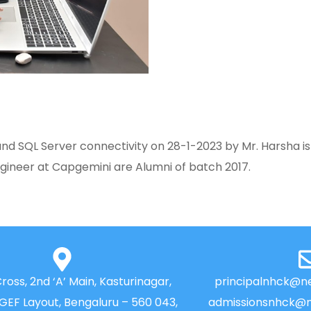
 SQL Server connectivity on 28-1-2023 by Mr. Harsha is
gineer at Capgemini are Alumni of batch 2017.
Cross, 2nd ‘A’ Main, Kasturinagar,
principalnhck@ne
NGEF Layout, Bengaluru – 560 043,
admissionsnhck@n