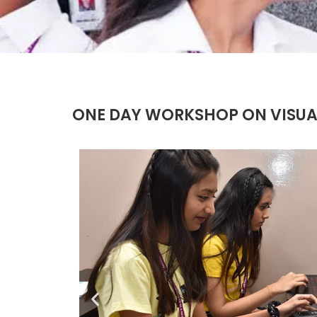
ONE DAY WORKSHOP ON VISUA