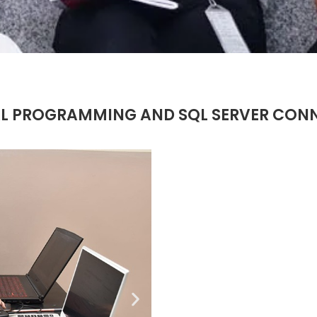
L PROGRAMMING AND SQL SERVER CONNE