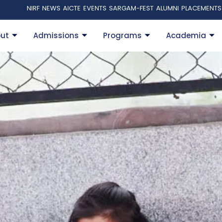
NIRF
NEWS
AICTE
EVENTS
SARGAM-FEST
ALUMNI
PLACEMENTS
ut
Admissions
Programs
Academia