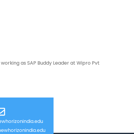
 working as SAP Buddy Leader at Wipro Pvt
whorizonindia.edu
ewhorizonindia.edu