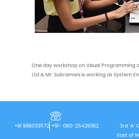
One day workshop on Visual Programming and
Ltd & Mr. Subramani is working as System En
+91 9980331172
+91- 080-25429362
3rd ‘A’ 
East of 