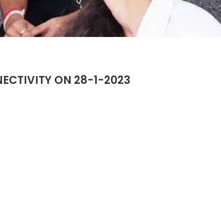
CTIVITY ON 28-1-2023