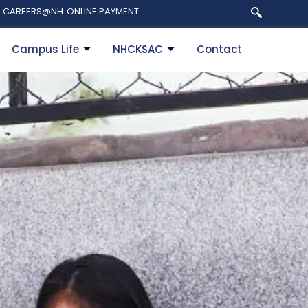
CAREERS@NH
ONLINE PAYMENT
Campus Life
NHCKSAC
Contact