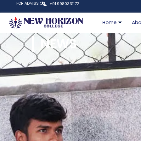
FOR ADMISSION
+91 9980331172
Home
Abo
NEWS