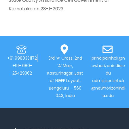
State Quality Assurance Cell Government of
Karnataka on 28-1-2023.
+91 9980331172
3rd ‘A’ Cross, 2nd
principalnhck@n
+91- 080-
‘A’ Main,
ewhorizonindia.e
25429362
Kasturinagar, East
du
of NGEF Layout,
admissionsnhck
Bengaluru – 560
@newhorizonindi
043, India
a.edu