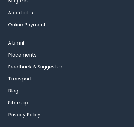
Magazine
Accolades
Online Payment
Alumni
Placements
Feedback & Suggestion
Transport
Blog
Sitemap
Privacy Policy
USEFUL LINKS