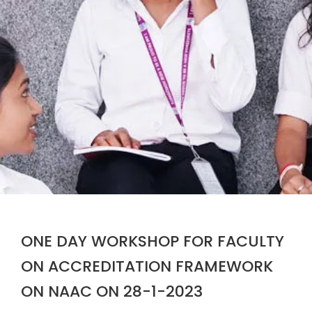
ONE DAY WORKSHOP FOR FACULTY
ON ACCREDITATION FRAMEWORK
ON NAAC ON 28-1-2023