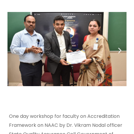
One day workshop for faculty on Accreditation
Framework on NAAC by Dr. Vikram Nodal officer