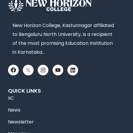
New Horizon College, Kasturinagar affiliated
to Bengaluru North University, is a recipient
of the most promising Education Institution
in Karnataka…
QUICK LINKS
IIC
News
Newsletter