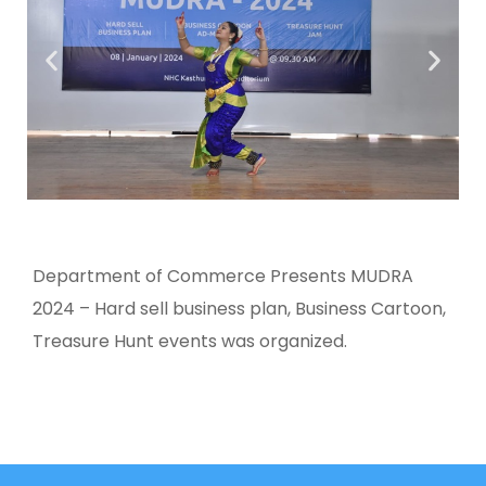
Department of Commerce Presents MUDRA
2024 – Hard sell business plan, Business Cartoon,
Treasure Hunt events was organized.