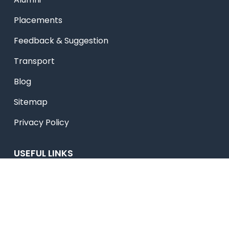
Placements
Feedback & Suggestion
Transport
Blog
Sitemap
Privacy Policy
USEFUL LINKS
Smart HR
Edumerge
University link
NEP UUCMS Website