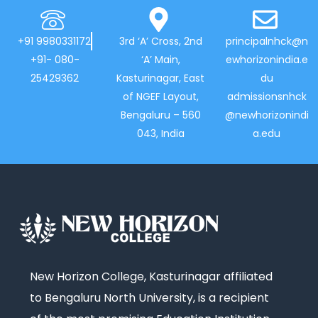
+91 9980331172
3rd ‘A’ Cross, 2nd
principalnhck@n
+91- 080-
‘A’ Main,
ewhorizonindia.e
25429362
Kasturinagar, East
du
of NGEF Layout,
admissionsnhck
Bengaluru – 560
@newhorizonindi
043, India
a.edu
New Horizon College, Kasturinagar affiliated
to Bengaluru North University, is a recipient