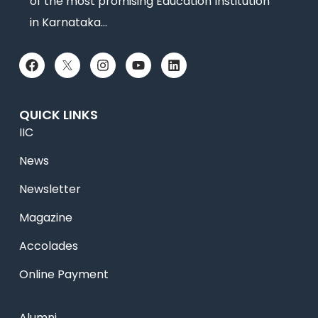
of the most promising Education Institution
in Karnataka…
QUICK LINKS
IIC
News
Newsletter
Magazine
Accolades
Online Payment
Alumni