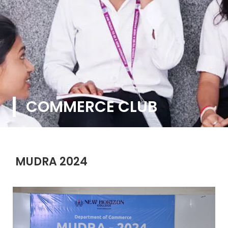
COMMERCE CLUB
MUDRA 2024