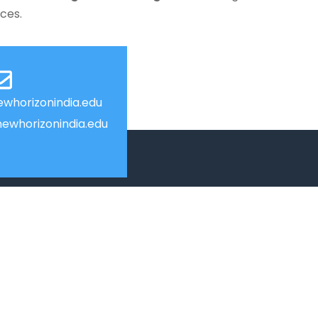
nces.
whorizonindia.edu
ewhorizonindia.edu
USEFUL LINKS
Smart HR
Edumerge
University link