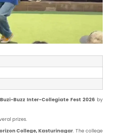
 Buzi-Buzz Inter-Collegiate Fest 2026
by
eral prizes.
orizon College, Kasturinagar
. The college