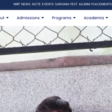
NIRF
NEWS
AICTE
EVENTS
SARGAM-FEST
ALUMNI
PLACEMENTS
ut
Admissions
Programs
Academia