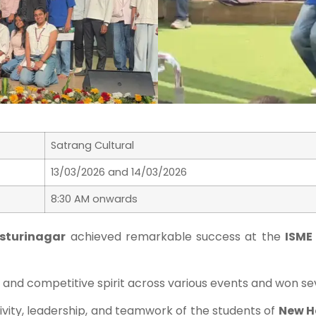
Satrang Cultural
13/03/2026 and 14/03/2026
8:30 AM onwards
asturinagar
achieved remarkable success at the
ISME
nd competitive spirit across various events and won sev
vity, leadership, and teamwork of the students of
New H