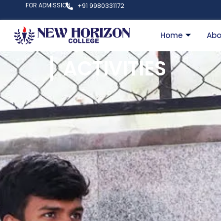
FOR ADMISSION
+91 9980331172
Home
Abo
ACTIVITIES