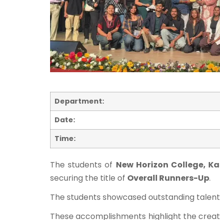
Department:
Date:
Time:
The students of
New Horizon College, K
securing the title of
Overall Runners-Up
.
The students showcased outstanding talent a
These accomplishments highlight the creati