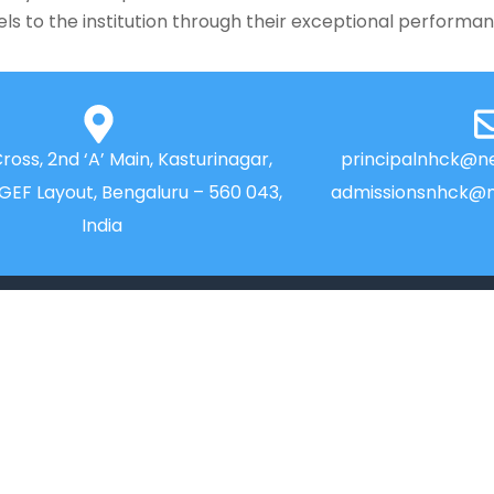
rels to the institution through their exceptional performa
Cross, 2nd ‘A’ Main, Kasturinagar,
principalnhck@ne
NGEF Layout, Bengaluru – 560 043,
admissionsnhck@n
India
QUICK LINKS
IIC
Alumni
News
Placements
Newsletter