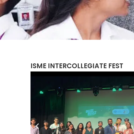
ISME INTERCOLLEGIATE FEST