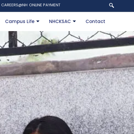
CAREERS@NH
ONLINE PAYMENT
Campus Life
NHCKSAC
Contact