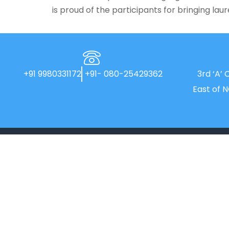
is proud of the participants for bringing lau
+91 9980331172
+91- 080-25429362
3rd ‘A’ 
East of 
New Horizon College, Kasturinagar
affiliated to Bengaluru North University, is