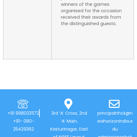
winners of the games
organised for the occasion
received their awards from
the distinguished guests.
+91 9980331172
3rd ‘A’ Cross, 2nd
principalnhck@n
+91- 080-
‘A’ Main,
ewhorizonindia.e
25429362
Kasturinagar, East
du