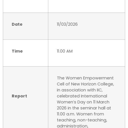
Date
11/03/2026
Time
11.00 AM
The Women Empowerment
Cell of New Horizon College,
in association with IIC,
Report
celebrated International
Women’s Day on 11 March
2026 in the seminar hall at
11.00 a.m. Women from
teaching, non-teaching,
administration,