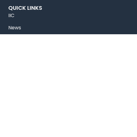
QUICK LINKS
IIC
News
Newsletter
Magazine
Accolades
Online Payment
Alumni
Placements
Feedback & Suggestion
Transport