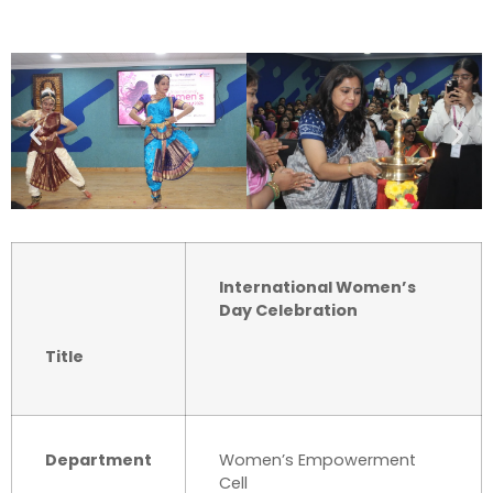
International Women’s
Day Celebration
Title
Department
Women’s Empowerment
Cell