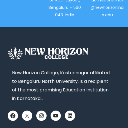
of NGEF Layout,
admissionsnhck
Bengaluru – 560
@newhorizonindi
043, India
a.edu
New Horizon College, Kasturinagar affiliated
to Bengaluru North University, is a recipient
of the most promising Education Institution
in Karnataka…