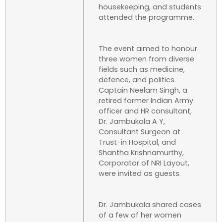
housekeeping, and students
attended the programme.
The event aimed to honour
three women from diverse
fields such as medicine,
defence, and politics.
Captain Neelam Singh, a
retired former Indian Army
officer and HR consultant,
Dr. Jambukala A Y,
Consultant Surgeon at
Trust-in Hospital, and
Shantha Krishnamurthy,
Corporator of NRI Layout,
were invited as guests.
Dr. Jambukala shared cases
of a few of her women