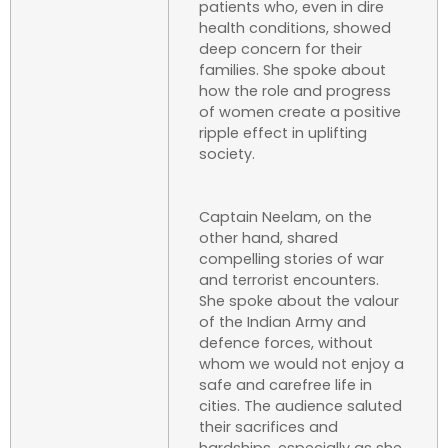
patients who, even in dire
health conditions, showed
deep concern for their
families. She spoke about
how the role and progress
of women create a positive
ripple effect in uplifting
society.
Captain Neelam, on the
other hand, shared
compelling stories of war
and terrorist encounters.
She spoke about the valour
of the Indian Army and
defence forces, without
whom we would not enjoy a
safe and carefree life in
cities. The audience saluted
their sacrifices and