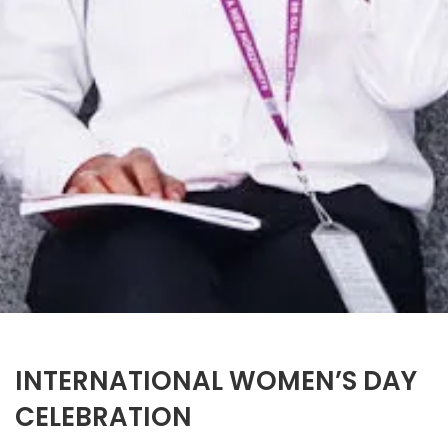
INTERNATIONAL WOMEN’S DAY
CELEBRATION