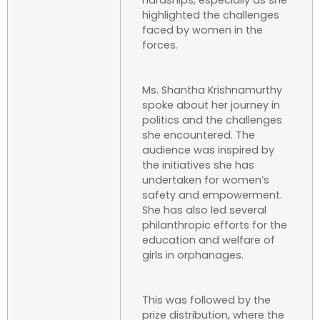
hardships, especially as she
highlighted the challenges
faced by women in the
forces.
Ms. Shantha Krishnamurthy
spoke about her journey in
politics and the challenges
she encountered. The
audience was inspired by
the initiatives she has
undertaken for women’s
safety and empowerment.
She has also led several
philanthropic efforts for the
education and welfare of
girls in orphanages.
This was followed by the
prize distribution, where the