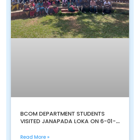
BCOM DEPARTMENT STUDENTS
VISITED JANAPADA LOKA ON 6-01-
2023 FOR AN EDUCATIONAL VISIT
Read More »