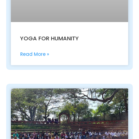
YOGA FOR HUMANITY
Read More »