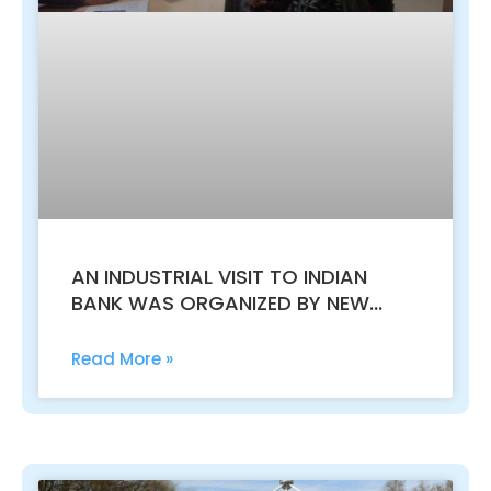
AN INDUSTRIAL VISIT TO INDIAN
BANK WAS ORGANIZED BY NEW
HORIZON COLLEGE, KASTURINAGAR
FOR B.COM VI SEM STUDENTS
Read More »