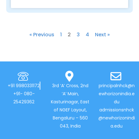
« Previous
1
2
3
4
Next »
+91 9980331172
3rd ‘A’ Cross, 2nd
principalnhck@n
+91- 080-
‘A’ Main,
ewhorizonindia.e
25429362
Kasturinagar, East
du
of NGEF Layout,
admissionsnhck
Bengaluru – 560
@newhorizonindi
043, India
a.edu