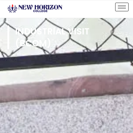
INDUSTRIAL VISIT
(BCOM)