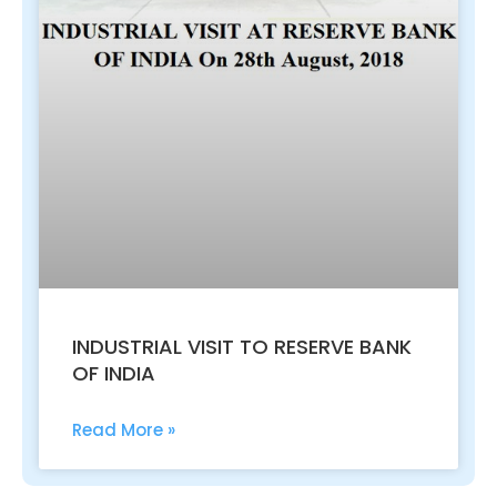
INDUSTRIAL VISIT TO RESERVE BANK
OF INDIA
Read More »