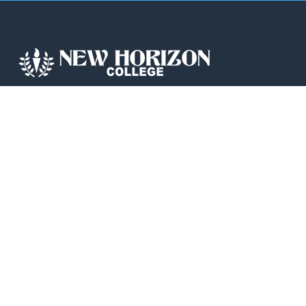
New Horizon College, Kasturinagar affiliated
to Bengaluru North University, is a recipient
of the most promising Education Institution
in Karnataka…
QUICK LINKS
IIC
News