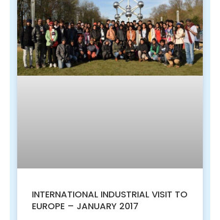
INTERNATIONAL INDUSTRIAL VISIT TO
EUROPE – JANUARY 2017