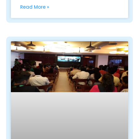
Read More »