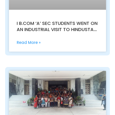
I B.COM ‘A’ SEC STUDENTS WENT ON
AN INDUSTRIAL VISIT TO HINDUSTAN
UNILEVER LTD. ITPL WHITEFIELD
Read More »