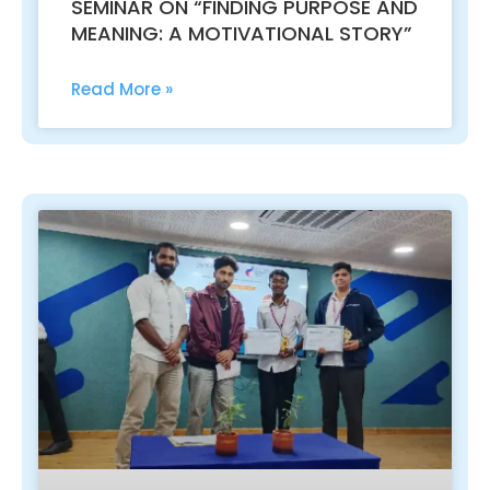
SEMINAR ON “FINDING PURPOSE AND
MEANING: A MOTIVATIONAL STORY”
Read More »