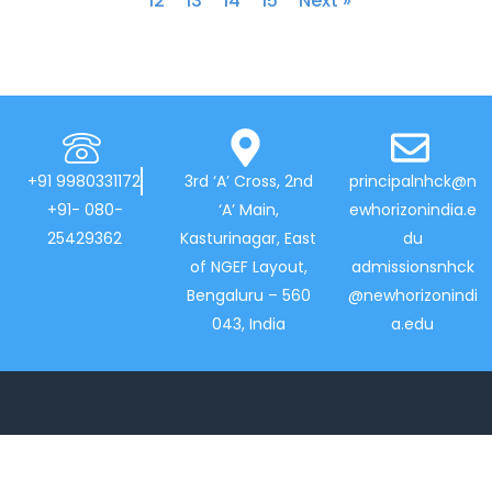
12
13
14
15
Next »
+91 9980331172
3rd ‘A’ Cross, 2nd
principalnhck@n
+91- 080-
‘A’ Main,
ewhorizonindia.e
25429362
Kasturinagar, East
du
of NGEF Layout,
admissionsnhck
Bengaluru – 560
@newhorizonindi
043, India
a.edu