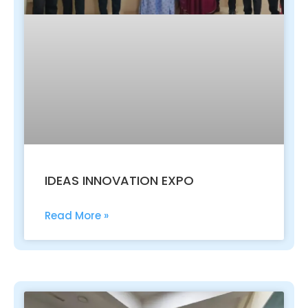
IDEAS INNOVATION EXPO
Read More »