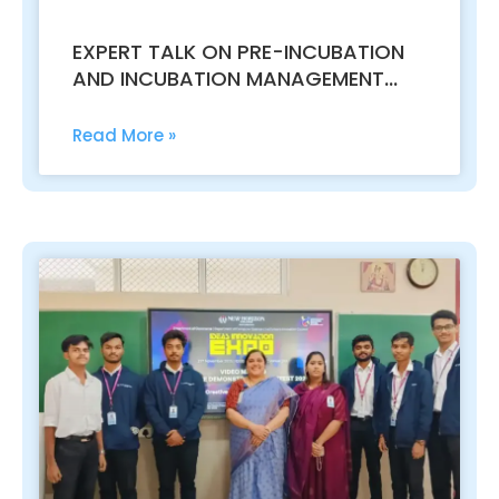
EXPERT TALK ON PRE-INCUBATION
AND INCUBATION MANAGEMENT
FOR STARTUPS
Read More »