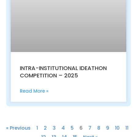
INTRA-INSTITUTIONAL IDEATHON
COMPETITION – 2025
Read More »
« Previous
1
2
3
4
5
6
7
8
9
10
11