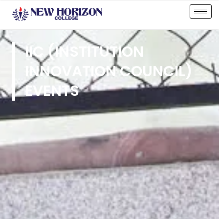
IIC (INSTITUTION
INNOVATION COUNCIL)
EVENTS