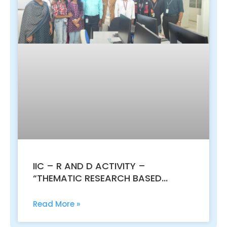
IIC – R AND D ACTIVITY –
“THEMATIC RESEARCH BASED
IDEATHON: INNOVATE, CREATE,
DISRUPT”
Read More »