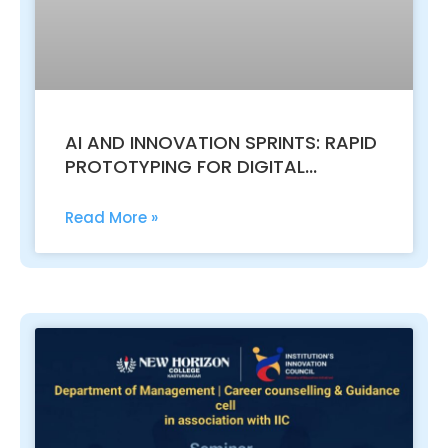
AI AND INNOVATION SPRINTS: RAPID
PROTOTYPING FOR DIGITAL
TRANSFORMATION AND MASTERING
SDLC MODELS: FROM WATERFALL TO
Read More »
AGILE AND DEVOPS