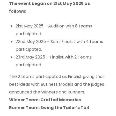
The event began on 21st May 2025 as
follows:
21st May 2025 – Audition with 8 teams
participated.
22nd May 2025 – Semi Finalist with 4 teams
participated.
23rd May 2025 – Finalist with 2 Teams
participated
The 2 teams participated as Finalist giving their
best ideas with Business Models and the judges
announced the Winners and Runners.
Winner Team: Crafted Memories
Runner Team: Swing the Tailor’s Tail