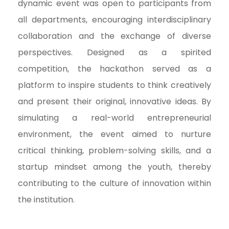
dynamic event was open to participants from
all departments, encouraging interdisciplinary
collaboration and the exchange of diverse
perspectives. Designed as a spirited
competition, the hackathon served as a
platform to inspire students to think creatively
and present their original, innovative ideas. By
simulating a real-world entrepreneurial
environment, the event aimed to nurture
critical thinking, problem-solving skills, and a
startup mindset among the youth, thereby
contributing to the culture of innovation within
the institution.