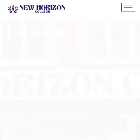
IIC EVENTS