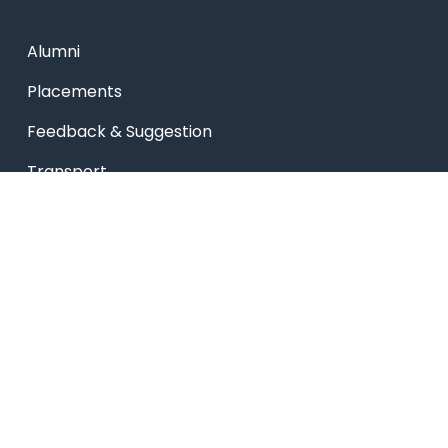
Alumni
Placements
Feedback & Suggestion
Transport
Blog
Sitemap
Privacy Policy
USEFUL LINKS
Smart HR
Edumerge