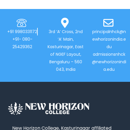
+91 9980331172
3rd ‘A’ Cross, 2nd
principalnhck@n
+91- 080-
‘A’ Main,
ewhorizonindia.e
25429362
Kasturinagar, East
du
of NGEF Layout,
admissionsnhck
Bengaluru – 560
@newhorizonindi
043, India
a.edu
New Horizon College, Kasturinagar affiliated