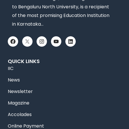
to Bengaluru North University, is a recipient
of the most promising Education Institution
in Karnataka…
QUICK LINKS
IIC
News
Newsletter
Magazine
Accolades
Online Payment