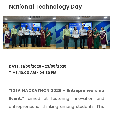
National Technology Day
DATE: 21/05/2025 - 23/05/2025
TIME: 10:00 AM - 04:30 PM
“IDEA HACKATHON 2025 – Entrepreneurship
Event,”
aimed at fostering innovation and
entrepreneurial thinking among students. This