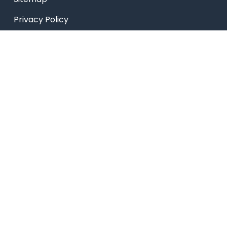
Privacy Policy
USEFUL LINKS
Smart HR
Edumerge
University link
NEP UUCMS Website
State Scholarship portal
National Scholarship portal
AICTE SARSWATI SCHOLARSHIP SCHEME LINK