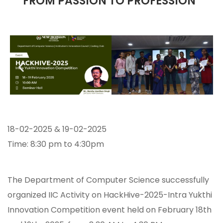
“FROM PASSION TO PROFESSION”
18-02-2025 & 19-02-2025
Time: 8:30 pm to 4:30pm
The Department of Computer Science successfully
organized IIC Activity on HackHive-2025-Intra Yukthi
Innovation Competition event held on February 18th