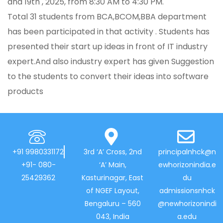
and 19th , 2025, from 8:30 AM to 4:30 PM.
Total 31 students from BCA,BCOM,BBA department
has been participated in that activity . Students has
presented their start up ideas in front of IT industry
expert.And also industry expert has given Suggestion
to the students to convert their ideas into software
products
+91 9980331172
3rd ‘A’ Cross, 2nd
principalnhck@n
+91- 080-
‘A’ Main,
ewhorizonindia.e
25429362
Kasturinagar, East
du
of NGEF Layout,
admissionsnhck
Bengaluru – 560
@newhorizonindi
043, India
a.edu