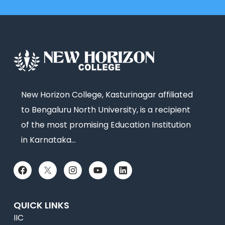
New Horizon College, Kasturinagar affiliated
to Bengaluru North University, is a recipient
of the most promising Education Institution
in Karnataka…
QUICK LINKS
IIC