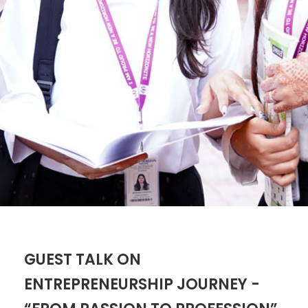
GUEST TALK ON
ENTREPRENEURSHIP JOURNEY -