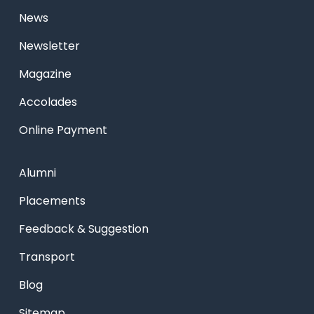
News
Newsletter
Magazine
Accolades
Online Payment
Alumni
Placements
Feedback & Suggestion
Transport
Blog
Sitemap