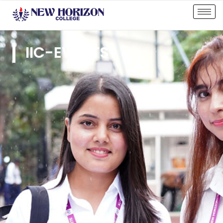
IIC-EVENTS