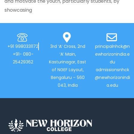
and motivate the youth, particularly students, by
showcasing
+91 9980331172
3rd ‘A’ Cross, 2nd
principalnhck@n
+91- 080-
‘A’ Main,
ewhorizonindia.e
25429362
Kasturinagar, East
du
of NGEF Layout,
admissionsnhck
Bengaluru – 560
@newhorizonindi
043, India
a.edu