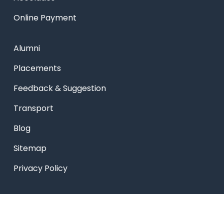
Online Payment
Alumni
Placements
Feedback & Suggestion
Transport
Blog
Sitemap
Privacy Policy
USEFUL LINKS
Smart HR