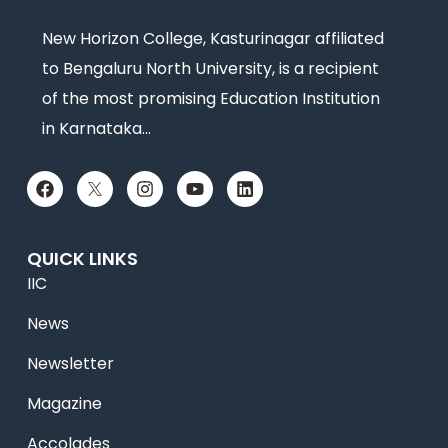
New Horizon College, Kasturinagar affiliated
to Bengaluru North University, is a recipient
of the most promising Education Institution
in Karnataka…
QUICK LINKS
IIC
News
Newsletter
Magazine
Accolades