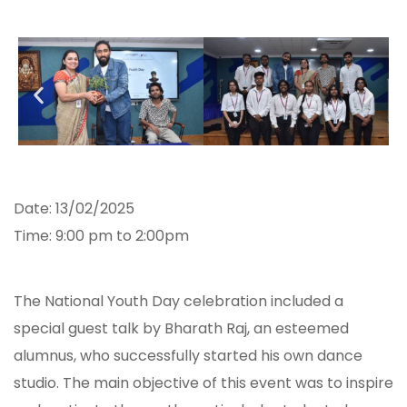
Date: 13/02/2025
Time: 9:00 pm to 2:00pm
The National Youth Day celebration included a
special guest talk by Bharath Raj, an esteemed
alumnus, who successfully started his own dance
studio. The main objective of this event was to inspire