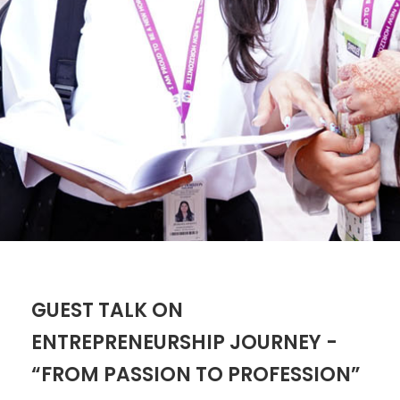
GUEST TALK ON
ENTREPRENEURSHIP JOURNEY -
“FROM PASSION TO PROFESSION”