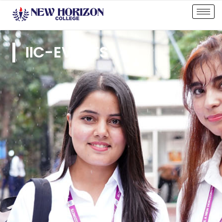
IIC-EVENTS