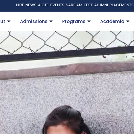
NIRF
NEWS
AICTE
EVENTS
SARGAM-FEST
ALUMNI
PLACEMENTS
ut
Admissions
Programs
Academia