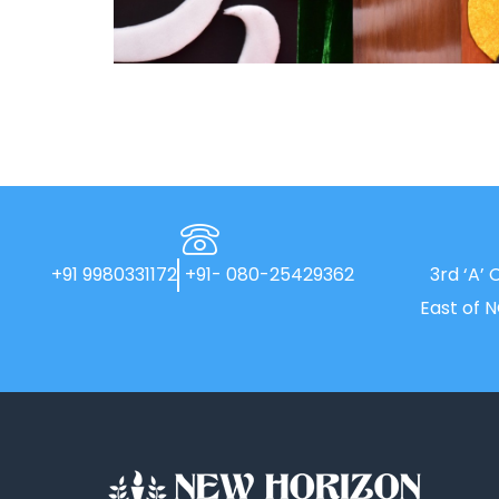
+91 9980331172
+91- 080-25429362
3rd ‘A’ 
East of 