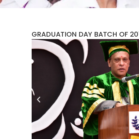
GRADUATION DAY BATCH OF 201