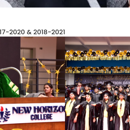
7-2020 & 2018-2021