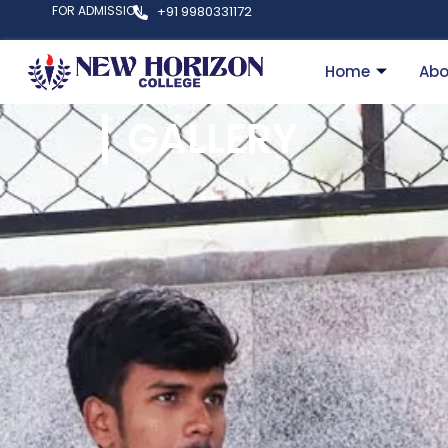
FOR ADMISSION
+91 9980331172
Home
Abo
GALLERY