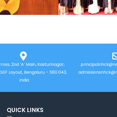
Cross, 2nd ‘A’ Main, Kasturinagar,
principalnhck@ne
NGEF Layout, Bengaluru – 560 043,
admissionsnhck@n
India
QUICK LINKS