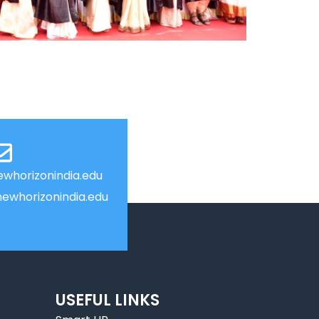
whorizonindia.edu
ewhorizonindia.edu
USEFUL LINKS