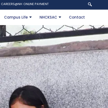
CAREERS@NH
ONLINE PAYMENT
Campus Life
NHCKSAC
Contact