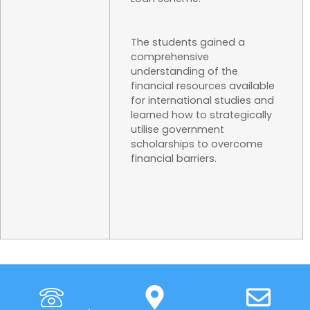
The students gained a
comprehensive
understanding of the
financial resources available
for international studies and
learned how to strategically
utilise government
scholarships to overcome
financial barriers.