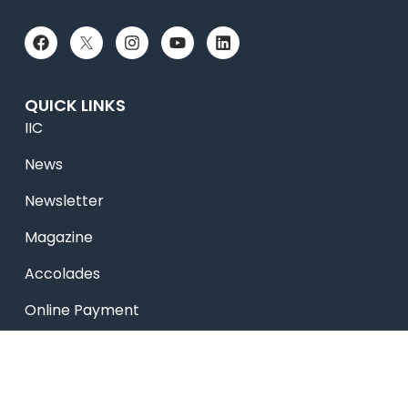
QUICK LINKS
IIC
News
Newsletter
Magazine
Accolades
Online Payment
Alumni
Placements