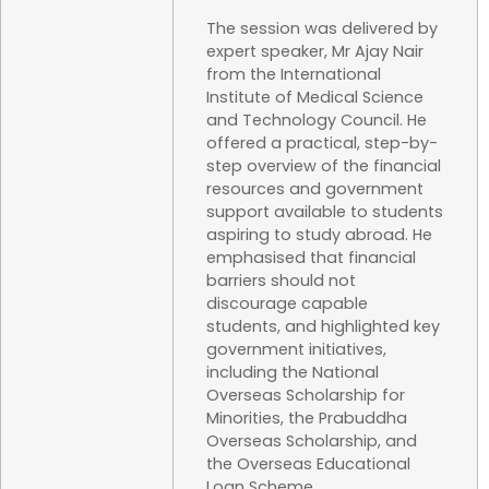
The session was delivered by
expert speaker, Mr Ajay Nair
from the International
Institute of Medical Science
and Technology Council. He
offered a practical, step-by-
step overview of the financial
resources and government
support available to students
aspiring to study abroad. He
emphasised that financial
barriers should not
discourage capable
students, and highlighted key
government initiatives,
including the National
Overseas Scholarship for
Minorities, the Prabuddha
Overseas Scholarship, and
the Overseas Educational
Loan Scheme.