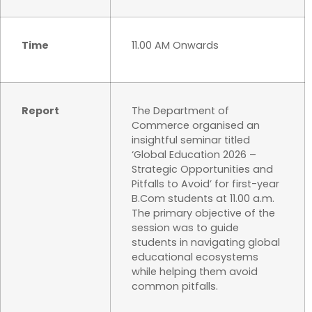
Time
11.00 AM Onwards
Report
The Department of
Commerce organised an
insightful seminar titled
‘Global Education 2026 –
Strategic Opportunities and
Pitfalls to Avoid’ for first-year
B.Com students at 11.00 a.m.
The primary objective of the
session was to guide
students in navigating global
educational ecosystems
while helping them avoid
common pitfalls.