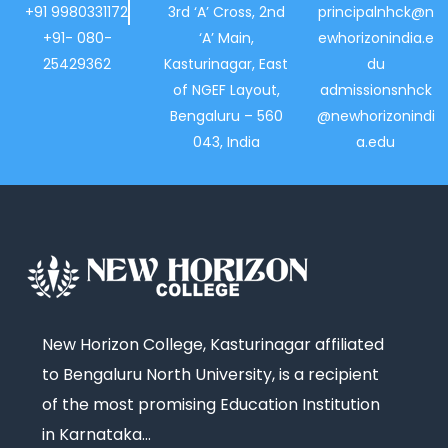
+91 9980331172
3rd ‘A’ Cross, 2nd
principalnhck@n
+91- 080-
‘A’ Main,
ewhorizonindia.e
25429362
Kasturinagar, East
du
of NGEF Layout,
admissionsnhck
Bengaluru – 560
@newhorizonindi
043, India
a.edu
New Horizon College, Kasturinagar affiliated
to Bengaluru North University, is a recipient
of the most promising Education Institution
in Karnataka…