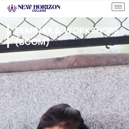
SEMINAR & WORKSHOPS
(BCOM)