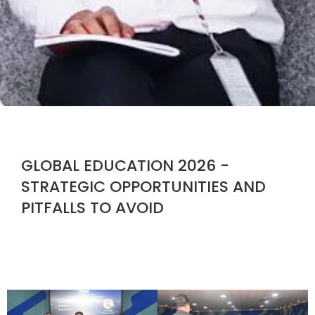
GLOBAL EDUCATION 2026 -
STRATEGIC OPPORTUNITIES AND
PITFALLS TO AVOID