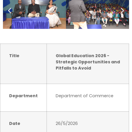
Title
Global Education 2026 -
Strategic Opportunities and
Pitfalls to Avoid
Department
Department of Commerce
Date
26/5/2026