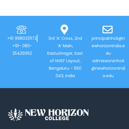
+91 9980331172
3rd ‘A’ Cross, 2nd
principalnhck@n
+91- 080-
‘A’ Main,
ewhorizonindia.e
25429362
Kasturinagar, East
du
of NGEF Layout,
admissionsnhck
Bengaluru – 560
@newhorizonindi
043, India
a.edu