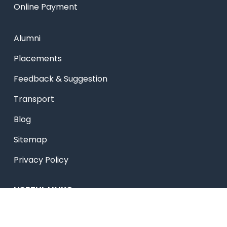
Online Payment
Alumni
Placements
Feedback & Suggestion
Transport
Blog
Sitemap
Privacy Policy
USEFUL LINKS
Smart HR
Edumerge