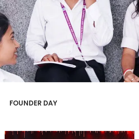
FOUNDER DAY