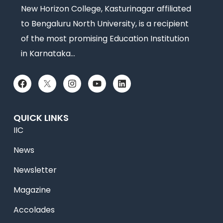
New Horizon College, Kasturinagar affiliated
to Bengaluru North University, is a recipient
of the most promising Education Institution
in Karnataka…
QUICK LINKS
IIC
News
Newsletter
Magazine
Accolades