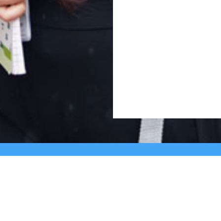
Cross, 2nd ‘A’ Main, Kasturinagar,
principalnhck@ne
NGEF Layout, Bengaluru – 560 043,
admissionsnhck@n
India