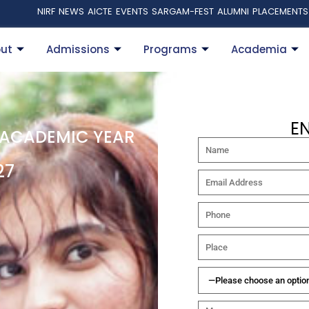
NIRF
NEWS
AICTE
EVENTS
SARGAM-FEST
ALUMNI
PLACEMENTS
ut
Admissions
Programs
Academia
E
 ACADEMIC YEAR
27