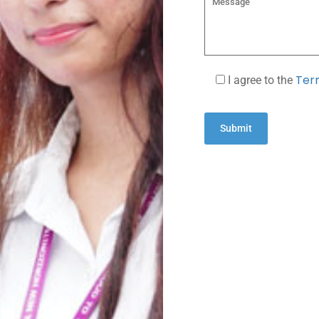
Term
I agree to the