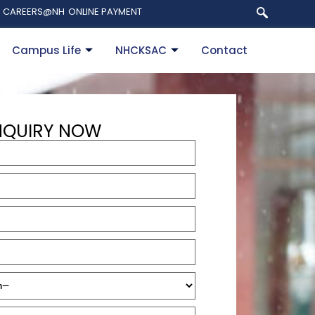
CAREERS@NH
ONLINE PAYMENT
Campus Life
NHCKSAC
Contact
NQUIRY NOW