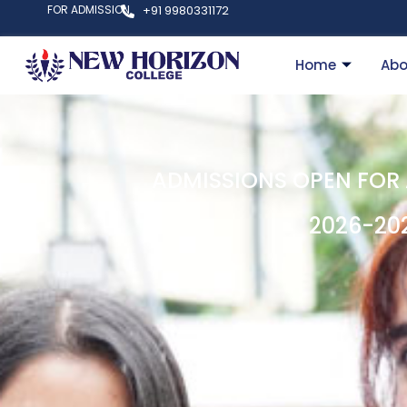
FOR ADMISSION
+91 9980331172
Home
Abo
ADMISSIONS OPEN FOR
2026-20