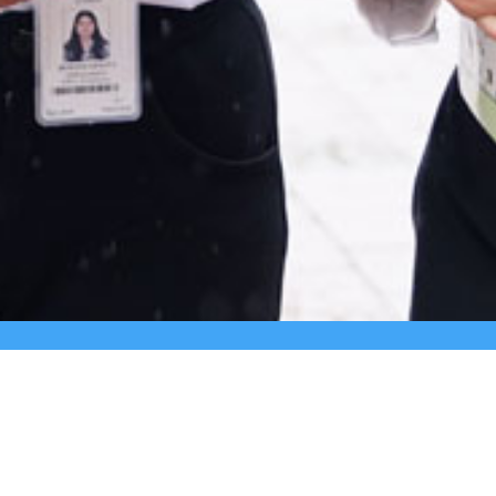
+91 9980331172
+91- 080-25429362
3rd ‘A’ 
East of 