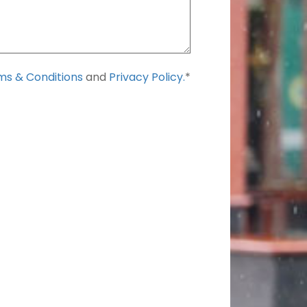
s & Conditions
and
Privacy Policy.
*