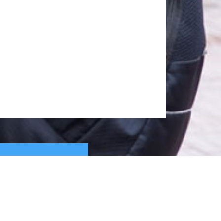
whorizonindia.edu
ewhorizonindia.edu