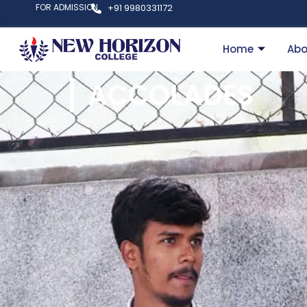
FOR ADMISSION
+91 9980331172
Home
Abo
ACCOLADES