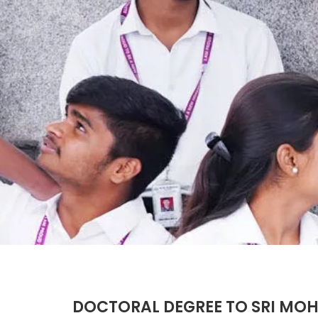
DOCTORAL DEGREE TO SRI M