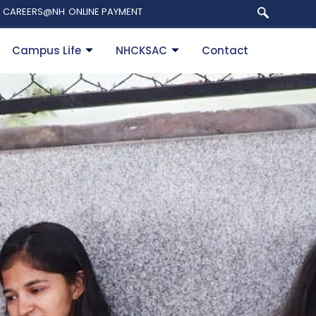
CAREERS@NH
ONLINE PAYMENT
Campus Life
NHCKSAC
Contact