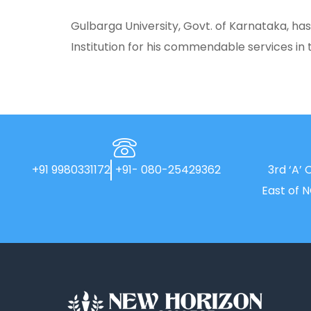
Gulbarga University, Govt. of Karnataka, h
Institution for his commendable services in t
+91 9980331172
+91- 080-25429362
3rd ‘A’ 
East of 