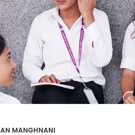
OHAN MANGHNANI