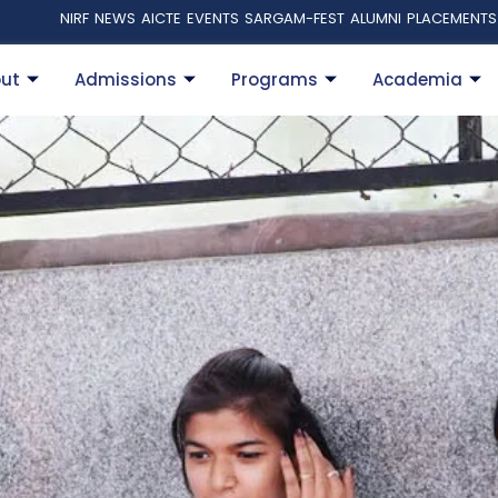
NIRF
NEWS
AICTE
EVENTS
SARGAM-FEST
ALUMNI
PLACEMENTS
ut
Admissions
Programs
Academia