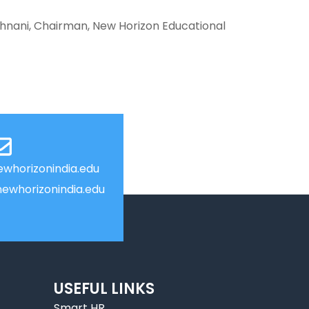
hnani, Chairman, New Horizon Educational
whorizonindia.edu
ewhorizonindia.edu
USEFUL LINKS
Smart HR