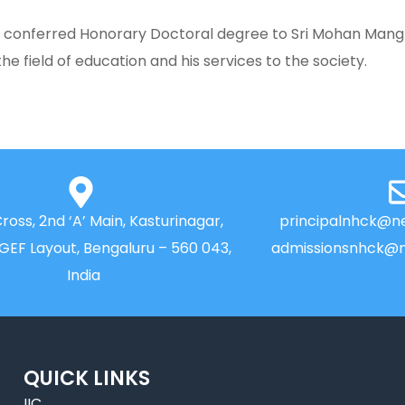
as conferred Honorary Doctoral degree to Sri Mohan Mang
he field of education and his services to the society.
Cross, 2nd ‘A’ Main, Kasturinagar,
principalnhck@ne
NGEF Layout, Bengaluru – 560 043,
admissionsnhck@n
India
QUICK LINKS
IIC