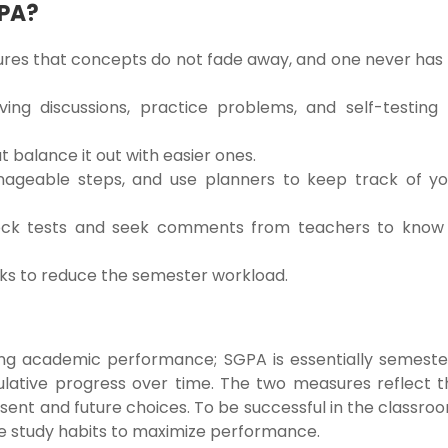
GPA?
sures that concepts do not fade away, and one never has
ing discussions, practice problems, and self-testing 
 balance it out with easier ones.
nageable steps, and use planners to keep track of yo
mock tests and seek comments from teachers to know 
aks to reduce the semester workload.
ing academic performance; SGPA is essentially semeste
lative progress over time. The two measures reflect t
ent and future choices. To be successful in the classro
tive study habits to maximize performance.