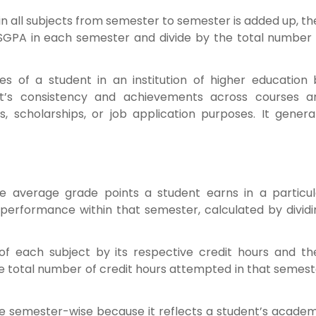
in all subjects from semester to semester is added up, t
 SGPA in each semester and divide by the total number 
 of a student in an institution of higher education 
nt’s consistency and achievements across courses a
, scholarships, or job application purposes. It general
e average grade points a student earns in a particul
 performance within that semester, calculated by dividi
 of each subject by its respective credit hours and th
he total number of credit hours attempted in that semes
e semester-wise because it reflects a student’s academ