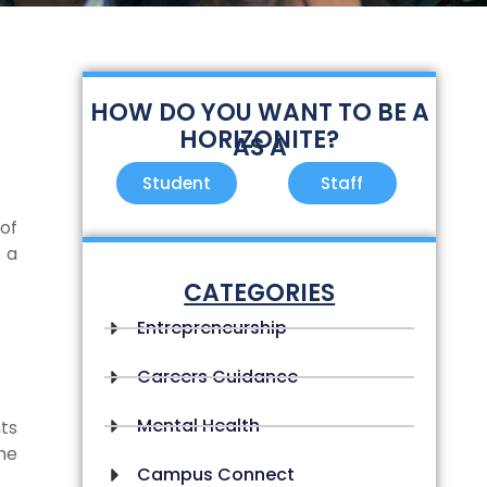
HOW DO YOU WANT TO BE A
HORIZONITE?
AS A
Student
Staff
of
 a
CATEGORIES
Entrepreneurship
Careers Guidance
Mental Health
ts
he
Campus Connect