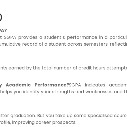
)
PA?
 SGPA provides a student’s performance in a particul
mulative record of a student across semesters, reflecti
oints earned by the total number of credit hours attemp
 Academic Performance?
SGPA indicates academ
t helps you identify your strengths and weaknesses and 
after graduation. But you take up some specialised cour
rofile, improving career prospects.