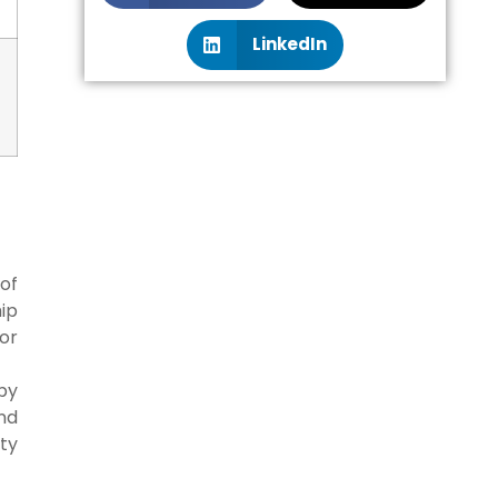
LinkedIn
of
ip
or
by
and
ity