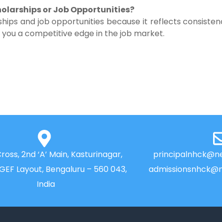
olarships or Job Opportunities?
hips and job opportunities because it reflects consiste
es you a competitive edge in the job market.
Cross, 2nd ‘A’ Main, Kasturinagar,
principalnhck@ne
NGEF Layout, Bengaluru – 560 043,
admissionsnhck@n
India