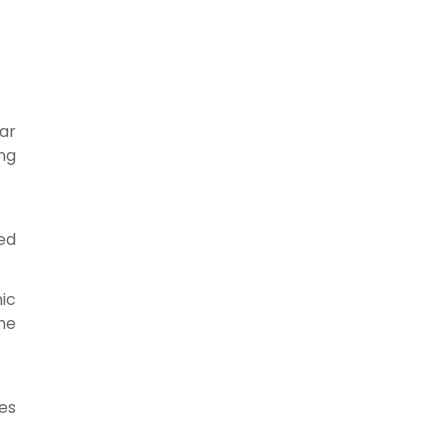
ar
ng
ted
ic
the
ses