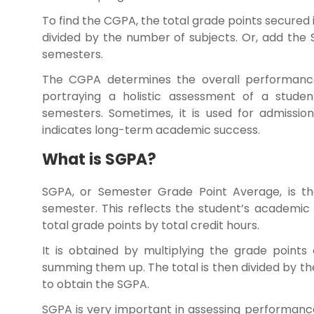
To find the CGPA, the total grade points secured 
divided by the number of subjects. Or, add the
semesters.
The CGPA determines the overall performances
portraying a holistic assessment of a stude
semesters. Sometimes, it is used for admissions
indicates long-term academic success.
What is SGPA?
SGPA, or Semester Grade Point Average, is th
semester. This reflects the student’s academic
total grade points by total credit hours.
It is obtained by multiplying the grade points
summing them up. The total is then divided by t
to obtain the SGPA.
SGPA is very important in assessing performanc