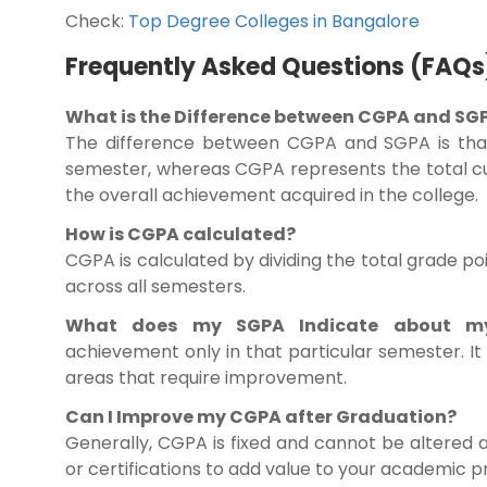
Check:
Top Degree Colleges in Bangalore
Frequently Asked Questions (FAQs
What is the Difference between CGPA and SG
The difference between CGPA and SGPA is that
semester, whereas CGPA represents the total cu
the overall achievement acquired in the college.
How is CGPA calculated?
CGPA is calculated by dividing the total grade p
across all semesters.
What does my SGPA Indicate about my
achievement only in that particular semester. I
areas that require improvement.
Can I Improve my CGPA after Graduation?
Generally, CGPA is fixed and cannot be altered 
or certifications to add value to your academic p