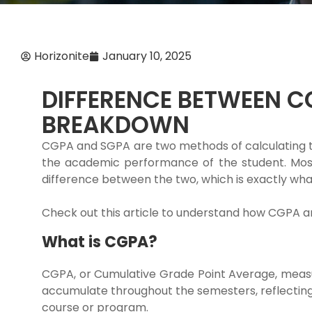
Horizonite
January 10, 2025
DIFFERENCE BETWEEN C
BREAKDOWN
CGPA and SGPA are two methods of calculating t
the academic performance of the student. Most
difference between the two, which is exactly what 
Check out this article to understand how CGPA a
What is CGPA?
CGPA, or Cumulative Grade Point Average, measu
accumulate throughout the semesters, reflecting
course or program.