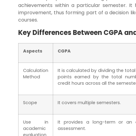
achievements within a particular semester. It 
improvement, thus forming part of a decision like
courses.
Key Differences Between CGPA an
Aspects
CGPA
Calculation
It is calculated by dividing the tota
Method
points earned by the total num
credit hours across all the semeste
Scope
It covers multiple semesters.
Use in
It provides a long-term or an o
academic
assessment.
evaluation