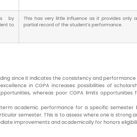
ts by
This has very little influence as it provides only a
dent to
partial record of the student’s performance.
ing since it indicates the consistency and performance 
excellence in CGPA increases possibilities of scholarsh
opportunities, whereas poor CGPA limits opportunities f
t-term academic performance for a specific semester 
icular semester. This is to assess where one is strong 
ediate improvements and academically for honors eligibil