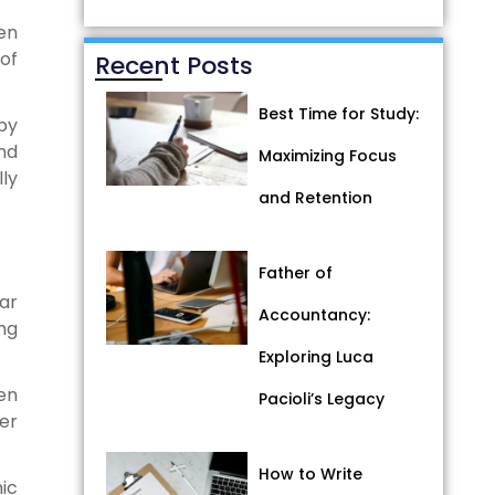
hen
of
Recent Posts
Best Time for Study:
by
nd
Maximizing Focus
ly
and Retention
Father of
ar
Accountancy:
ng
Exploring Luca
en
Pacioli’s Legacy
ter
How to Write
ic