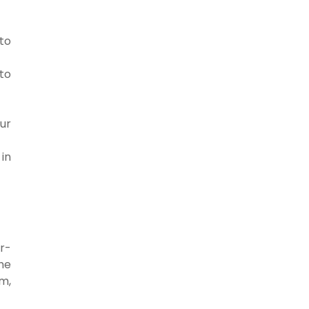
 to
to
ur
in
r-
he
om,