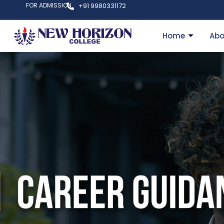
FOR ADMISSION
+91 9980331172
Home
Abo