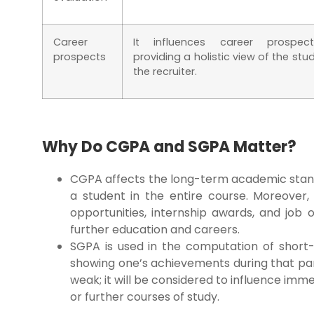
Career
It influences career prospec
prospects
providing a holistic view of the stu
the recruiter.
Why Do CGPA and SGPA Matter?
CGPA affects the long-term academic stand
a student in the entire course. Moreover, 
opportunities, internship awards, and job 
further education and careers.
SGPA is used in the computation of shor
showing one’s achievements during that part
weak; it will be considered to influence imm
or further courses of study.