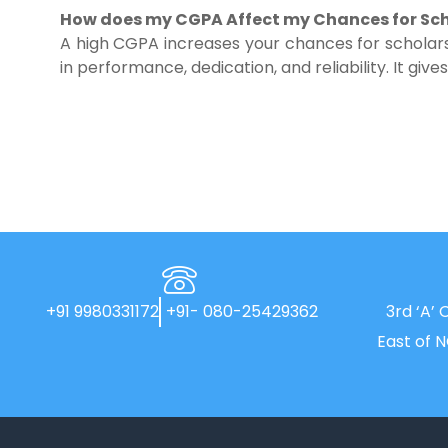
How does my CGPA Affect my Chances for Sch
A high CGPA increases your chances for scholars
in performance, dedication, and reliability. It giv
+91 9980331172
+91- 080-25429362
3rd ‘A’ 
East of 