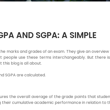
GPA AND SGPA: A SIMPLE
he marks and grades of an exam. They give an overview 
 people use these terms interchangeably. But there is
this blog is all about.
nd SGPA are calculated.
res the overall average of the grade points that studen
 their cumulative academic performance in relation to t