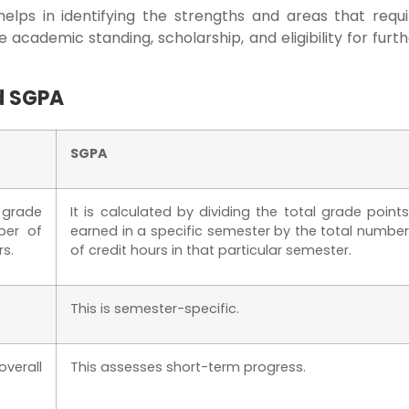
helps in identifying the strengths and areas that requi
 academic standing, scholarship, and eligibility for furt
d SGPA
SGPA
l grade
It is calculated by dividing the total grade points
ber of
earned in a specific semester by the total number
rs.
of credit hours in that particular semester.
This is semester-specific.
verall
This assesses short-term progress.