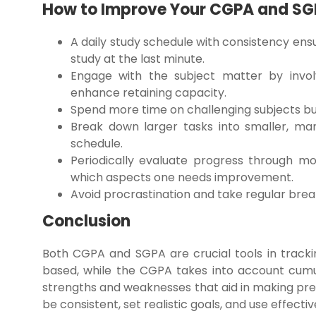
How to Improve Your CGPA and S
A daily study schedule with consistency en
study at the last minute.
Engage with the subject matter by involv
enhance retaining capacity.
Spend more time on challenging subjects but
Break down larger tasks into smaller, ma
schedule.
Periodically evaluate progress through 
which aspects one needs improvement.
Avoid procrastination and take regular bre
Conclusion
Both CGPA and SGPA are crucial tools in track
based, while the CGPA takes into account cumu
strengths and weaknesses that aid in making pres
be consistent, set realistic goals, and use effec