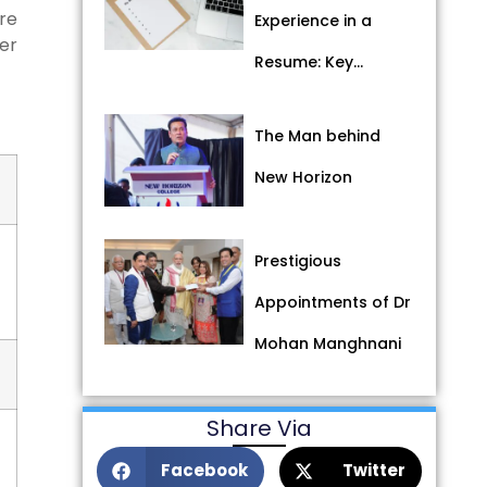
re
Experience in a
her
Resume: Key…
The Man behind
New Horizon
Prestigious
Appointments of Dr
Mohan Manghnani
Share Via
Facebook
Twitter