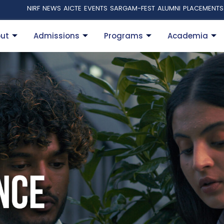
NIRF
NEWS
AICTE
EVENTS
SARGAM-FEST
ALUMNI
PLACEMENTS
ut
Admissions
Programs
Academia