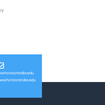
ncy
whorizonindia.edu
ewhorizonindia.edu