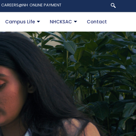
CAREERS@NH
ONLINE PAYMENT
Campus Life
NHCKSAC
Contact