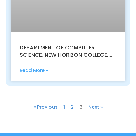
DEPARTMENT OF COMPUTER
SCIENCE, NEW HORIZON COLLEGE,
KASTURINAGAR SUCCESSFULLY
CONCLUDED THE NATIONAL
Read More »
CONFERENCE ON RECENT TRENDS
AND TECHNOLOGIES IN SCIENCE
AND AUTOMATION RESEARCH –
NCRTTSAR-2024.
« Previous
1
2
3
Next »