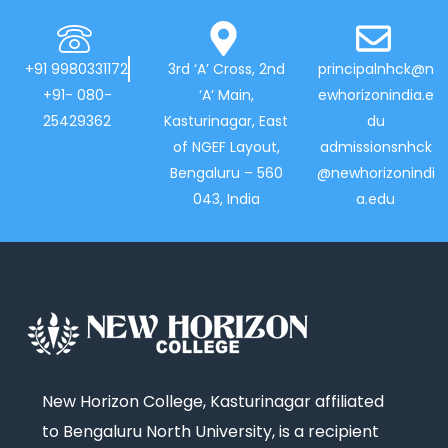
+91 9980331172
3rd ‘A’ Cross, 2nd
principalnhck@n
+91- 080-
‘A’ Main,
ewhorizonindia.e
25429362
Kasturinagar, East
du
of NGEF Layout,
admissionsnhck
Bengaluru – 560
@newhorizonindi
043, India
a.edu
New Horizon College, Kasturinagar affiliated
to Bengaluru North University, is a recipient