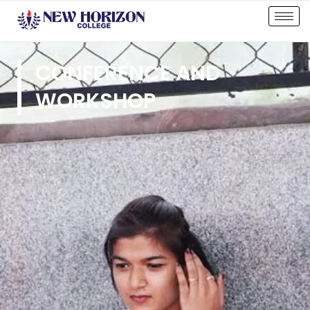
CONFERENCE AND
WORKSHOP