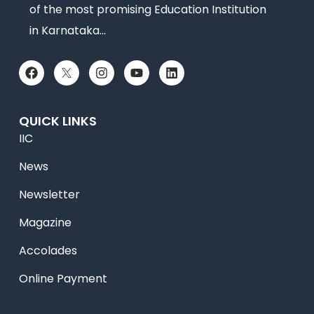
of the most promising Education Institution
in Karnataka…
QUICK LINKS
IIC
News
Newsletter
Magazine
Accolades
Online Payment