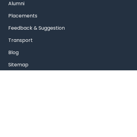
Alumni
Placements
Feedback & Suggestion
Transport
Blog
Sitemap
Privacy Policy
USEFUL LINKS
Smart HR
Edumerge
University link