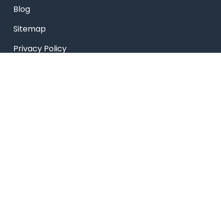
Blog
Sitemap
Privacy Policy
USEFUL LINKS
Smart HR
Edumerge
University link
NEP UUCMS Website
State Scholarship portal
National Scholarship portal
AICTE SARSWATI SCHOLARSHIP SCHEME LINK