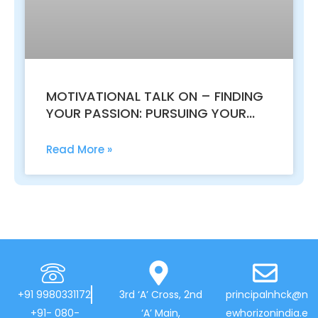
MOTIVATIONAL TALK ON – FINDING
YOUR PASSION: PURSUING YOUR
DREAMS WITH PURPOSE
Read More »
+91 9980331172
3rd ‘A’ Cross, 2nd
principalnhck@n
+91- 080-
‘A’ Main,
ewhorizonindia.e