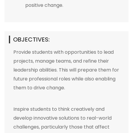
positive change.
OBJECTIVES:
Provide students with opportunities to lead
projects, manage teams, and refine their
leadership abilities. This will prepare them for
future professional roles while also enabling
them to drive change.
Inspire students to think creatively and
develop innovative solutions to real-world
challenges, particularly those that affect