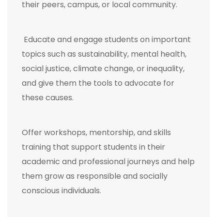
their peers, campus, or local community.
Educate and engage students on important
topics such as sustainability, mental health,
social justice, climate change, or inequality,
and give them the tools to advocate for
these causes.
Offer workshops, mentorship, and skills
training that support students in their
academic and professional journeys and help
them grow as responsible and socially
conscious individuals.