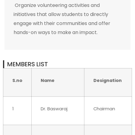
Organize volunteering activities and
initiatives that allow students to directly
engage with their communities and offer
hands-on ways to make an impact.
MEMBERS LIST
S.no
Name
Designation
1
Dr. Baswaraj
Chairman