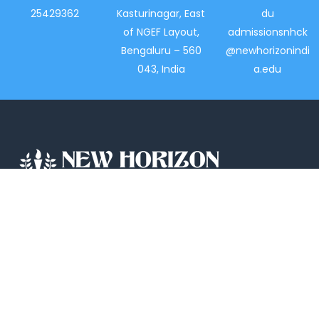
25429362
Kasturinagar, East
du
of NGEF Layout,
admissionsnhck
Bengaluru – 560
@newhorizonindi
043, India
a.edu
New Horizon College, Kasturinagar affiliated
to Bengaluru North University, is a recipient
of the most promising Education Institution
in Karnataka…