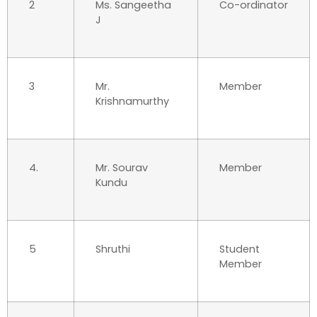
2
Ms. Sangeetha
Co-ordinator
J
3
Mr.
Member
Krishnamurthy
4.
Mr. Sourav
Member
Kundu
5
Shruthi
Student
Member