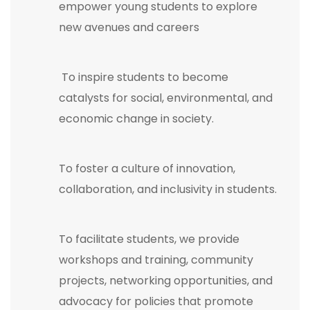
empower young students to explore
new avenues and careers
To inspire students to become
catalysts for social, environmental, and
economic change in society.
To foster a culture of innovation,
collaboration, and inclusivity in students.
To facilitate students, we provide
workshops and training, community
projects, networking opportunities, and
advocacy for policies that promote