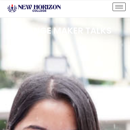
CHANGE MAKER TALKS
CLUB