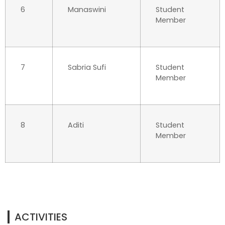
6
Manaswini
Student
Member
7
Sabria Sufi
Student
Member
8
Aditi
Student
Member
ACTIVITIES