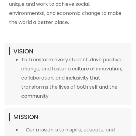
unique and work to achieve social,
environmental, and economic change to make
the world a better place.
VISION
To transform every student, drive positive
change, and foster a culture of innovation,
collaboration, and inclusivity that
transforms the lives of both self and the
community.
MISSION
Our mission is to inspire, educate, and