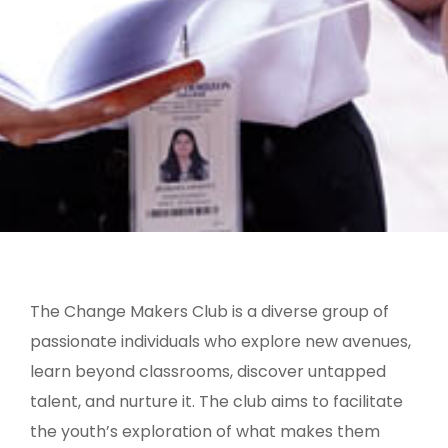
The Change Makers Club is a diverse group of
passionate individuals who explore new avenues,
learn beyond classrooms, discover untapped
talent, and nurture it. The club aims to facilitate
the youth’s exploration of what makes them